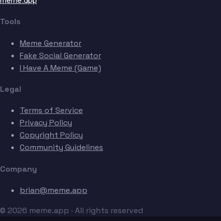
meme.app
Tools
Meme Generator
Fake Social Generator
I Have A Meme (Game)
Legal
Terms of Service
Privacy Policy
Copyright Policy
Community Guidelines
Company
brian@meme.app
© 2026 meme.app · All rights reserved