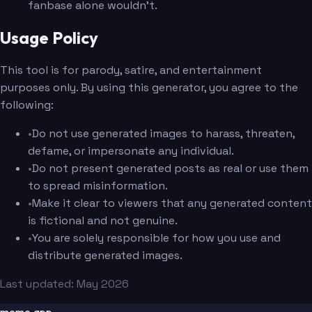
fanbase alone wouldn't.
Usage Policy
This tool is for parody, satire, and entertainment
purposes only. By using this generator, you agree to the
following:
•
Do not use generated images to harass, threaten,
defame, or impersonate any individual.
•
Do not present generated posts as real or use them
to spread misinformation.
•
Make it clear to viewers that any generated content
is fictional and not genuine.
•
You are solely responsible for how you use and
distribute generated images.
Last updated: May 2026