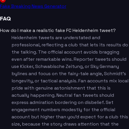
Fake Breaking News Generator
FAQ
How do I make a realistic fake FC Heidenheim tweet?
Heidenheim tweets are understated and
professional, reflecting a club that lets its results do
the talking. The official account avoids bragging
even after remarkable wins. Reporter tweets should
use Kicker, Schwabische Zeitung, or Sky Germany
bylines and focus on the fairy-tale angle, Schmidt's
longevity, or tactical analysis. Fan accounts mix local
pride with genuine astonishment that this is
actually happening. Neutral fan tweets should
express admiration bordering on disbelief. Set
engagement numbers modestly for the official
account but higher than you'd expect for a club this
size, because the story draws attention that the