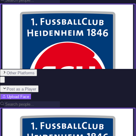
Other Platforms
Post as a Player
Upload Face