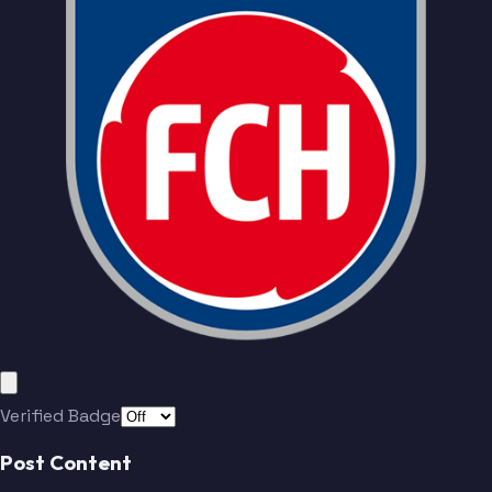
Verified Badge
Post Content