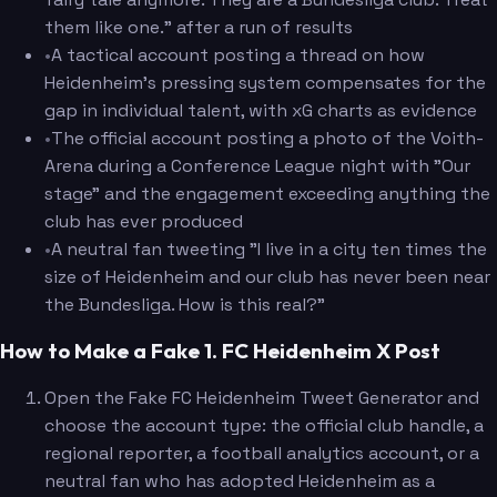
them like one." after a run of results
•
A tactical account posting a thread on how
Heidenheim's pressing system compensates for the
gap in individual talent, with xG charts as evidence
•
The official account posting a photo of the Voith-
Arena during a Conference League night with "Our
stage" and the engagement exceeding anything the
club has ever produced
•
A neutral fan tweeting "I live in a city ten times the
size of Heidenheim and our club has never been near
the Bundesliga. How is this real?"
How to Make a Fake 1. FC Heidenheim X Post
Open the Fake FC Heidenheim Tweet Generator and
choose the account type: the official club handle, a
regional reporter, a football analytics account, or a
neutral fan who has adopted Heidenheim as a