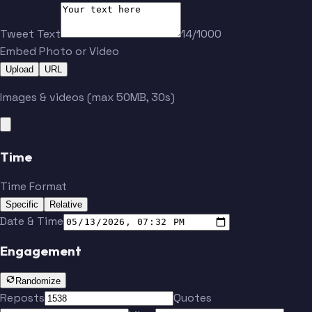
Tweet Text
14/1000
Embed Photo or Video
Upload
URL
Images & videos (max 50MB, 30s)
Time
Time Format
Specific
Relative
Date & Time
Engagement
Randomize
Reposts
Quotes