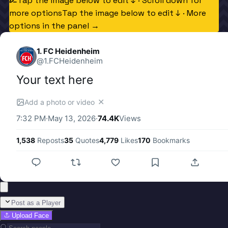
Tap the image below to edit ↓ · Scroll down for
more options
Tap the image below to edit ↓ · More
options in the panel →
1. FC Heidenheim
@
1.FCHeidenheim
Your text here
✕
Add a photo or video
7:32 PM
·
May 13, 2026
·
74.4K
Views
1,538
Reposts
35
Quotes
4,779
Likes
170
Bookmarks
Post as a Player
Upload Face