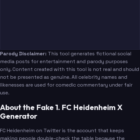
Parody Disclaimer:
This tool generates fictional social
media posts for entertainment and parody purposes
only. Content created with this tool is not real and should
not be presented as genuine. All celebrity names and
likenesses are used for comedic commentary under fair
use.
About the Fake 1. FC Heidenheim X
Generator
FC Heidenheim on Twitter is the account that keeps
making people double-check the table because the