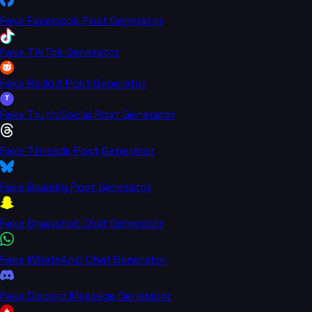
Fake Facebook Post Generator
Fake TikTok Generator
Fake Reddit Post Generator
T
Fake Truth Social Post Generator
Fake Threads Post Generator
Fake Bluesky Post Generator
Fake Snapchat Chat Generator
Fake WhatsApp Chat Generator
Fake Discord Message Generator