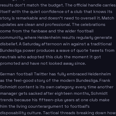
results don't match the budget. The official handle carries
itself with the quiet confidence of a club that knows its
story is remarkable and doesn't need to oversell it. Match
updates are clean and professional. The celebrations
come from the fanbase and the wider football
community, where Heidenheim results regularly generate
disbelief. A Saturday afternoon win against a traditional
Bundesliga power produces a wave of quote tweets from
neutrals who adopted this club the moment it got
promoted and have not looked away since.
German football Twitter has fully embraced Heidenheim
as the feel-good story of the modern Bundesliga. Frank
Schmidt content is its own category: every time another
manager gets sacked after eighteen months, Schmidt
trends because his fifteen-plus years at one club make
him the living counterargument to football's
disposability culture. Tactical threads breaking down how