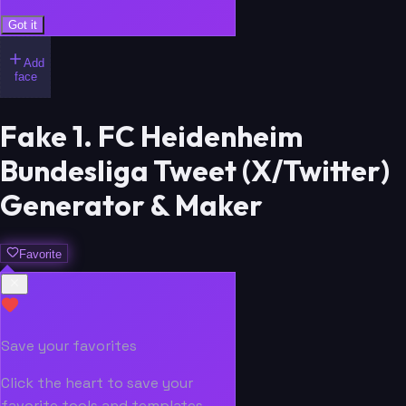
Got it
Add
face
Fake 1. FC Heidenheim
Bundesliga Tweet (X/Twitter)
Generator & Maker
Favorite
Save your favorites
Click the heart to save your
favorite tools and templates.