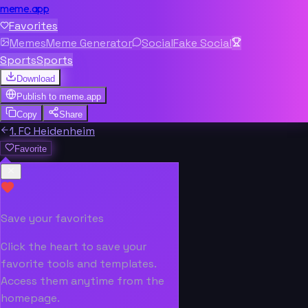
meme.app
Favorites
Memes
Meme Generator
Social
Fake Social
Sports
Sports
Download
Publish to
meme.app
Copy
Share
1. FC Heidenheim
Favorite
Save your favorites
Click the heart to save your
favorite tools and templates.
Access them anytime from the
homepage.