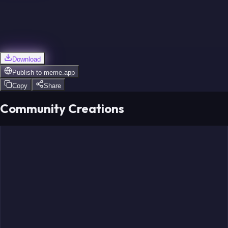
Download
Publish to
meme.app
Copy
Share
Community Creations