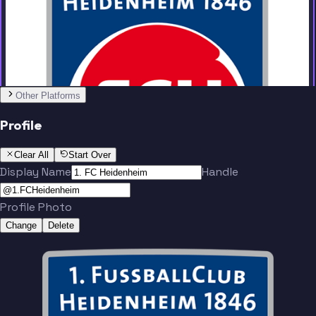
Team
No people added yet
Other Platforms
Profile
Clear All
Start Over
Display Name
Handle
Profile Photo
Change
Delete
Team
No people added yet