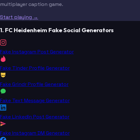
multiplayer caption game.
Start playing →
1. FC Heidenheim Fake Social Generators
Fake Instagram Post Generator
Fake Tinder Profile Generator
Fake Grindr Profile Generator
Fake Text Message Generator
Fake LinkedIn Post Generator
Fake Instagram DM Generator