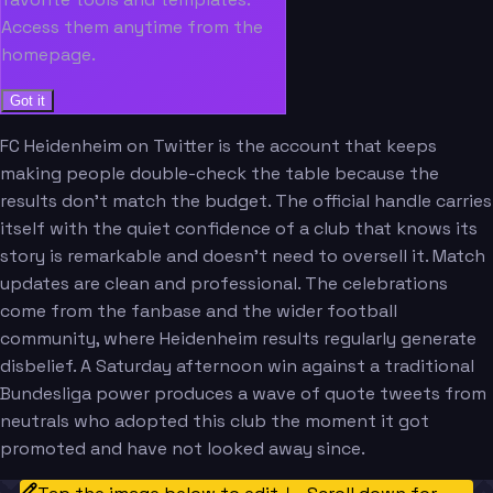
Access them anytime from the
homepage.
Got it
FC Heidenheim on Twitter is the account that keeps
making people double-check the table because the
results don't match the budget. The official handle carries
itself with the quiet confidence of a club that knows its
story is remarkable and doesn't need to oversell it. Match
updates are clean and professional. The celebrations
come from the fanbase and the wider football
community, where Heidenheim results regularly generate
disbelief. A Saturday afternoon win against a traditional
Bundesliga power produces a wave of quote tweets from
neutrals who adopted this club the moment it got
promoted and have not looked away since.