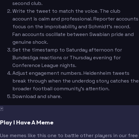
second club.
Write the tweet to match the voice. The club
account is calm and professional. Reporter accounts
focus on the improbability and Schmidt's record.
Fan accounts oscillate between Swabian pride and
genuine shock.
Set the timestamp to Saturday afternoon for
Bundesliga reactions or Thursday evening for
Conference League nights.
Adjust engagement numbers. Heidenheim tweets
break through when the underdog story catches the
broader football community's attention.
Download and share.
🃏
Play I Have A Meme
Use memes like this one to battle other players in our free