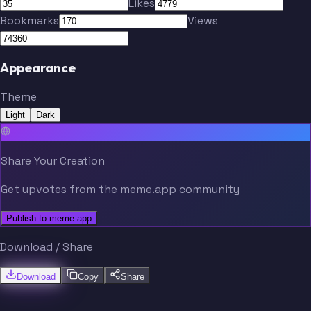
Likes
Bookmarks
Views
Appearance
Theme
Light
Dark
Share Your Creation
Get upvotes from the meme.app community
Publish to meme.app
Download / Share
Download
Copy
Share