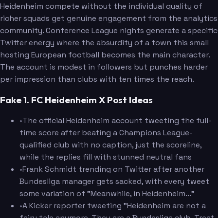
Heidenheim compete without the individual quality of
richer squads get genuine engagement from the analytics
community. Conference League nights generate a specific
Twitter energy where the absurdity of a town this small
hosting European football becomes the main character.
The account is modest in followers but punches harder
per impression than clubs with ten times the reach.
Fake 1. FC Heidenheim X Post Ideas
•
The official Heidenheim account tweeting the full-
time score after beating a Champions League-
qualified club with no caption, just the scoreline,
while the replies fill with stunned neutral fans
•
Frank Schmidt trending on Twitter after another
Bundesliga manager gets sacked, with every tweet
some variation of "Meanwhile, in Heidenheim..."
•
A Kicker reporter tweeting "Heidenheim are not a
fairy tale anymore. They are a Bundesliga club. Treat