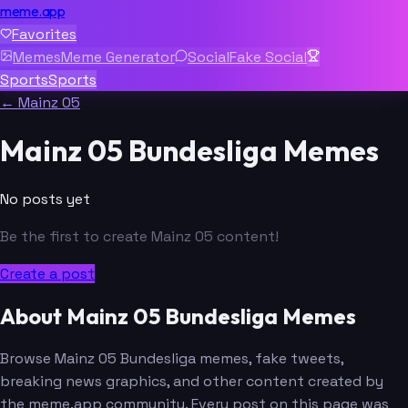
meme.app
Favorites
Memes
Meme Generator
Social
Fake Social
Sports
Sports
← Mainz 05
Mainz 05 Bundesliga Memes
No posts yet
Be the first to create Mainz 05 content!
Create a post
About Mainz 05 Bundesliga Memes
Browse Mainz 05 Bundesliga memes, fake tweets,
breaking news graphics, and other content created by
the meme.app community. Every post on this page was