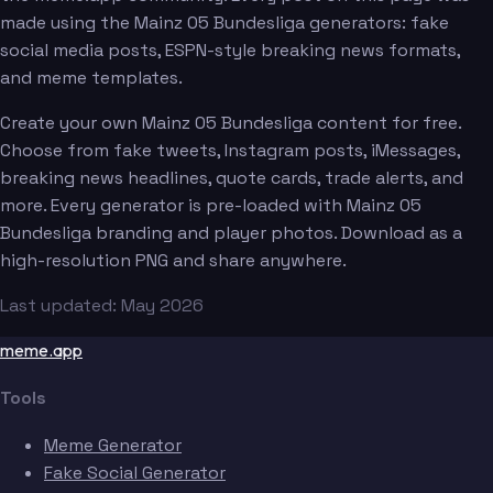
made using the Mainz 05 Bundesliga generators: fake
social media posts, ESPN-style breaking news formats,
and meme templates.
Create your own Mainz 05 Bundesliga content for free.
Choose from fake tweets, Instagram posts, iMessages,
breaking news headlines, quote cards, trade alerts, and
more. Every generator is pre-loaded with Mainz 05
Bundesliga branding and player photos. Download as a
high-resolution PNG and share anywhere.
Last updated: May 2026
meme.app
Tools
Meme Generator
Fake Social Generator