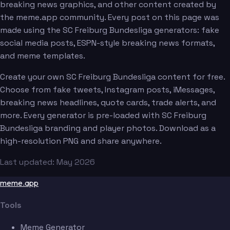
breaking news graphics, and other content created by
the meme.app community. Every post on this page was
made using the SC Freiburg Bundesliga generators: fake
social media posts, ESPN-style breaking news formats,
and meme templates.
Create your own SC Freiburg Bundesliga content for free.
Choose from fake tweets, Instagram posts, iMessages,
breaking news headlines, quote cards, trade alerts, and
more. Every generator is pre-loaded with SC Freiburg
Bundesliga branding and player photos. Download as a
high-resolution PNG and share anywhere.
Last updated: May 2026
meme.app
Tools
Meme Generator