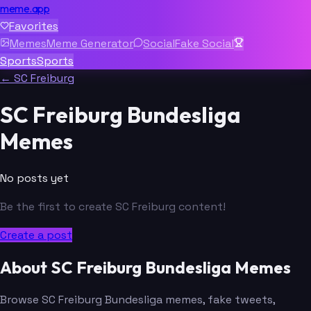
meme.app
Favorites
Memes
Meme Generator
Social
Fake Social
Sports
Sports
← SC Freiburg
SC Freiburg Bundesliga
Memes
No posts yet
Be the first to create SC Freiburg content!
Create a post
About SC Freiburg Bundesliga Memes
Browse SC Freiburg Bundesliga memes, fake tweets,