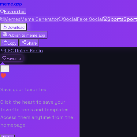
meme.app
Favorites
Memes
Meme Generator
Social
Fake Social
Sports
Spor
Download
Publish to
meme.app
Copy
Share
1. FC Union Berlin
Favorite
Save your favorites
Click the heart to save your
favorite tools and templates.
Access them anytime from the
homepage.