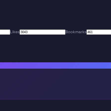
Likes
Bookmarks