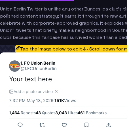
Union Berlin Twitter is unlike any other Bundesliga club's
polished content strategy; it earns it through the raw aut
celebrate with corporate-approved graphics. It explodes w
Union" tweets that briefly make a neighborhood in Southea
clubs because this fanbase has survived worse than a bad 
Tap the image below to edit ↓ · Scroll down for 
1. FC Union Berlin
@
1.FCUnionBerlin
Your text here
✕
Add a photo or video
7:32 PM
·
May 13, 2026
·
151K
Views
1,464
Reposts
43
Quotes
3,043
Likes
461
Bookmarks