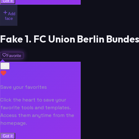
Got it
Add
face
Fake 1. FC Union Berlin Bunde
Favorite
Save your favorites
Click the heart to save your
favorite tools and templates.
Access them anytime from the
homepage.
Got it