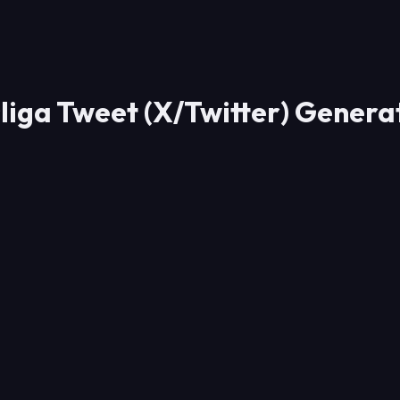
sliga Tweet (X/Twitter) Gener