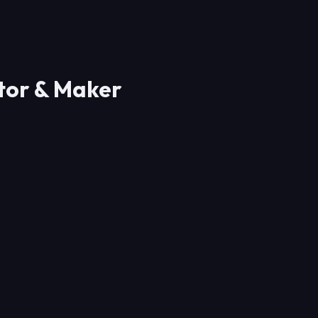
ator & Maker