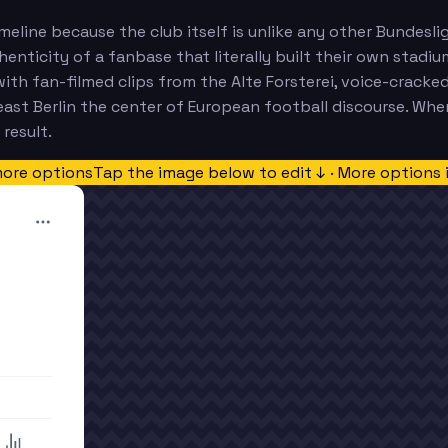
 timeline because the club itself is unlike any other Bund
henticity of a fanbase that literally built their own stadi
ith fan-filmed clips from the Alte Forsterei, voice-cracke
st Berlin the center of European football discourse. When 
result.
more options
Tap the image below to edit ↓ · More options 