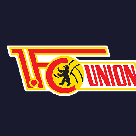
Team
No people added yet