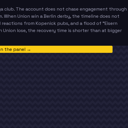
esliga club. The account does not chase engagement through
um. When Union win a Berlin derby, the timeline does not
d reactions from Kopenick pubs, and a flood of "Eisern
Union lose, the recovery time is shorter than at bigger
in the panel →