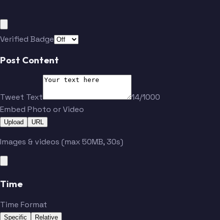
Verified Badge
Post Content
Tweet Text
14/1000
Embed Photo or Video
Upload
URL
Images & videos (max 50MB, 30s)
Time
Time Format
Specific
Relative