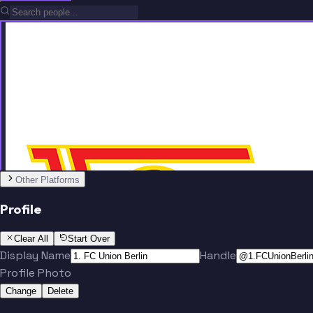
Team
No people added yet
Other Platforms
Profile
Clear All
Start Over
Display Name
Handle
Profile Photo
Change
Delete