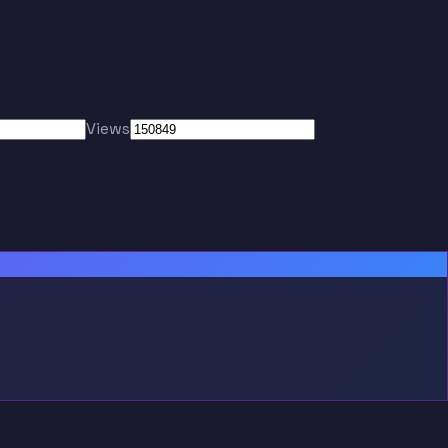
Views