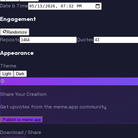
Date & Time
Engagement
Randomize
Reposts
Quotes
Appearance
Theme
Light
Dark
Share Your Creation
Get upvotes from the meme.app community
Publish to meme.app
Download / Share