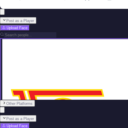
Post as a Player
Upload Face
Other Platforms
Post as a Player
Upload Face