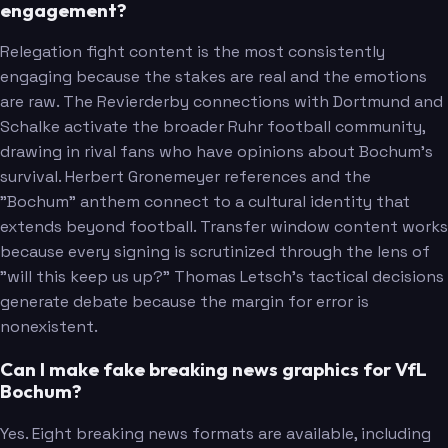
engagement?
Relegation fight content is the most consistently
engaging because the stakes are real and the emotions
are raw. The Revierderby connections with Dortmund and
Schalke activate the broader Ruhr football community,
drawing in rival fans who have opinions about Bochum's
survival. Herbert Gronemeyer references and the
"Bochum" anthem connect to a cultural identity that
extends beyond football. Transfer window content works
because every signing is scrutinized through the lens of
"will this keep us up?" Thomas Letsch's tactical decisions
generate debate because the margin for error is
nonexistent.
Can I make fake breaking news graphics for VfL
Bochum?
Yes. Eight breaking news formats are available, including