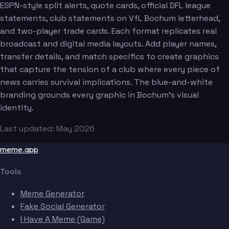
ESPN-style split alerts, quote cards, official DFL league
statements, club statements on VfL Bochum letterhead,
and two-player trade cards. Each format replicates real
broadcast and digital media layouts. Add player names,
transfer details, and match specifics to create graphics
that capture the tension of a club where every piece of
news carries survival implications. The blue-and-white
branding grounds every graphic in Bochum's visual
identity.
Last updated: May 2026
meme.app
Tools
Meme Generator
Fake Social Generator
I Have A Meme (Game)