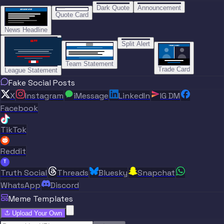
“
BREAKING NEWS
BREAKING NEWS
Dark Quote
Announcement
BREAKING NEWS
BREAKING NEWS
Quote Card
News Headline
“”
Split Alert
TRADE DONE
Team Statement
Trade Card
League Statement
Fake Social Posts
X
Instagram
iMessage
LinkedIn
IG DM
Facebook
TikTok
Reddit
T
Truth Social
Threads
Bluesky
Snapchat
WhatsApp
Discord
Meme Templates
Upload Your Own