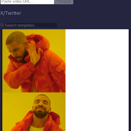
Import
X/Twitter