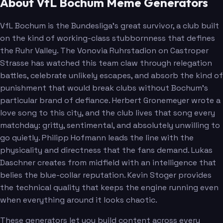
About VfL Bochum Meme Generators
VfL Bochum is the Bundesliga's great survivor, a club built
on the kind of working-class stubbornness that defines
the Ruhr Valley. The Vonovia Ruhrstadion on Castroper
Strasse has watched this team claw through relegation
battles, celebrate unlikely escapes, and absorb the kind of
punishment that would break clubs without Bochum's
particular brand of defiance. Herbert Gronemeyer wrote a
love song to this city, and the club lives that song every
matchday: gritty, sentimental, and absolutely unwilling to
go quietly. Philipp Hofmann leads the line with the
physicality and directness that the fans demand. Lukas
Daschner creates from midfield with an intelligence that
belies the blue-collar reputation. Kevin Stoger provides
the technical quality that keeps the engine running even
when everything around it looks chaotic.
These generators let you build content across every