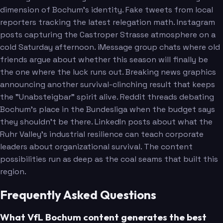
dimension of Bochum's identity. Fake tweets from local
reporters tracking the latest relegation math. Instagram
posts capturing the Castroper Strasse atmosphere on a
cold Saturday afternoon. iMessage group chats where old
friends argue about whether this season will finally be
the one where the luck runs out. Breaking news graphics
announcing another survival-clinching result that keeps
the "Unabsteigbar" spirit alive. Reddit threads debating
Bochum's place in the Bundesliga when the budget says
they shouldn't be there. LinkedIn posts about what the
Ruhr Valley's industrial resilience can teach corporate
leaders about organizational survival. The content
possibilities run as deep as the coal seams that built this
region.
Frequently Asked Questions
What VfL Bochum content generates the best