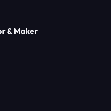
or & Maker