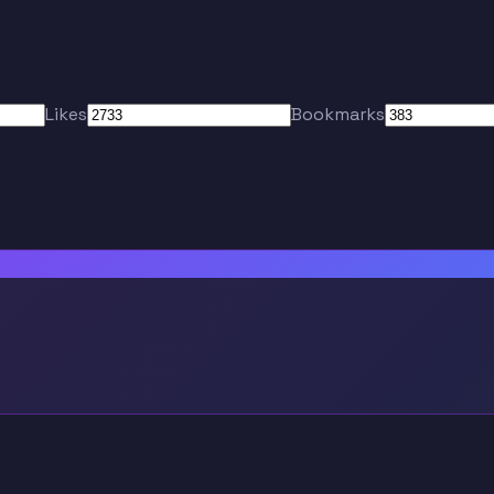
Likes
Bookmarks