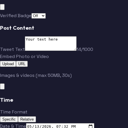
Verified Badge
Post Content
Tweet Text
14/1000
Embed Photo or Video
Upload
URL
Images & videos (max 50MB, 30s)
Time
Time Format
Specific
Relative
Date & Time