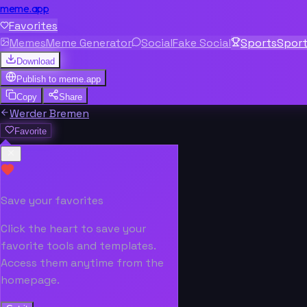
meme.app
Favorites
Memes
Meme Generator
Social
Fake Social
Sports
Spor
Download
Publish to
meme.app
Copy
Share
Werder Bremen
Favorite
Save your favorites
Click the heart to save your
favorite tools and templates.
Access them anytime from the
homepage.