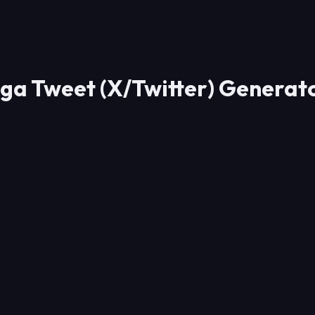
ga Tweet (X/Twitter) Generat