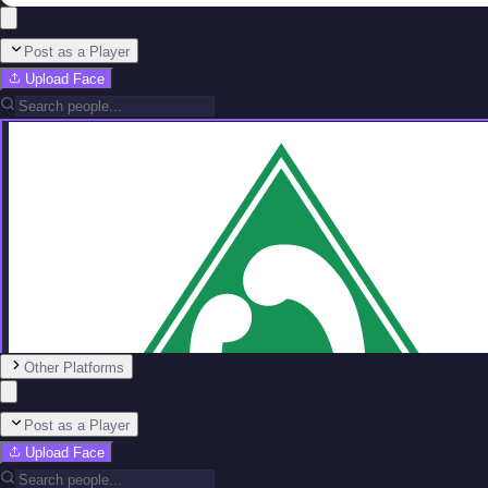
Post as a Player
Upload Face
Other Platforms
Post as a Player
Upload Face