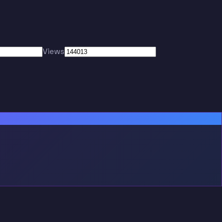
Views