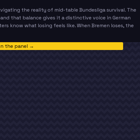
gating the reality of mid-table Bundesliga survival. The
 and that balance gives it a distinctive voice in German
ers know what losing feels like. When Bremen loses, the
in the panel →