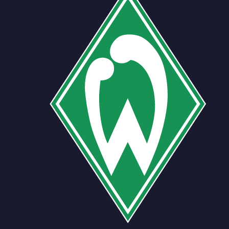
Team
No people added yet