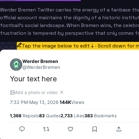
Werder Bremen Twitter carries the energy of a fanbase tha
official account maintains the dignity of a historic insti
football's social landscape. When Bremen wins, the celebr
frustration is tempered by perspective that only comes f
Tap the image below to edit ↓ · Scroll down for 
Werder Bremen
@
WerderBremen
Your text here
✕
Add a photo or video
7:32 PM
·
May 13, 2026
·
144K
Views
1,368
Reposts
83
Quotes
2,733
Likes
383
Bookmarks