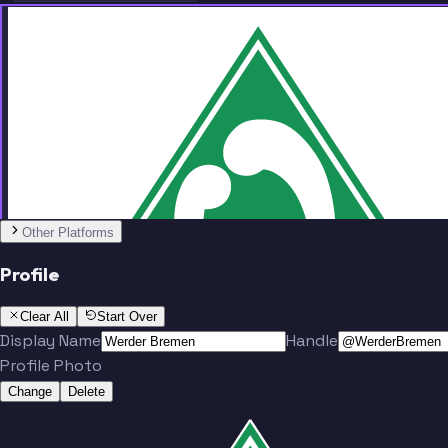
Team
No people added yet
Other Platforms
Profile
Clear All
Start Over
Display Name
Handle
Profile Photo
Change
Delete