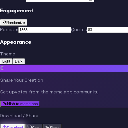
Engagement
Randomize
Reposts
Quotes
Appearance
Theme
Light
Dark
Share Your Creation
Get upvotes from the meme.app community
Publish to meme.app
Download / Share
Download
Copy
Share