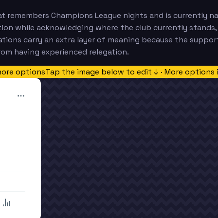
t remembers Champions League nights and is currently navi
tution while acknowledging where the club currently stands,
ations carry an extra layer of meaning because the support
rom having experienced relegation.
more options
Tap the image below to edit ↓ · More options 