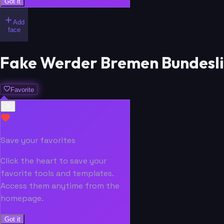
Got it
Add
face
Fake Werder Bremen Bundesli
Favorite
Save your favorites
Click the heart to save your
favorite tools and templates.
Access them anytime from the
homepage.
Got it