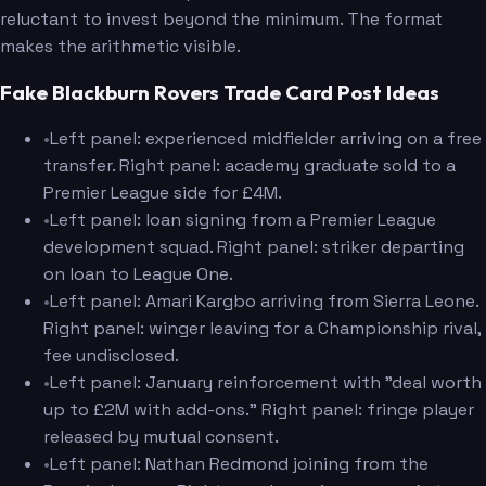
reluctant to invest beyond the minimum. The format
makes the arithmetic visible.
Fake Blackburn Rovers Trade Card Post Ideas
•
Left panel: experienced midfielder arriving on a free
transfer. Right panel: academy graduate sold to a
Premier League side for £4M.
•
Left panel: loan signing from a Premier League
development squad. Right panel: striker departing
on loan to League One.
•
Left panel: Amari Kargbo arriving from Sierra Leone.
Right panel: winger leaving for a Championship rival,
fee undisclosed.
•
Left panel: January reinforcement with "deal worth
up to £2M with add-ons." Right panel: fringe player
released by mutual consent.
•
Left panel: Nathan Redmond joining from the