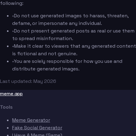
following:
•
Do not use generated images to harass, threaten,
defame, or impersonate any individual.
•
Do not present generated posts as real or use them
to spread misinformation.
•
Make it clear to viewers that any generated content
is fictional and not genuine.
•
You are solely responsible for how you use and
distribute generated images.
Last updated: May 2026
meme.app
Tools
Meme Generator
Fake Social Generator
I Have A Meme (Game)