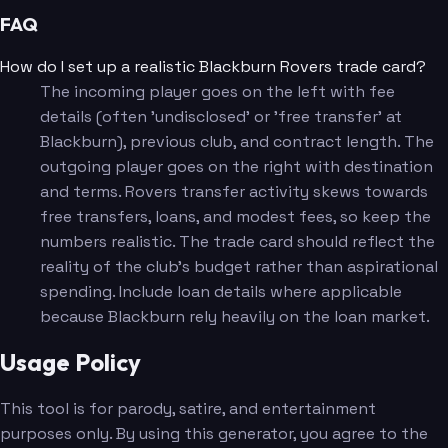
FAQ
How do I set up a realistic Blackburn Rovers trade card?
The incoming player goes on the left with fee
details (often 'undisclosed' or 'free transfer' at
Blackburn), previous club, and contract length. The
outgoing player goes on the right with destination
and terms. Rovers transfer activity skews towards
free transfers, loans, and modest fees, so keep the
numbers realistic. The trade card should reflect the
reality of the club's budget rather than aspirational
spending. Include loan details where applicable
because Blackburn rely heavily on the loan market.
Usage Policy
This tool is for parody, satire, and entertainment
purposes only. By using this generator, you agree to the