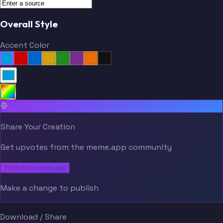
Overall Style
Accent Color
Share Your Creation
Get upvotes from the meme.app community
Publish to meme.app
Make a change to publish
Download / Share