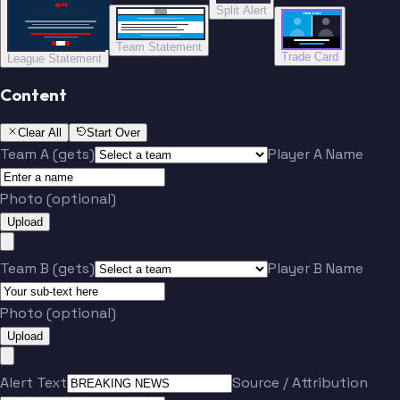
“”
Split Alert
TRADE DONE
Team Statement
Trade Card
League Statement
Content
Clear All
Start Over
Team A (gets)
Player A Name
Photo (optional)
Upload
Team B (gets)
Player B Name
Photo (optional)
Upload
Alert Text
Source / Attribution