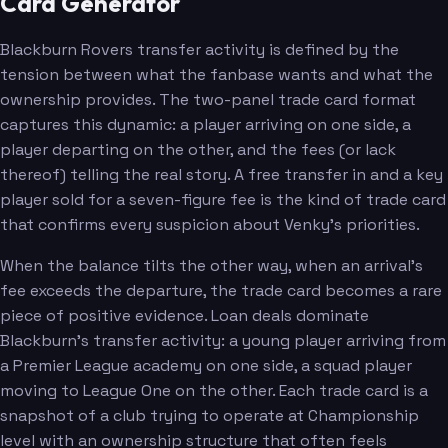
Card Generator
Blackburn Rovers transfer activity is defined by the
tension between what the fanbase wants and what the
ownership provides. The two-panel trade card format
captures this dynamic: a player arriving on one side, a
player departing on the other, and the fees (or lack
thereof) telling the real story. A free transfer in and a key
player sold for a seven-figure fee is the kind of trade card
that confirms every suspicion about Venky's priorities.
When the balance tilts the other way, when an arrival's
fee exceeds the departure, the trade card becomes a rare
piece of positive evidence. Loan deals dominate
Blackburn's transfer activity: a young player arriving from
a Premier League academy on one side, a squad player
moving to League One on the other. Each trade card is a
snapshot of a club trying to operate at Championship
level with an ownership structure that often feels