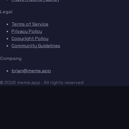
Legal
Terms of Service
Privacy Policy
Copyright Policy
Community Guidelines
Company
brian@meme.app
© 2026 meme.app · All rights reserved