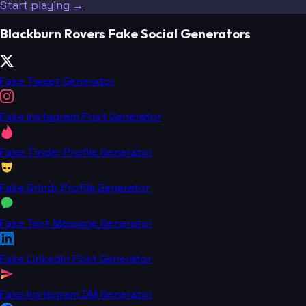
Start playing →
Blackburn Rovers Fake Social Generators
Fake Tweet Generator
Fake Instagram Post Generator
Fake Tinder Profile Generator
Fake Grindr Profile Generator
Fake Text Message Generator
Fake LinkedIn Post Generator
Fake Instagram DM Generator