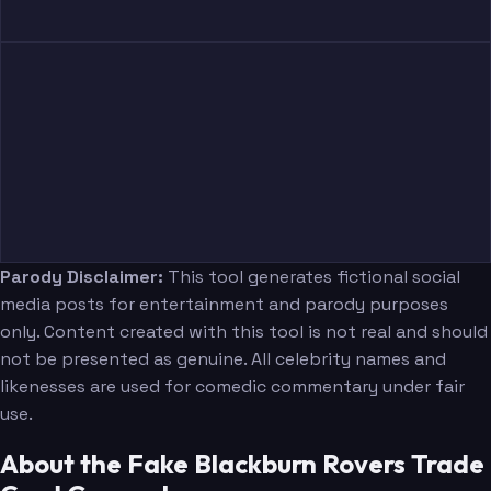
Parody Disclaimer:
This tool generates fictional social
media posts for entertainment and parody purposes
only. Content created with this tool is not real and should
not be presented as genuine. All celebrity names and
likenesses are used for comedic commentary under fair
use.
About the Fake Blackburn Rovers Trade