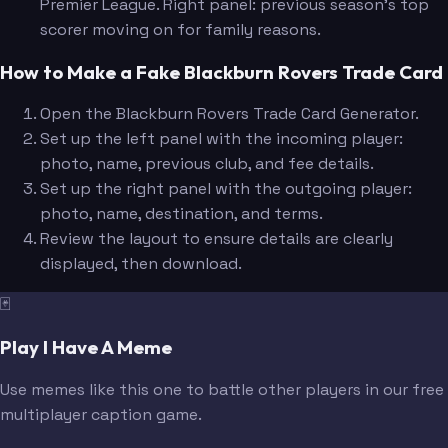
Premier League. Right panel: previous season's top
scorer moving on for family reasons.
How to Make a Fake Blackburn Rovers Trade Card
Open the Blackburn Rovers Trade Card Generator.
Set up the left panel with the incoming player:
photo, name, previous club, and fee details.
Set up the right panel with the outgoing player:
photo, name, destination, and terms.
Review the layout to ensure details are clearly
displayed, then download.
🃏
Play I Have A Meme
Use memes like this one to battle other players in our free
multiplayer caption game.