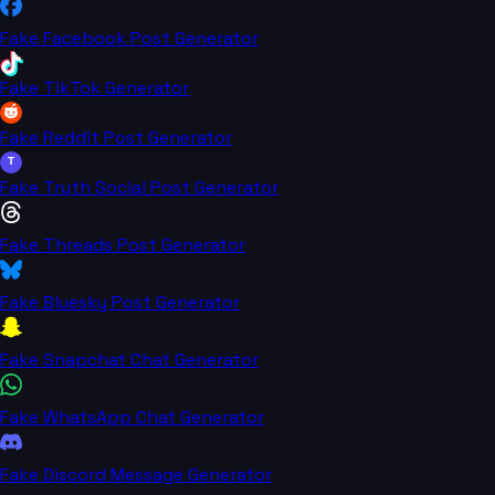
Fake Facebook Post Generator
Fake TikTok Generator
Fake Reddit Post Generator
T
Fake Truth Social Post Generator
Fake Threads Post Generator
Fake Bluesky Post Generator
Fake Snapchat Chat Generator
Fake WhatsApp Chat Generator
Fake Discord Message Generator