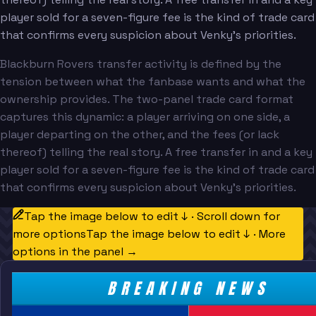
player sold for a seven-figure fee is the kind of trade card
that confirms every suspicion about Venky's priorities.
Blackburn Rovers transfer activity is defined by the
tension between what the fanbase wants and what the
ownership provides. The two-panel trade card format
captures this dynamic: a player arriving on one side, a
player departing on the other, and the fees (or lack
thereof) telling the real story. A free transfer in and a key
player sold for a seven-figure fee is the kind of trade card
that confirms every suspicion about Venky's priorities.
Tap the image below to edit ↓ · Scroll down for
more options
Tap the image below to edit ↓ · More
options in the panel →
BREAKING NEWS