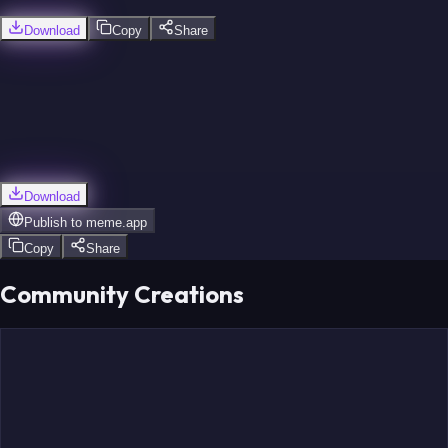
Download
Copy
Share
Download
Publish to
meme.app
Copy
Share
Community Creations