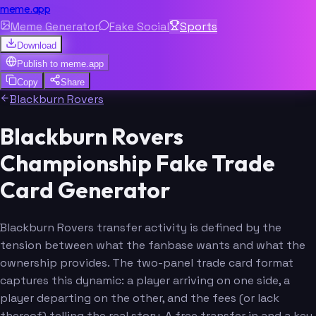
meme.app
Meme Generator
Fake Social
Sports
Download
Publish to
meme.app
Copy
Share
Blackburn Rovers
Blackburn Rovers
Championship Fake Trade
Card Generator
Blackburn Rovers transfer activity is defined by the
tension between what the fanbase wants and what the
ownership provides. The two-panel trade card format
captures this dynamic: a player arriving on one side, a
player departing on the other, and the fees (or lack
thereof) telling the real story. A free transfer in and a key