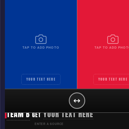
TAP TO ADD PHOTO
TAP TO ADD PHOT
YOUR TEXT HERE
YOUR TEXT HERE
TEAM A
YOUR TEXT HERE
GET
TEAM B
YOUR TEXT HERE
GET
ENTER A SOURCE