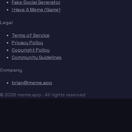
Fake Social Generator
I Have A Meme (Game)
Legal
Terms of Service
Privacy Policy
Copyright Policy
Community Guidelines
Company
brian@meme.app
© 2026 meme.app · All rights reserved