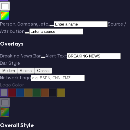
Person, Company, etc.
Source /
Attribution
Overlays
Breaking News Bar
Alert Text
Bar Style
Modern
Minimal
Classic
Network Logo
Logo Color
Overall Style