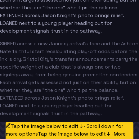
whether they are "the one" who tips the balance.
EXTENDED across Jason Knight's photo brings relief.
LOANED next to a young player heading out for
development signals trust in the pathway.
SIGNED across a new January arrival's face and the Ashton
Gate faithful start recalculating play-off odds before the
ink is dry. Bristol City's transfer announcements carry the
specific weight of a club that is always one or two
signings away from being genuine promotion contenders.
Each arrival gets assessed not just on their ability but on
whether they are "the one" who tips the balance.
EXTENDED across Jason Knight's photo brings relief.
LOANED next to a young player heading out for
development signals trust in the pathway.
Tap the image below to edit ↓ · Scroll down for
more options
Tap the image below to edit ↓ · More