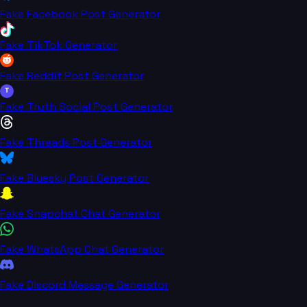
Fake Facebook Post Generator
Fake TikTok Generator
Fake Reddit Post Generator
T
Fake Truth Social Post Generator
Fake Threads Post Generator
Fake Bluesky Post Generator
Fake Snapchat Chat Generator
Fake WhatsApp Chat Generator
Fake Discord Message Generator