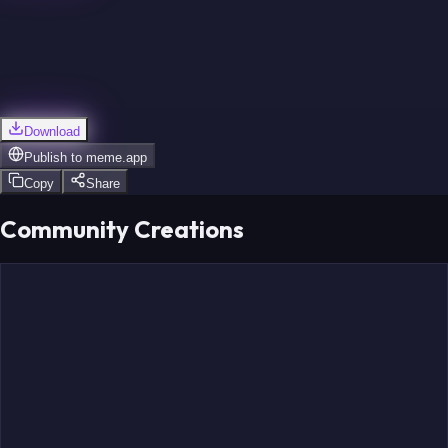
Download
Publish to
meme.app
Copy
Share
Community Creations