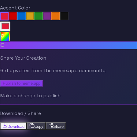
Accent Color
Share Your Creation
Get upvotes from the meme.app community
Publish to meme.app
Make a change to publish
Download / Share
Download
Copy
Share