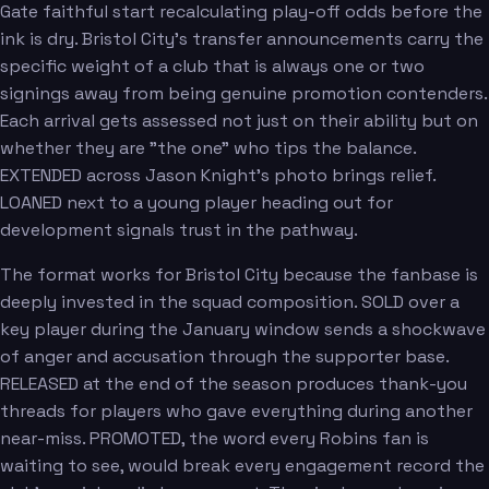
Gate faithful start recalculating play-off odds before the
ink is dry. Bristol City's transfer announcements carry the
specific weight of a club that is always one or two
signings away from being genuine promotion contenders.
Each arrival gets assessed not just on their ability but on
whether they are "the one" who tips the balance.
EXTENDED across Jason Knight's photo brings relief.
LOANED next to a young player heading out for
development signals trust in the pathway.
The format works for Bristol City because the fanbase is
deeply invested in the squad composition. SOLD over a
key player during the January window sends a shockwave
of anger and accusation through the supporter base.
RELEASED at the end of the season produces thank-you
threads for players who gave everything during another
near-miss. PROMOTED, the word every Robins fan is
waiting to see, would break every engagement record the