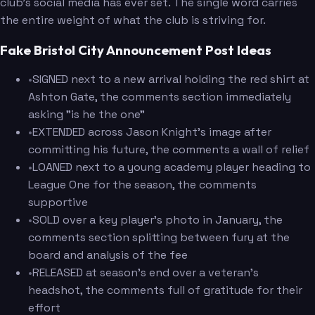
club's social media has ever set. The single word carries
the entire weight of what the club is striving for.
Fake Bristol City Announcement Post Ideas
•
SIGNED next to a new arrival holding the red shirt at
Ashton Gate, the comments section immediately
asking "is he the one"
•
EXTENDED across Jason Knight's image after
committing his future, the comments a wall of relief
•
LOANED next to a young academy player heading to
League One for the season, the comments
supportive
•
SOLD over a key player's photo in January, the
comments section splitting between fury at the
board and analysis of the fee
•
RELEASED at season's end over a veteran's
headshot, the comments full of gratitude for their
effort