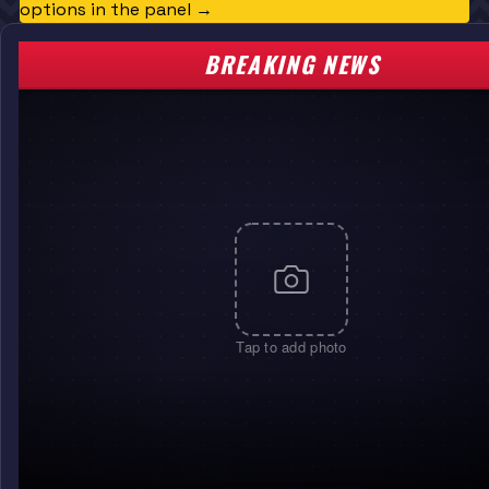
options in the panel →
BREAKING NEWS
Tap to add photo