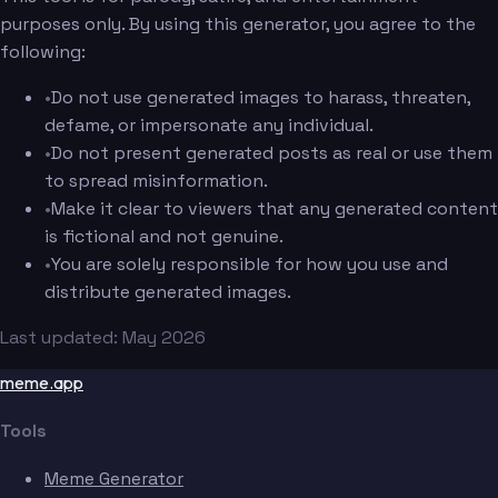
purposes only. By using this generator, you agree to the
following:
•
Do not use generated images to harass, threaten,
defame, or impersonate any individual.
•
Do not present generated posts as real or use them
to spread misinformation.
•
Make it clear to viewers that any generated content
is fictional and not genuine.
•
You are solely responsible for how you use and
distribute generated images.
Last updated: May 2026
meme.app
Tools
Meme Generator