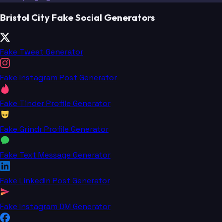
Bristol City Fake Social Generators
Fake Tweet Generator
Fake Instagram Post Generator
Fake Tinder Profile Generator
Fake Grindr Profile Generator
Fake Text Message Generator
Fake LinkedIn Post Generator
Fake Instagram DM Generator