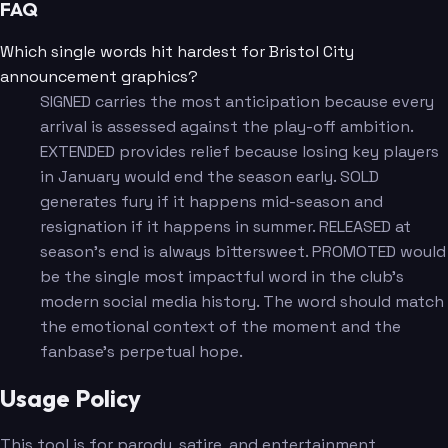
FAQ
Which single words hit hardest for Bristol City
announcement graphics?
SIGNED carries the most anticipation because every
arrival is assessed against the play-off ambition.
EXTENDED provides relief because losing key players
in January would end the season early. SOLD
generates fury if it happens mid-season and
resignation if it happens in summer. RELEASED at
season's end is always bittersweet. PROMOTED would
be the single most impactful word in the club's
modern social media history. The word should match
the emotional context of the moment and the
fanbase's perpetual hope.
Usage Policy
This tool is for parody, satire, and entertainment