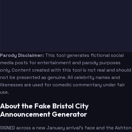
Parody Disclaimer:
This tool generates fictional social
media posts for entertainment and parody purposes
only. Content created with this tool is not real and should
not be presented as genuine. All celebrity names and
likenesses are used for comedic commentary under fair
use.
About the Fake Bristol City
Announcement Generator
SIGNED across a new January arrival's face and the Ashton