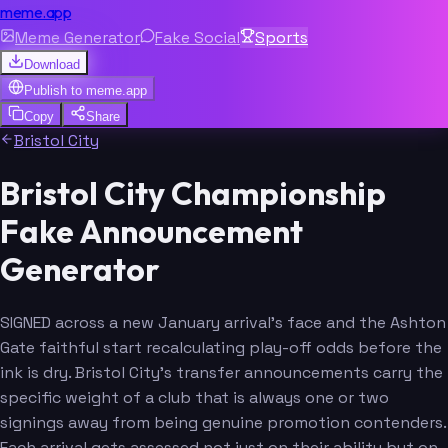
meme.app
Meme Generator
Fake Social
Sports
Download
Publish to
meme.app
Copy
Share
Bristol City
Bristol City Championship
Fake Announcement
Generator
SIGNED across a new January arrival's face and the Ashton
Gate faithful start recalculating play-off odds before the
ink is dry. Bristol City's transfer announcements carry the
specific weight of a club that is always one or two
signings away from being genuine promotion contenders.
Each arrival gets assessed not just on their ability but on