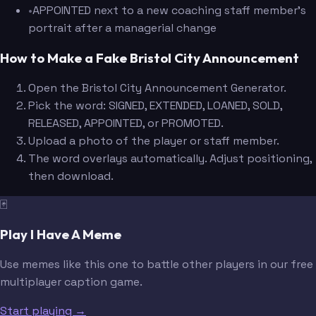
•
APPOINTED next to a new coaching staff member's
portrait after a managerial change
How to Make a Fake Bristol City Announcement
Open the Bristol City Announcement Generator.
Pick the word: SIGNED, EXTENDED, LOANED, SOLD,
RELEASED, APPOINTED, or PROMOTED.
Upload a photo of the player or staff member.
The word overlays automatically. Adjust positioning,
then download.
🃏
Play I Have A Meme
Use memes like this one to battle other players in our free
multiplayer caption game.
Start playing →