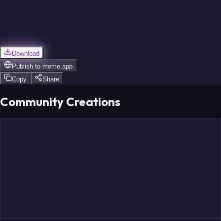
Download
Publish to
meme.app
Copy
Share
Community Creations