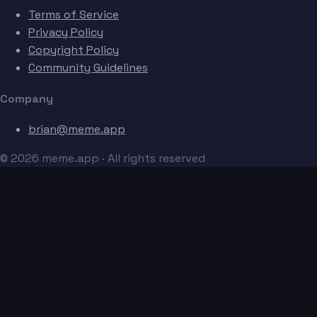
Terms of Service
Privacy Policy
Copyright Policy
Community Guidelines
Company
brian@meme.app
© 2026 meme.app · All rights reserved