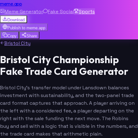
meme.app
Meme Generator
Fake Social
Sports
Download
Publish to
meme.app
Copy
Share
Bristol City
Bristol City Championship
Fake Trade Card Generator
Bristol City's transfer model under Lansdown balances
investment with sustainability, and the two-panel trade
card format captures that approach. A player arriving on
the left with a considered fee, a player departing on the
right with the sale funding the next move. The Robins
buy and sell with a logic that is visible in the numbers, and
the trade card makes that arithmetic plain.