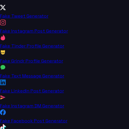
Fake Tweet Generator
Fake Instagram Post Generator
Fake Tinder Profile Generator
Fake Grindr Profile Generator
Fake Text Message Generator
Fake LinkedIn Post Generator
Fake Instagram DM Generator
Fake Facebook Post Generator