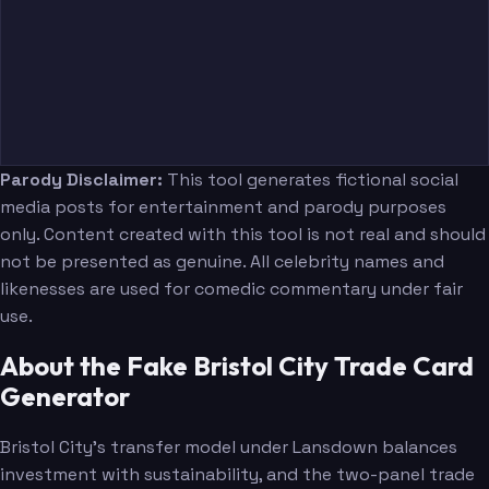
Parody Disclaimer:
This tool generates fictional social
media posts for entertainment and parody purposes
only. Content created with this tool is not real and should
not be presented as genuine. All celebrity names and
likenesses are used for comedic commentary under fair
use.
About the Fake Bristol City Trade Card
Generator
Bristol City's transfer model under Lansdown balances
investment with sustainability, and the two-panel trade