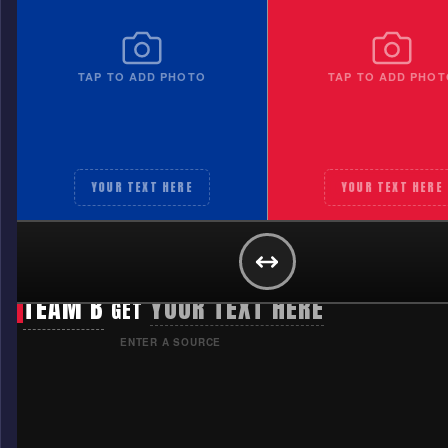
TAP TO ADD PHOTO
TAP TO ADD PHOT
YOUR TEXT HERE
YOUR TEXT HERE
TEAM A
YOUR TEXT HERE
GET
TEAM B
YOUR TEXT HERE
GET
ENTER A SOURCE