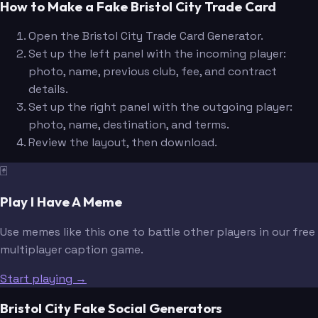
How to Make a Fake Bristol City Trade Card
Open the Bristol City Trade Card Generator.
Set up the left panel with the incoming player:
photo, name, previous club, fee, and contract
details.
Set up the right panel with the outgoing player:
photo, name, destination, and terms.
Review the layout, then download.
🃏
Play I Have A Meme
Use memes like this one to battle other players in our free
multiplayer caption game.
Start playing →
Bristol City Fake Social Generators