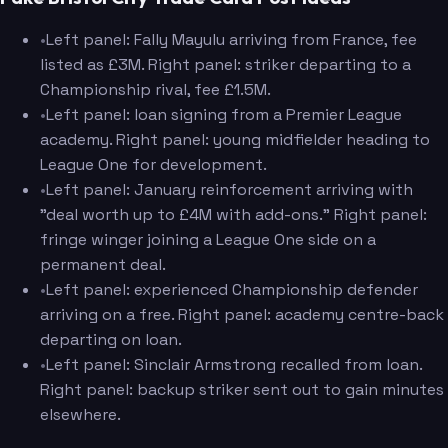
•
Left panel: Fally Mayulu arriving from France, fee
listed as £3M. Right panel: striker departing to a
Championship rival, fee £1.5M.
•
Left panel: loan signing from a Premier League
academy. Right panel: young midfielder heading to
League One for development.
•
Left panel: January reinforcement arriving with
"deal worth up to £4M with add-ons." Right panel:
fringe winger joining a League One side on a
permanent deal.
•
Left panel: experienced Championship defender
arriving on a free. Right panel: academy centre-back
departing on loan.
•
Left panel: Sinclair Armstrong recalled from loan.
Right panel: backup striker sent out to gain minutes
elsewhere.