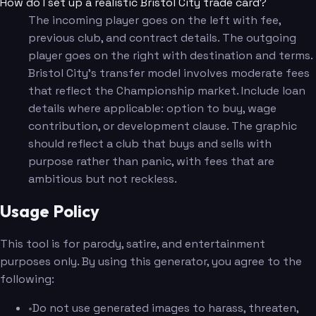
How do I set up a realistic Bristol City trade card?
The incoming player goes on the left with fee,
previous club, and contract details. The outgoing
player goes on the right with destination and terms.
Bristol City's transfer model involves moderate fees
that reflect the Championship market. Include loan
details where applicable: option to buy, wage
contribution, or development clause. The graphic
should reflect a club that buys and sells with
purpose rather than panic, with fees that are
ambitious but not reckless.
Usage Policy
This tool is for parody, satire, and entertainment
purposes only. By using this generator, you agree to the
following:
•
Do not use generated images to harass, threaten,