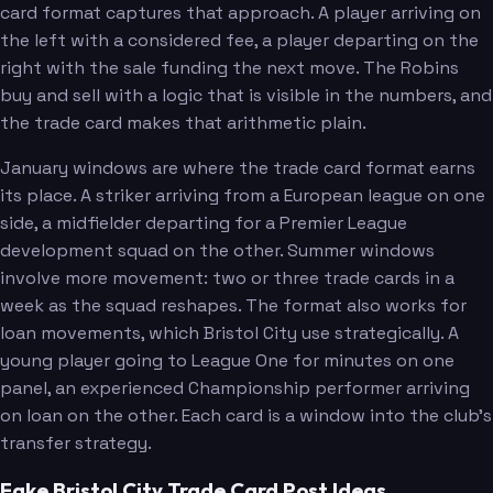
card format captures that approach. A player arriving on
the left with a considered fee, a player departing on the
right with the sale funding the next move. The Robins
buy and sell with a logic that is visible in the numbers, and
the trade card makes that arithmetic plain.
January windows are where the trade card format earns
its place. A striker arriving from a European league on one
side, a midfielder departing for a Premier League
development squad on the other. Summer windows
involve more movement: two or three trade cards in a
week as the squad reshapes. The format also works for
loan movements, which Bristol City use strategically. A
young player going to League One for minutes on one
panel, an experienced Championship performer arriving
on loan on the other. Each card is a window into the club's
transfer strategy.
Fake Bristol City Trade Card Post Ideas