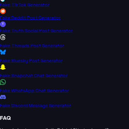
Fake TikTok Generator
Fake Reddit Post Generator
T
Fake Truth Social Post Generator
Fake Threads Post Generator
Fake Bluesky Post Generator
Fake Snapchat Chat Generator
Fake WhatsApp Chat Generator
Fake Discord Message Generator
FAQ