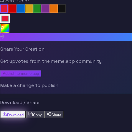
Accent Color
Share Your Creation
Get upvotes from the meme.app community
Publish to meme.app
Make a change to publish
Download / Share
Download
Copy
Share