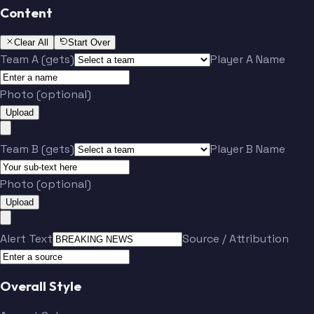
Content
Clear All
Start Over
Team A (gets)
Player A Name
Photo (optional)
Upload
Team B (gets)
Player B Name
Photo (optional)
Upload
Alert Text
Source / Attribution
Overall Style