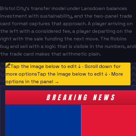
Bristol City's transfer model under Lansdown balances
investment with sustainability, and the two-panel trade
card format captures that approach. A player arriving on
the left with a considered fee, a player departing on the
right with the sale funding the next move. The Robins
buy and sell with a logic that is visible in the numbers, and
the trade card makes that arithmetic plain.
Tap the image below to edit ↓ · Scroll down for
more options
Tap the image below to edit ↓ · More
options in the panel →
BREAKING NEWS