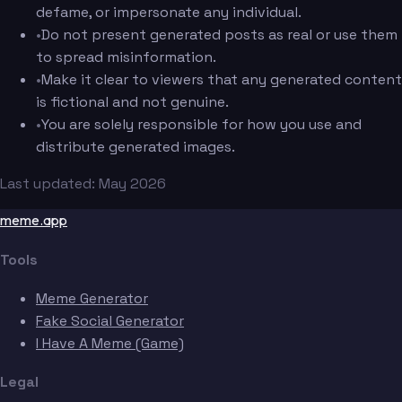
defame, or impersonate any individual.
•
Do not present generated posts as real or use them
to spread misinformation.
•
Make it clear to viewers that any generated content
is fictional and not genuine.
•
You are solely responsible for how you use and
distribute generated images.
Last updated: May 2026
meme.app
Tools
Meme Generator
Fake Social Generator
I Have A Meme (Game)
Legal