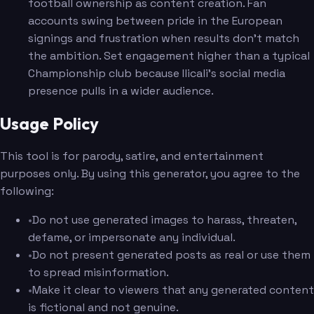
football ownership as content creation. Fan
accounts swing between pride in the European
signings and frustration when results don't match
the ambition. Set engagement higher than a typical
Championship club because Ilicali's social media
presence pulls in a wider audience.
Usage Policy
This tool is for parody, satire, and entertainment
purposes only. By using this generator, you agree to the
following:
•
Do not use generated images to harass, threaten,
defame, or impersonate any individual.
•
Do not present generated posts as real or use them
to spread misinformation.
•
Make it clear to viewers that any generated content
is fictional and not genuine.