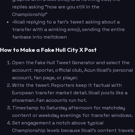
replies asking "how are you still in the
Championship"
•
Ilicali replying to a fan's tweet asking about a
transfer with a winking emoji, sending the entire
fanbase into meltdown
How to Make a Fake Hull City X Post
Open the Fake Hull Tweet Generator and select the
account: reporter, official club, Acun Ilicali's personal
account, fan page, or player.
Write the tweet. Reporters keep it factual with
European transfer market detail. Ilicali posts like a
showman. Fan accounts run hot.
Timestamp to Saturday afternoon for matchday
content or weekday evenings for transfer windows.
Set engagement a notch above typical
Championship levels because Ilicali's content travels