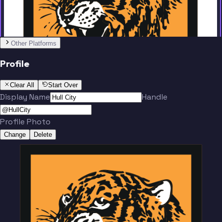
Other Platforms
Profile
Clear All
Start Over
Display Name
Handle
Profile Photo
Change
Delete
Team
No people added yet