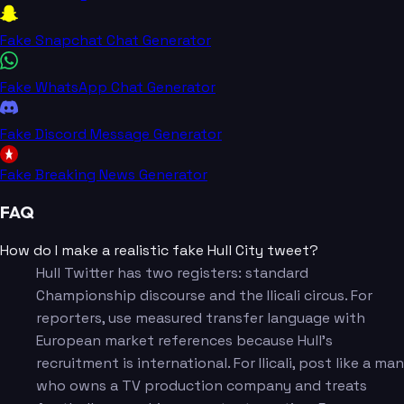
Fake Snapchat Chat Generator
Fake WhatsApp Chat Generator
Fake Discord Message Generator
Fake Breaking News Generator
FAQ
How do I make a realistic fake Hull City tweet?
Hull Twitter has two registers: standard
Championship discourse and the Ilicali circus. For
reporters, use measured transfer language with
European market references because Hull's
recruitment is international. For Ilicali, post like a man
who owns a TV production company and treats