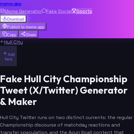
meme.app
Meme Generator
Fake Social
Sports
Download
Publish to
meme.app
Copy
Share
Hull City
Add
face
Fake Hull City Championship
Tweet (X/Twitter) Generator
& Maker
Hull City Twitter runs on two distinct currents: the regular
Championship discourse of matchday reactions and
transfer speculation, and the Acun Ilicali content that