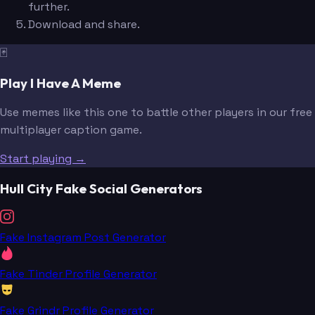
further.
Download and share.
🃏
Play I Have A Meme
Use memes like this one to battle other players in our free
multiplayer caption game.
Start playing →
Hull City Fake Social Generators
Fake Instagram Post Generator
Fake Tinder Profile Generator
Fake Grindr Profile Generator