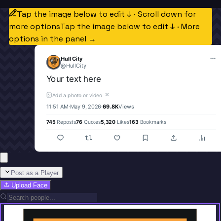
Tap the image below to edit ↓ · Scroll down for
more options
Tap the image below to edit ↓ · More
options in the panel →
Hull City
@
HullCity
Your text here
✕
Add a photo or video
11:51 AM
·
May 9, 2026
·
69.8K
Views
745
Reposts
76
Quotes
5,320
Likes
163
Bookmarks
Post as a Player
Upload Face