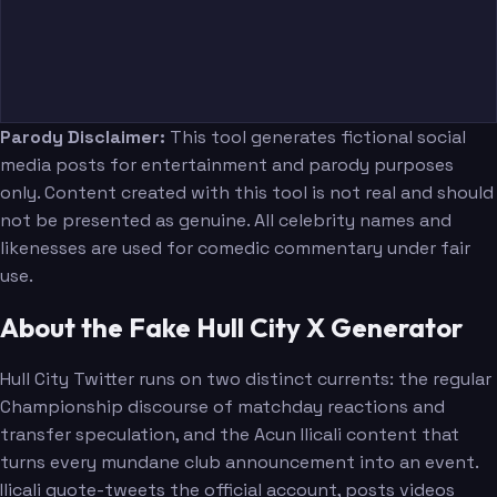
Parody Disclaimer:
This tool generates fictional social
media posts for entertainment and parody purposes
only. Content created with this tool is not real and should
not be presented as genuine. All celebrity names and
likenesses are used for comedic commentary under fair
use.
About the Fake Hull City X Generator
Hull City Twitter runs on two distinct currents: the regular
Championship discourse of matchday reactions and
transfer speculation, and the Acun Ilicali content that
turns every mundane club announcement into an event.
Ilicali quote-tweets the official account, posts videos