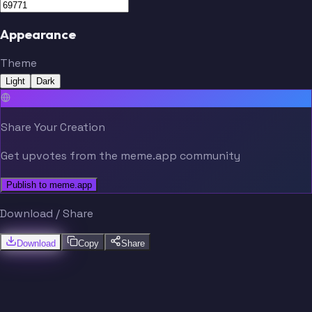
Appearance
Theme
Light
Dark
Share Your Creation
Get upvotes from the meme.app community
Publish to meme.app
Download / Share
Download
Copy
Share