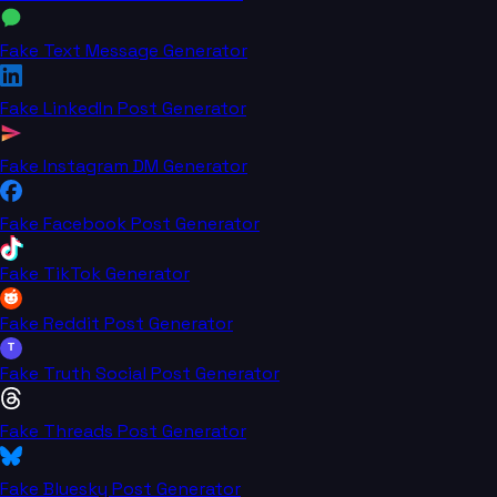
Fake Text Message Generator
Fake LinkedIn Post Generator
Fake Instagram DM Generator
Fake Facebook Post Generator
Fake TikTok Generator
Fake Reddit Post Generator
T
Fake Truth Social Post Generator
Fake Threads Post Generator
Fake Bluesky Post Generator