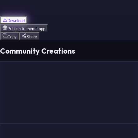
Download
Publish to
meme.app
Copy
Share
Community Creations