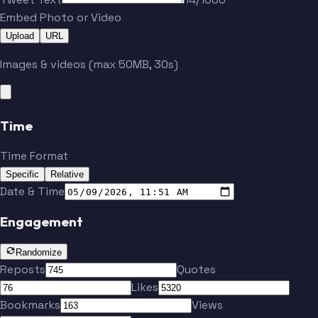
Embed Photo or Video
Upload
URL
Images & videos (max 50MB, 30s)
Time
Time Format
Specific
Relative
Date & Time
Engagement
Randomize
Reposts
Quotes
Likes
Bookmarks
Views