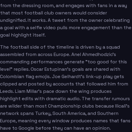
from the dressing room, and engages with fans in a way
that most football club owners would consider
undignified. It works. A tweet from the owner celebrating
a goal with a selfie video pulls more engagement than the
goal highlight itself.
The football side of the timeline is driven by a squad
assembled from across Europe. Anel Ahmedhodzic's
commanding performances generate "too good for this
level" replies. Oscar Estupinan's goals are shared with
Colombian flag emojis. Joe Gelhardt's link-up play gets
clipped and posted by accounts that followed him from
Leeds. Liam Millar's pace down the wing produces
highlight edits with dramatic audio. The transfer rumours
are wilder than most Championship clubs because Ilicali's
network spans Turkey, South America, and Southern
Europe, meaning every window produces names that fans
have to Google before they can have an opinion.