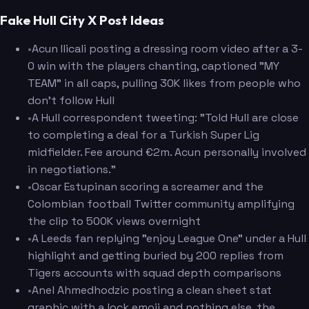
Fake Hull City X Post Ideas
•
Acun Ilicali posting a dressing room video after a 3-
0 win with the players chanting, captioned "MY
TEAM" in all caps, pulling 30K likes from people who
don't follow Hull
•
A Hull correspondent tweeting: "Told Hull are close
to completing a deal for a Turkish Super Lig
midfielder. Fee around €2m. Acun personally involved
in negotiations."
•
Oscar Estupinan scoring a screamer and the
Colombian football Twitter community amplifying
the clip to 500K views overnight
•
A Leeds fan replying "enjoy League One" under a Hull
highlight and getting buried by 200 replies from
Tigers accounts with squad depth comparisons
•
Anel Ahmedhodzic posting a clean sheet stat
graphic with a lock emoji and nothing else, the