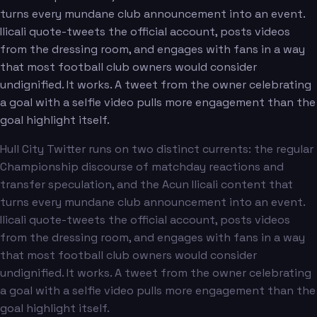
turns every mundane club announcement into an event.
Ilicali quote-tweets the official account, posts videos
from the dressing room, and engages with fans in a way
that most football club owners would consider
undignified. It works. A tweet from the owner celebrating
a goal with a selfie video pulls more engagement than the
goal highlight itself.
Hull City Twitter runs on two distinct currents: the regular
Championship discourse of matchday reactions and
transfer speculation, and the Acun Ilicali content that
turns every mundane club announcement into an event.
Ilicali quote-tweets the official account, posts videos
from the dressing room, and engages with fans in a way
that most football club owners would consider
undignified. It works. A tweet from the owner celebrating
a goal with a selfie video pulls more engagement than the
goal highlight itself.