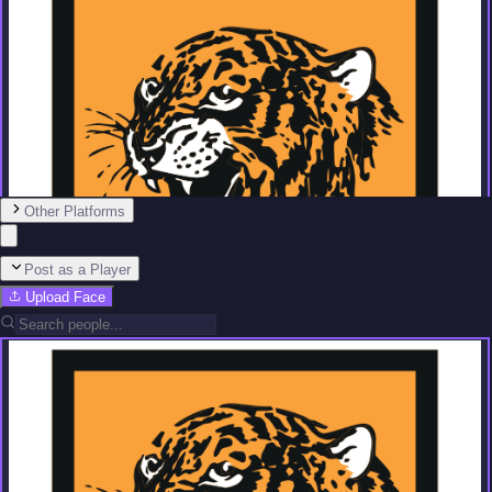
Other Platforms
Post as a Player
Upload Face
Team
No people added yet