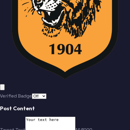
Verified Badge
Post Content
Tweet Text
14/1000