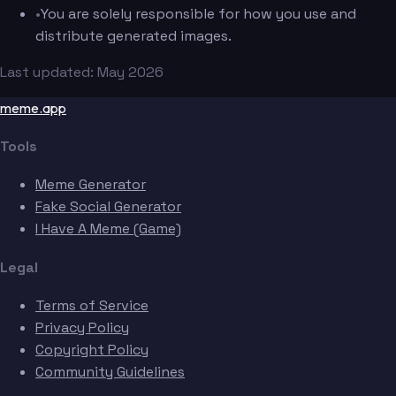
•
You are solely responsible for how you use and
distribute generated images.
Last updated: May 2026
meme.app
Tools
Meme Generator
Fake Social Generator
I Have A Meme (Game)
Legal
Terms of Service
Privacy Policy
Copyright Policy
Community Guidelines