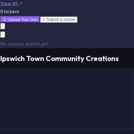
View All
Stickers
Upload Your Own
Submit a sticker
No people added yet
Ipswich Town Community Creations