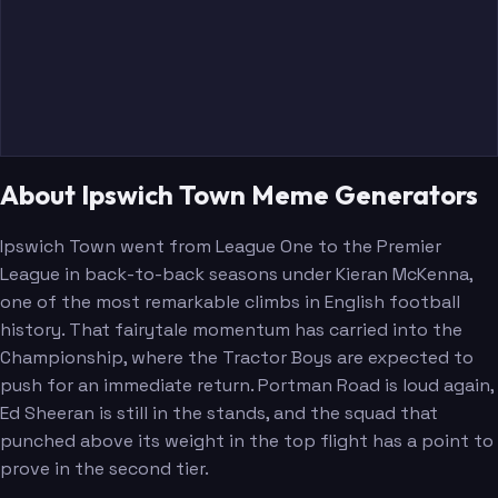
About Ipswich Town Meme Generators
Ipswich Town went from League One to the Premier
League in back-to-back seasons under Kieran McKenna,
one of the most remarkable climbs in English football
history. That fairytale momentum has carried into the
Championship, where the Tractor Boys are expected to
push for an immediate return. Portman Road is loud again,
Ed Sheeran is still in the stands, and the squad that
punched above its weight in the top flight has a point to
prove in the second tier.