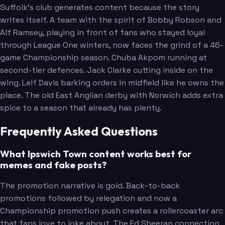
Suffolk's club generates content because the story
writes itself. A team with the spirit of Bobby Robson and
Alf Ramsey, playing in front of fans who stayed loyal
through League One winters, now faces the grind of a 46-
game Championship season. Chuba Akpom running at
second-tier defences. Jack Clarke cutting inside on the
wing. Leif Davis barking orders in midfield like he owns the
place. The old East Anglian derby with Norwich adds extra
spice to a season that already has plenty.
Frequently Asked Questions
What Ipswich Town content works best for
memes and fake posts?
The promotion narrative is gold. Back-to-back
promotions followed by relegation and now a
Championship promotion push creates a rollercoaster arc
that fans love to joke about. The Ed Sheeran connection,