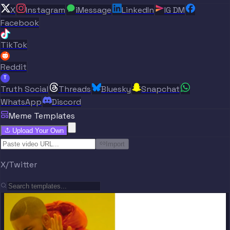
X
Instagram
iMessage
LinkedIn
IG DM
Facebook
TikTok
Reddit
T
Truth Social
Threads
Bluesky
Snapchat
WhatsApp
Discord
Meme Templates
Upload Your Own
Import
X/Twitter