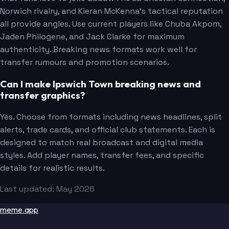
Norwich rivalry, and Kieran McKenna's tactical reputation
all provide angles. Use current players like Chuba Akpom,
Jaden Philogene, and Jack Clarke for maximum
authenticity. Breaking news formats work well for
transfer rumours and promotion scenarios.
Can I make Ipswich Town breaking news and
transfer graphics?
Yes. Choose from formats including news headlines, split
alerts, trade cards, and official club statements. Each is
designed to match real broadcast and digital media
styles. Add player names, transfer fees, and specific
details for realistic results.
Last updated: May 2026
meme.app