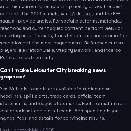
and their current Championship reality drives the best
content. The 2016 miracle, Vardy's legacy, and the FFP
saga all provide angles. For social platforms, matchday
reactions and current squad content perform well. For
breaking news formats, transfer rumours and promotion
scenarios get the most engagement. Reference current
players like Patson Daka, Stephy Mavididi, and Ricardo
Pereira for authenticity.
Can I make Leicester City breaking news
graphics?
Yes. Multiple formats are available including news
headlines, split alerts, trade cards, official team
statements, and league statements. Each format mirrors
real broadcast and digital media. Add specific player
names, fees, and details for convincing results.
Last updated: May 2026