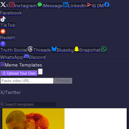
X
Instagram
iMessage
LinkedIn
IG DM
Facebook
TikTok
Reddit
T
Truth Social
Threads
Bluesky
Snapchat
WhatsApp
Discord
Meme Templates
Upload Your Own
Import
X/Twitter