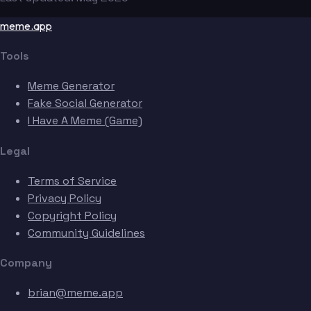
meme.app
Tools
Meme Generator
Fake Social Generator
I Have A Meme (Game)
Legal
Terms of Service
Privacy Policy
Copyright Policy
Community Guidelines
Company
brian@meme.app