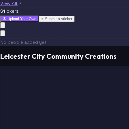
View All
Stickers
Upload Your Own
Submit a sticker
No people added yet
Leicester City Community Creations