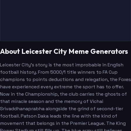
About Leicester City Meme Generators
Leicester City's story is the most improbable in English
football history. From 5000/1 title winners to FA Cup
champions to points deductions and relegation, the Foxes
have experienced every extreme the sport has to offer.
Now in the Championship, the club carries the ghosts of
that miracle season and the memory of Vichai
Srivaddhanaprabha alongside the grind of second-tier
football. Patson Daka leads the line with the kind of
movement that belongs in the Premier League. The King
Power Stadium still fills up. The blue army still believes.