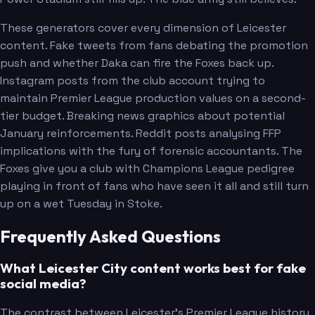
These generators cover every dimension of Leicester
content. Fake tweets from fans debating the promotion
push and whether Daka can fire the Foxes back up.
Instagram posts from the club account trying to
maintain Premier League production values on a second-
tier budget. Breaking news graphics about potential
January reinforcements. Reddit posts analysing FFP
implications with the fury of forensic accountants. The
Foxes give you a club with Champions League pedigree
playing in front of fans who have seen it all and still turn
up on a wet Tuesday in Stoke.
Frequently Asked Questions
What Leicester City content works best for fake
social media?
The contrast between Leicester's Premier League history