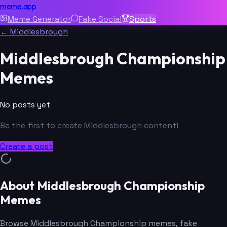
meme.app
Meme Generator
Fake Social
Sports
← Middlesbrough
Middlesbrough Championship
Memes
No posts yet
Be the first to create Middlesbrough content!
Create a post
About Middlesbrough Championship
Memes
Browse Middlesbrough Championship memes, fake