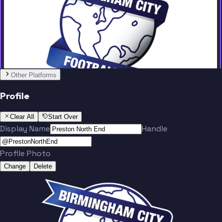
Team
No people added yet
Other Platforms
Profile
Clear All
Start Over
Display Name
Handle
Profile Photo
Change
Delete
Team
No people added yet