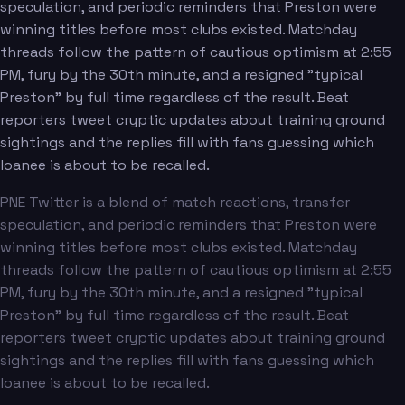
speculation, and periodic reminders that Preston were
winning titles before most clubs existed. Matchday
threads follow the pattern of cautious optimism at 2:55
PM, fury by the 30th minute, and a resigned "typical
Preston" by full time regardless of the result. Beat
reporters tweet cryptic updates about training ground
sightings and the replies fill with fans guessing which
loanee is about to be recalled.
PNE Twitter is a blend of match reactions, transfer
speculation, and periodic reminders that Preston were
winning titles before most clubs existed. Matchday
threads follow the pattern of cautious optimism at 2:55
PM, fury by the 30th minute, and a resigned "typical
Preston" by full time regardless of the result. Beat
reporters tweet cryptic updates about training ground
sightings and the replies fill with fans guessing which
loanee is about to be recalled.