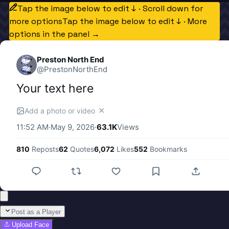
Tap the image below to edit ↓ · Scroll down for
more options
Tap the image below to edit ↓ · More
options in the panel →
Preston North End
@
PrestonNorthEnd
Your text here
✕
Add a photo or video
11:52 AM
·
May 9, 2026
·
63.1K
Views
810
Reposts
62
Quotes
6,072
Likes
552
Bookmarks
Post as a Player
Upload Face