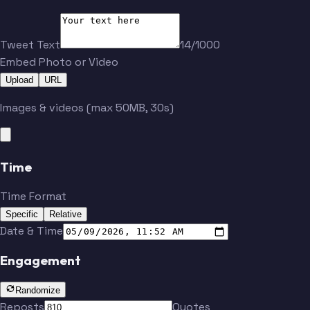
Tweet Text
14/1000
Embed Photo or Video
Upload
URL
Images & videos (max 50MB, 30s)
Time
Time Format
Specific
Relative
Date & Time
Engagement
Randomize
Reposts
Quotes