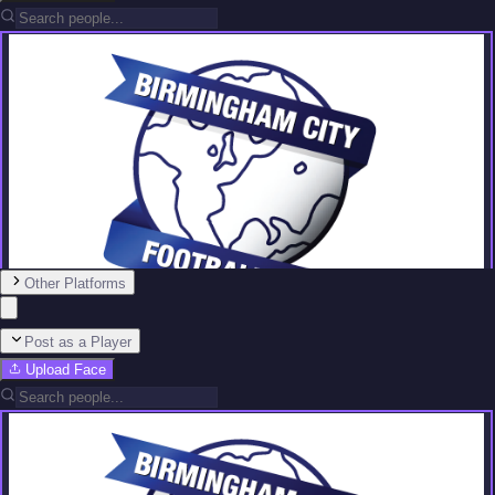
Other Platforms
Post as a Player
Upload Face