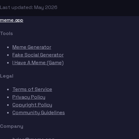
Last updated: May 2026
meme.app
Tools
Meme Generator
Fake Social Generator
I Have A Meme (Game)
Legal
Terms of Service
Privacy Policy
Copyright Policy
Community Guidelines
Company