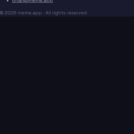
brian@meme.app
© 2026 meme.app · All rights reserved