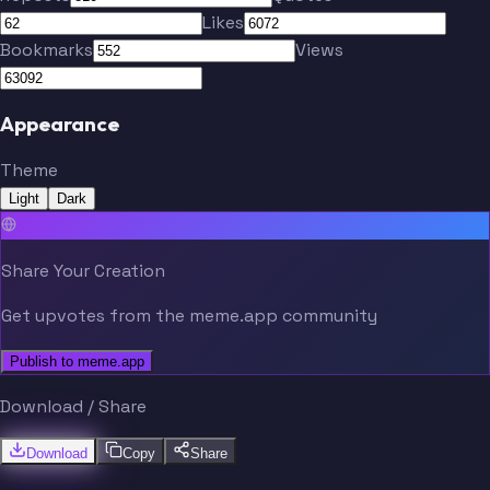
Likes
Bookmarks
Views
Appearance
Theme
Light
Dark
Share Your Creation
Get upvotes from the meme.app community
Publish to meme.app
Download / Share
Download
Copy
Share