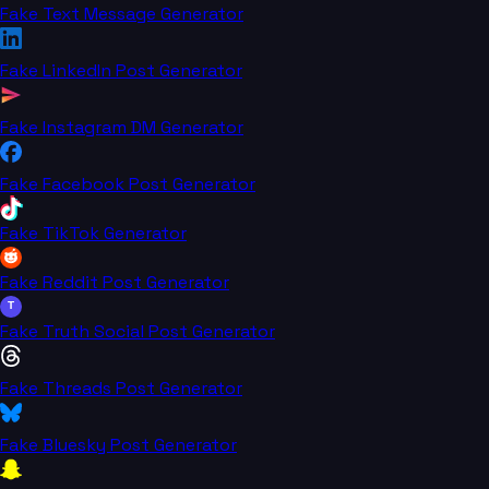
Fake Text Message Generator
Fake LinkedIn Post Generator
Fake Instagram DM Generator
Fake Facebook Post Generator
Fake TikTok Generator
Fake Reddit Post Generator
T
Fake Truth Social Post Generator
Fake Threads Post Generator
Fake Bluesky Post Generator