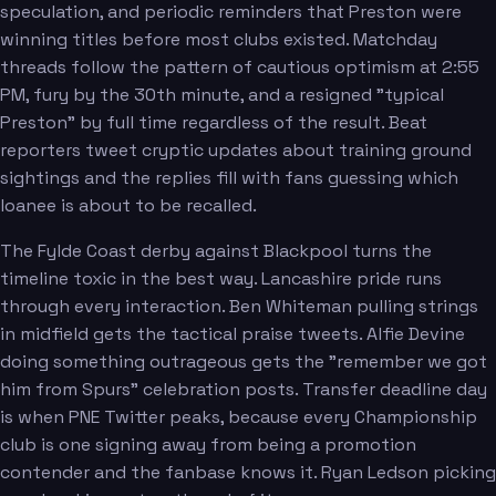
speculation, and periodic reminders that Preston were
winning titles before most clubs existed. Matchday
threads follow the pattern of cautious optimism at 2:55
PM, fury by the 30th minute, and a resigned "typical
Preston" by full time regardless of the result. Beat
reporters tweet cryptic updates about training ground
sightings and the replies fill with fans guessing which
loanee is about to be recalled.
The Fylde Coast derby against Blackpool turns the
timeline toxic in the best way. Lancashire pride runs
through every interaction. Ben Whiteman pulling strings
in midfield gets the tactical praise tweets. Alfie Devine
doing something outrageous gets the "remember we got
him from Spurs" celebration posts. Transfer deadline day
is when PNE Twitter peaks, because every Championship
club is one signing away from being a promotion
contender and the fanbase knows it. Ryan Ledson picking