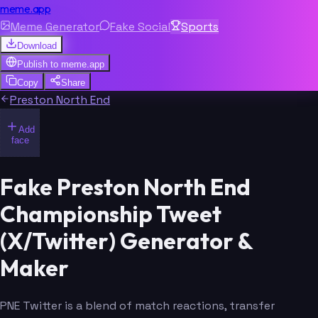
meme.app
Meme Generator
Fake Social
Sports
Download
Publish to
meme.app
Copy
Share
Preston North End
Add
face
Fake Preston North End
Championship Tweet
(X/Twitter) Generator &
Maker
PNE Twitter is a blend of match reactions, transfer