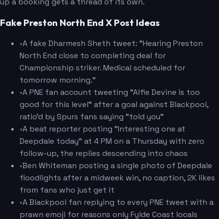
up a booking gets a thread of its own.
Fake Preston North End X Post Ideas
•
A fake Dharmesh Sheth tweet: "Hearing Preston
North End close to completing deal for
Championship striker. Medical scheduled for
tomorrow morning."
•
A PNE fan account tweeting "Alfie Devine is too
good for this level" after a goal against Blackpool,
ratio'd by Spurs fans saying "told you"
•
A beat reporter posting "Interesting one at
Deepdale today" at 4 PM on a Thursday with zero
follow-up, the replies descending into chaos
•
Ben Whiteman posting a single photo of Deepdale
floodlights after a midweek win, no caption, 2K likes
from fans who just get it
•
A Blackpool fan replying to every PNE tweet with a
prawn emoji for reasons only Fylde Coast locals