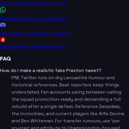
Fake Snapchat Chat Generator
Fake WhatsApp Chat Generator
Fake Discord Message Generator
Fake Breaking News Generator
FAQ
How do I make a realistic fake Preston tweet?
PNE Twitter runs on dry Lancashire humour and
historical references. Beat reporters keep things
understated. Fan accounts swing between calling
the squad promotion-ready and demanding a full
rebuild after a single defeat. Reference Deepdale,
the Invincibles, and current players like Alfie Devine
and Ben Whiteman. For transfer rumours, use 'per
sources' and attribute to Championship-focused