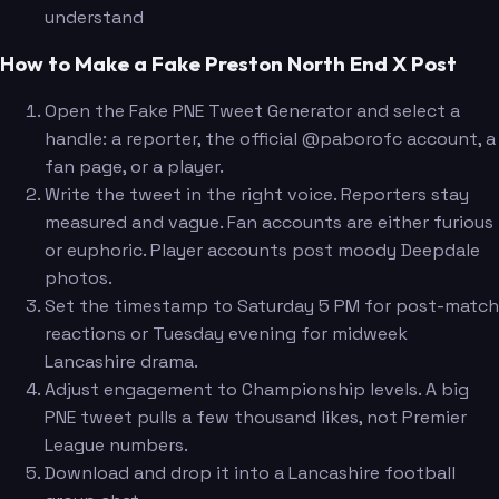
understand
How to Make a Fake Preston North End X Post
Open the Fake PNE Tweet Generator and select a
handle: a reporter, the official @paborofc account, a
fan page, or a player.
Write the tweet in the right voice. Reporters stay
measured and vague. Fan accounts are either furious
or euphoric. Player accounts post moody Deepdale
photos.
Set the timestamp to Saturday 5 PM for post-match
reactions or Tuesday evening for midweek
Lancashire drama.
Adjust engagement to Championship levels. A big
PNE tweet pulls a few thousand likes, not Premier
League numbers.
Download and drop it into a Lancashire football