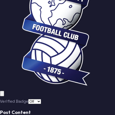
Verified Badge
Post Content