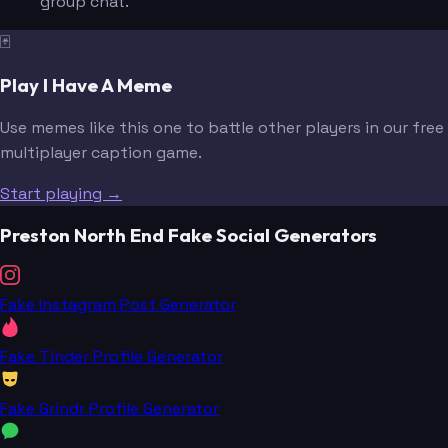
group chat.
🃏
Play I Have A Meme
Use memes like this one to battle other players in our free
multiplayer caption game.
Start playing →
Preston North End Fake Social Generators
Fake Instagram Post Generator
Fake Tinder Profile Generator
Fake Grindr Profile Generator