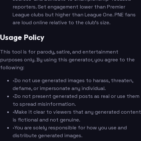
reporters. Set engagement lower than Premier
League clubs but higher than League One. PNE fans
are loud online relative to the club's size.
Usage Policy
This tool is for parody, satire, and entertainment
purposes only. By using this generator, you agree to the
following:
•
Do not use generated images to harass, threaten,
defame, or impersonate any individual.
•
Do not present generated posts as real or use them
to spread misinformation.
•
Make it clear to viewers that any generated content
is fictional and not genuine.
•
You are solely responsible for how you use and
distribute generated images.