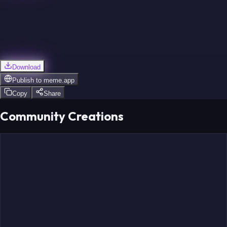
Download
Publish to
meme.app
Copy
Share
Community Creations