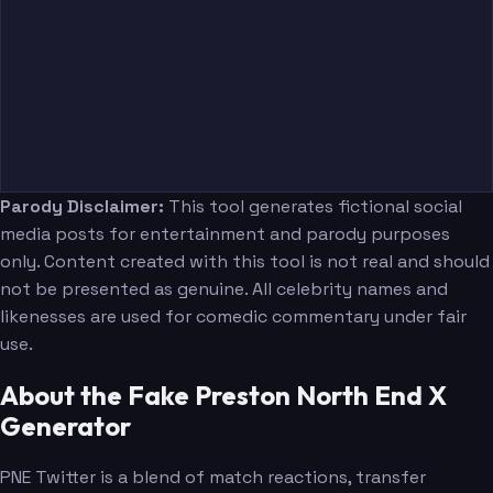
Parody Disclaimer:
This tool generates fictional social
media posts for entertainment and parody purposes
only. Content created with this tool is not real and should
not be presented as genuine. All celebrity names and
likenesses are used for comedic commentary under fair
use.
About the Fake Preston North End X
Generator
PNE Twitter is a blend of match reactions, transfer