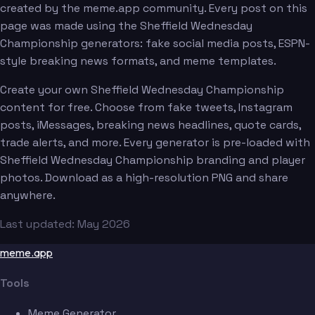
created by the meme.app community. Every post on this
page was made using the Sheffield Wednesday
Championship generators: fake social media posts, ESPN-
style breaking news formats, and meme templates.
Create your own Sheffield Wednesday Championship
content for free. Choose from fake tweets, Instagram
posts, iMessages, breaking news headlines, quote cards,
trade alerts, and more. Every generator is pre-loaded with
Sheffield Wednesday Championship branding and player
photos. Download as a high-resolution PNG and share
anywhere.
Last updated: May 2026
meme.app
Tools
Meme Generator