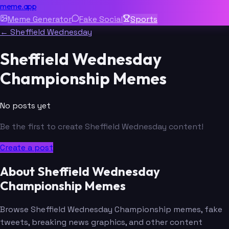
meme.app
Meme Generator
Fake Social
Sports
← Sheffield Wednesday
Sheffield Wednesday
Championship Memes
No posts yet
Be the first to create Sheffield Wednesday content!
Create a post
About Sheffield Wednesday
Championship Memes
Browse Sheffield Wednesday Championship memes, fake
tweets, breaking news graphics, and other content