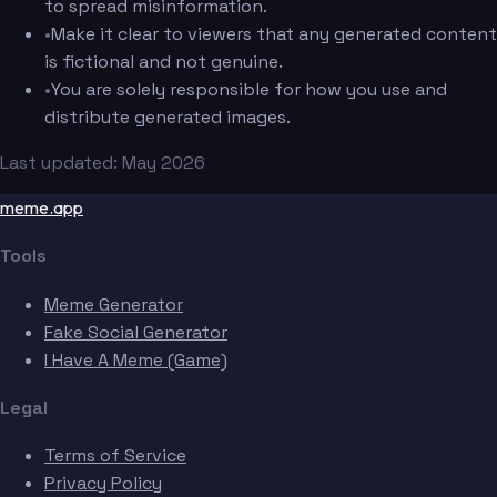
to spread misinformation.
•
Make it clear to viewers that any generated content
is fictional and not genuine.
•
You are solely responsible for how you use and
distribute generated images.
Last updated: May 2026
meme.app
Tools
Meme Generator
Fake Social Generator
I Have A Meme (Game)
Legal
Terms of Service
Privacy Policy