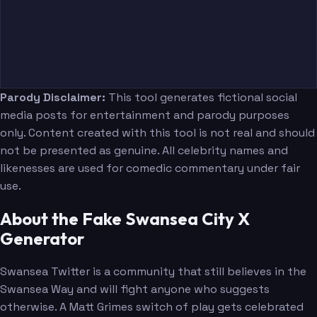
Parody Disclaimer:
This tool generates fictional social
media posts for entertainment and parody purposes
only. Content created with this tool is not real and should
not be presented as genuine. All celebrity names and
likenesses are used for comedic commentary under fair
use.
About the Fake Swansea City X
Generator
Swansea Twitter is a community that still believes in the
Swansea Way and will fight anyone who suggests
otherwise. A Matt Grimes switch of play gets celebrated