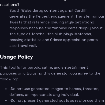
reactions?
South Wales derby content against Cardiff
generates the fiercest engagement. Transfer rumour
tweets that reference playing style get strong
responses because the fanbase cares deeply about
the type of football the club plays. Matchday
passing statistics and Grimes appreciation posts
also travel well.
Usage Policy
This tool is for parody, satire, and entertainment
purposes only. By using this generator, you agree to the
following:
•
Do not use generated images to harass, threaten,
defame, or impersonate any individual.
•
Do not present generated posts as real or use them