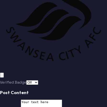
Verified Badge
Post Content