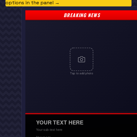
options in the panel →
BREAKING NEWS
Tap to add photo
YOUR TEXT HERE
Your sub-text here
2 hours ago