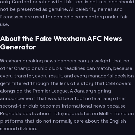
only. Content created with this tool is not real and should
not be presented as genuine. All celebrity names and
likenesses are used for comedic commentary under fair
use.
About the Fake Wrexham AFC News
Generator
Wrexham breaking news banners carry a weight that no
other Championship club's headlines can match, because
every transfer, every result, and every managerial decision
gets filtered through the lens of a story that CNN covers
alongside the Premier League. A January signing
announcement that would be a footnote at any other
second-tier club becomes international news because
Reynolds posts about it. Injury updates on Mullin trend on
platforms that do not normally care about the English
second division.