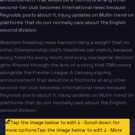
second-tier club becomes international news because
Reynolds posts about it. Injury updates on Mullin trend on
platforms that do not normally care about the English
second division.
Wrexham breaking news banners carry a weight that no
other Championship club's headlines can match, because
every transfer, every result, and every managerial decision
gets filtered through the lens of a story that CNN covers
alongside the Premier League. A January signing
announcement that would be a footnote at any other
second-tier club becomes international news because
Reynolds posts about it. Injury updates on Mullin trend on
platforms that do not normally care about the English
second division.
Tap the image below to edit ↓ · Scroll down for
more options
Tap the image below to edit ↓ · More