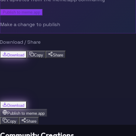
Publish to meme.app
Make a change to publish
Download / Share
Download
Copy
Share
Download
Publish to
meme.app
Copy
Share
Community Creations