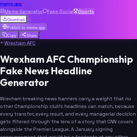
meme.app
Meme Generator
Fake Social
Sports
Download
Publish to
meme.app
Copy
Share
Wrexham AFC
Wrexham AFC Championship
Fake News Headline
Generator
Wrexham breaking news banners carry a weight that no
other Championship club's headlines can match, because
every transfer, every result, and every managerial decision
gets filtered through the lens of a story that CNN covers
alongside the Premier League. A January signing
announcement that would be a footnote at any other