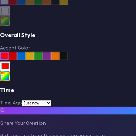
Overall Style
Accent Color
Time
Time Ago
Share Your Creation
Get upvotes from the meme.app community