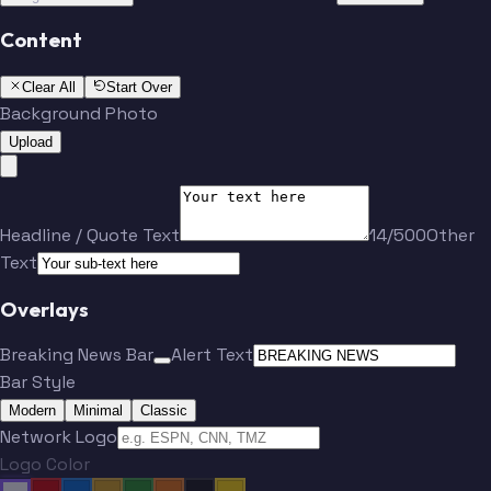
Content
Clear All
Start Over
Background Photo
Upload
Headline / Quote Text
14/500
Other
Text
Overlays
Breaking News Bar
Alert Text
Bar Style
Modern
Minimal
Classic
Network Logo
Logo Color