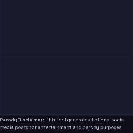
Parody Disclaimer:
This tool generates fictional social
media posts for entertainment and parody purposes