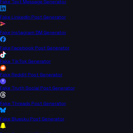
Fake Text Message Generator
Fake LinkedIn Post Generator
Fake Instagram DM Generator
Fake Facebook Post Generator
Fake TikTok Generator
Fake Reddit Post Generator
T
Fake Truth Social Post Generator
Fake Threads Post Generator
Fake Bluesky Post Generator