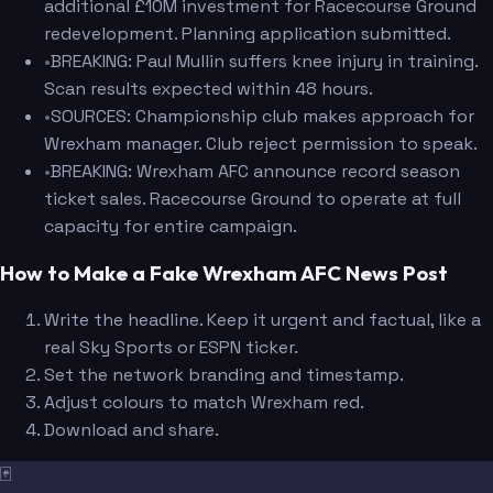
additional £10M investment for Racecourse Ground
redevelopment. Planning application submitted.
•
BREAKING: Paul Mullin suffers knee injury in training.
Scan results expected within 48 hours.
•
SOURCES: Championship club makes approach for
Wrexham manager. Club reject permission to speak.
•
BREAKING: Wrexham AFC announce record season
ticket sales. Racecourse Ground to operate at full
capacity for entire campaign.
How to Make a Fake Wrexham AFC News Post
Write the headline. Keep it urgent and factual, like a
real Sky Sports or ESPN ticker.
Set the network branding and timestamp.
Adjust colours to match Wrexham red.
Download and share.
🃏