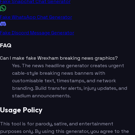
Fake Snapchat Chat Generator
Fake WhatsApp Chat Generator
Fake Discord Message Generator
FAQ
Can I make fake Wrexham breaking news graphics?
Yes. The news headline generator creates urgent
cable-style breaking news banners with
customisable text, timestamps, and network
branding. Build transfer alerts, injury updates, and
stadium announcements.
Usage Policy
This tool is for parody, satire, and entertainment
purposes only. By using this generator, you agree to the