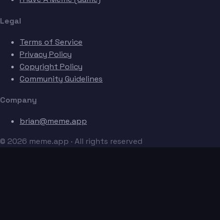
Legal
Terms of Service
Privacy Policy
Copyright Policy
Community Guidelines
Company
brian@meme.app
© 2026 meme.app · All rights reserved