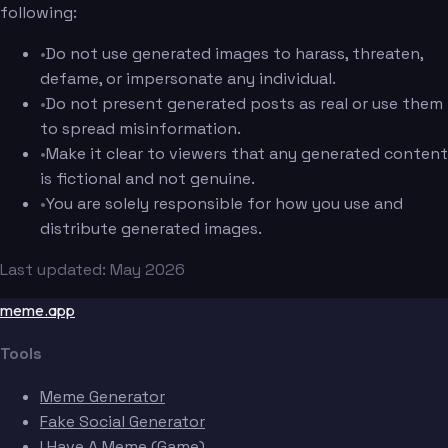
following:
•
Do not use generated images to harass, threaten,
defame, or impersonate any individual.
•
Do not present generated posts as real or use them
to spread misinformation.
•
Make it clear to viewers that any generated content
is fictional and not genuine.
•
You are solely responsible for how you use and
distribute generated images.
Last updated: May 2026
meme.app
Tools
Meme Generator
Fake Social Generator
I Have A Meme (Game)