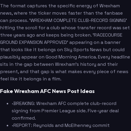
The format captures the specific energy of Wrexham
news, where the ticker moves faster than the fanbase
can process. 'WREXHAM COMPLETE CLUB-RECORD SIGNING'
hitting the scroll for a club whose transfer record was set
three years ago and keeps being broken. 'RACECOURSE
GROUND EXPANSION APPROVED' appearing on a banner
that looks like it belongs on Sky Sports News but could
plausibly appear on Good Morning America. Every headline
sits in the gap between Wrexham's history and their
present, and that gap is what makes every piece of news
feel like it belongs in a film.
Fake Wrexham AFC News Post Ideas
•
BREAKING: Wrexham AFC complete club-record
signing from Premier League side. Five-year deal
confirmed.
•
REPORT: Reynolds and McElhenney commit