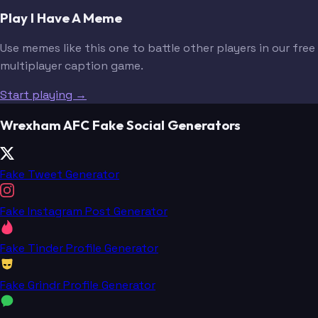
Play I Have A Meme
Use memes like this one to battle other players in our free
multiplayer caption game.
Start playing →
Wrexham AFC Fake Social Generators
Fake Tweet Generator
Fake Instagram Post Generator
Fake Tinder Profile Generator
Fake Grindr Profile Generator