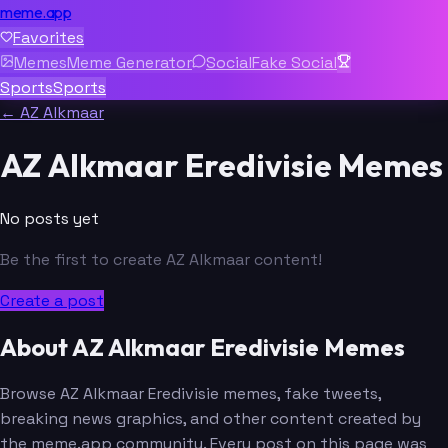
meme.app
Favorites
Memes
Meme Generator
Social
Fake Social
Sports
Sports
← AZ Alkmaar
AZ Alkmaar Eredivisie Memes
No posts yet
Be the first to create AZ Alkmaar content!
Create a post
About AZ Alkmaar Eredivisie Memes
Browse AZ Alkmaar Eredivisie memes, fake tweets,
breaking news graphics, and other content created by
the meme.app community. Every post on this page was