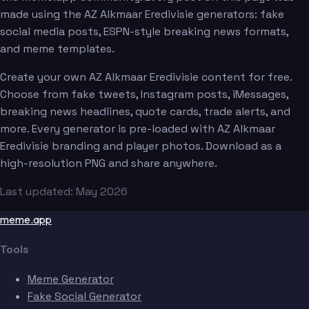
made using the AZ Alkmaar Eredivisie generators: fake
social media posts, ESPN-style breaking news formats,
and meme templates.
Create your own AZ Alkmaar Eredivisie content for free.
Choose from fake tweets, Instagram posts, iMessages,
breaking news headlines, quote cards, trade alerts, and
more. Every generator is pre-loaded with AZ Alkmaar
Eredivisie branding and player photos. Download as a
high-resolution PNG and share anywhere.
Last updated: May 2026
meme.app
Tools
Meme Generator
Fake Social Generator