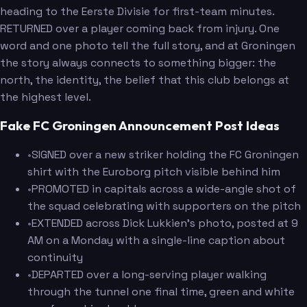
heading to the Eerste Divisie for first-team minutes.
RETURNED over a player coming back from injury. One
word and one photo tell the full story, and at Groningen
the story always connects to something bigger: the
north, the identity, the belief that this club belongs at
the highest level.
Fake FC Groningen Announcement Post Ideas
•
SIGNED over a new striker holding the FC Groningen
shirt with the Euroborg pitch visible behind him
•
PROMOTED in capitals across a wide-angle shot of
the squad celebrating with supporters on the pitch
•
EXTENDED across Dick Lukkien's photo, posted at 9
AM on a Monday with a single-line caption about
continuity
•
DEPARTED over a long-serving player walking
through the tunnel one final time, green and white