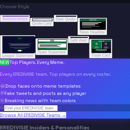
Choose Style
“
“
BREAKING NEWS
BREAKING NEWS
Announcement
Dark Quote
BREAKING NEWS
BREAKING NEWS
Quote Card
News Headline
“”
Split Alert
TRADE DONE
Team Statement
Trade Card
League Statement
NEW
Top Players. Every Meme.
Every EREDIVISIE team. Top players on every roster.
😂
Drop faces onto meme templates
💬
Fake tweets and posts as any player
🚨
Breaking news with team colors
Browse All EREDIVISIE Teams →
EREDIVISIE Insiders & Personalities