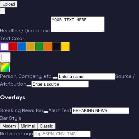
Upload
Headline / Quote Text
Text Color
Person, Company, etc.
Source /
Attribution
Overlays
Breaking News Bar
Alert Text
Bar Style
Modern
Minimal
Classic
Network Logo