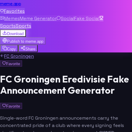
meme.app
Favorites
Memes
Meme Generator
Social
Fake Social
Sports
Sports
Download
Publish to
meme.app
Copy
Share
FC Groningen
Favorite
FC Groningen Eredivisie Fake
Announcement Generator
Favorite
Single-word FC Groningen announcements carry the
concentrated pride of a club where every signing feels