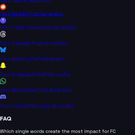
Fake TikTok Generator
Fake Reddit Post Generator
T
Fake Truth Social Post Generator
Fake Threads Post Generator
Fake Bluesky Post Generator
Fake Snapchat Chat Generator
Fake WhatsApp Chat Generator
Fake Discord Message Generator
FAQ
Which single words create the most impact for FC