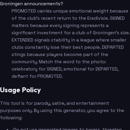
Groningen announcements?
PROMOTED carries unique emotional weight because
of the club's recent return to the Eredivisie. SIGNED
matters because every signing represents a
significant investment for a club of Groningen's size.
EXTENDED signals stability in a league where smaller
clubs constantly lose their best people. DEPARTED
stings because players become part of the
community. Match the word to the photo:
celebratory for SIGNED, emotional for DEPARTED,
defiant for PROMOTED.
Usage Policy
This tool is for parody, satire, and entertainment
purposes only. By using this generator, you agree to the
following:
•
Do not use generated images to harass, threaten,