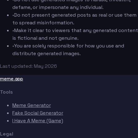
defame, or impersonate any individual.
•
Do not present generated posts as real or use them
to spread misinformation.
•
Make it clear to viewers that any generated content
is fictional and not genuine.
•
You are solely responsible for how you use and
distribute generated images.
Last updated: May 2026
meme.app
Tools
Meme Generator
Fake Social Generator
I Have A Meme (Game)
Legal