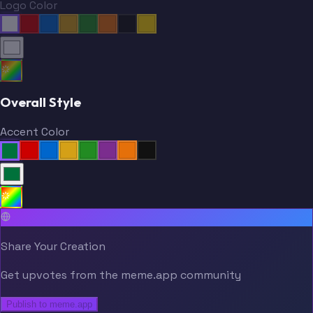
Logo Color
Overall Style
Accent Color
Share Your Creation
Get upvotes from the meme.app community
Publish to meme.app