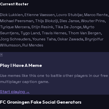
Current Roster
Dick Lukkien
, Etienne Vaessen
, Lovro Stubljar
, Marco Rente
,
Michael Peersman
, Thijs Blokzijl
, Dies Janse
, Wouter Prins
,
Tyrique Mercera
, Stijn Resink
, Tika De Jonge
, Myrto
Seuntjens
, Tygo Land
, Travis Hernes
, Thom Van Bergen
,
Jorg Schreuders
, Younes Taha
, Oskar Zawada
, Brynjolfur
Willumsson
, Rui Mendes
🃏
Play I Have A Meme
Use memes like this one to battle other players in our free
multiplayer caption game.
Start playing →
FC Groningen Fake Social Generators