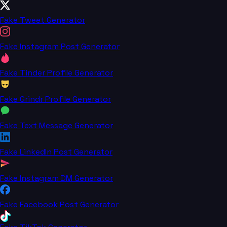
Fake Tweet Generator
Fake Instagram Post Generator
Fake Tinder Profile Generator
Fake Grindr Profile Generator
Fake Text Message Generator
Fake LinkedIn Post Generator
Fake Instagram DM Generator
Fake Facebook Post Generator