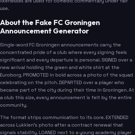
likenesses are used for comedic commentary under fair
use.
About the Fake FC Groningen
Announcement Generator
Single-word FC Groningen announcements carry the
concentrated pride of a club where every signing feels
significant and every departure is personal. SIGNED over a
new arrival holding the green and white shirt at the
Euroborg. PROMOTED in bold across a photo of the squad
celebrating on the pitch. DEPARTED over a player who
became part of the city during their time in Groningen. At
a club this size, every announcement is felt by the entire
community.
The format strips communication to its core. EXTENDED
across Lukkien's photo after a contract renewal that
signals stability. LOANED next to a young academy player