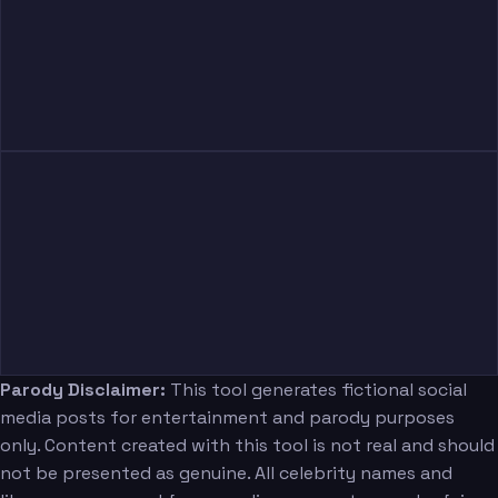
Parody Disclaimer:
This tool generates fictional social
media posts for entertainment and parody purposes
only. Content created with this tool is not real and should
not be presented as genuine. All celebrity names and