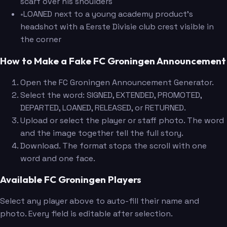
scarf over his shoulders
•
LOANED next to a young academy product's
headshot with a Eerste Divisie club crest visible in
the corner
How to Make a Fake FC Groningen Announcement
Open the FC Groningen Announcement Generator.
Select the word: SIGNED, EXTENDED, PROMOTED,
DEPARTED, LOANED, RELEASED, or RETURNED.
Upload or select the player or staff photo. The word
and the image together tell the full story.
Download. The format stops the scroll with one
word and one face.
Available FC Groningen Players
Select any player above to auto-fill their name and
photo. Every field is editable after selection.