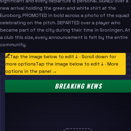
significant and every departure is personal. SIGNED over a
new arrival holding the green and white shirt at the
Euroborg. PROMOTED in bold across a photo of the squad
celebrating on the pitch. DEPARTED over a player who
became part of the city during their time in Groningen. At
a club this size, every announcement is felt by the entire
community.
Tap the image below to edit ↓ · Scroll down for
more options
Tap the image below to edit ↓ · More
options in the panel →
BREAKING NEWS