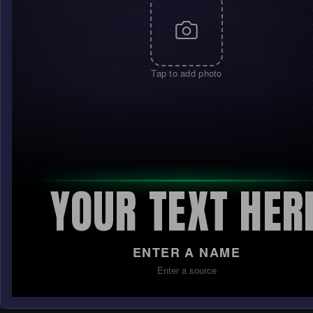
Tap to add photo
YOUR TEXT HER
ENTER A NAME
Enter a source