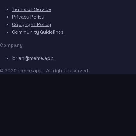
Terms of Service
Privacy Policy
Copyright Policy
Community Guidelines
Company
brian@meme.app
© 2026 meme.app · All rights reserved