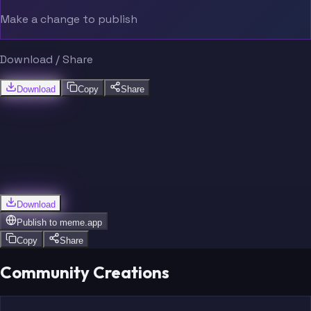
Make a change to publish
Download / Share
Download
Copy
Share
Download
Publish to
meme.app
Copy
Share
Community Creations