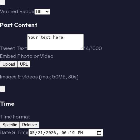
Haller
Karlsson
Verified Badge
Post Content
Tweet Text
14/1000
Embed Photo or Video
Upload
URL
Images & videos (max 50MB, 30s)
Time
Time Format
Specific
Relative
Date & Time