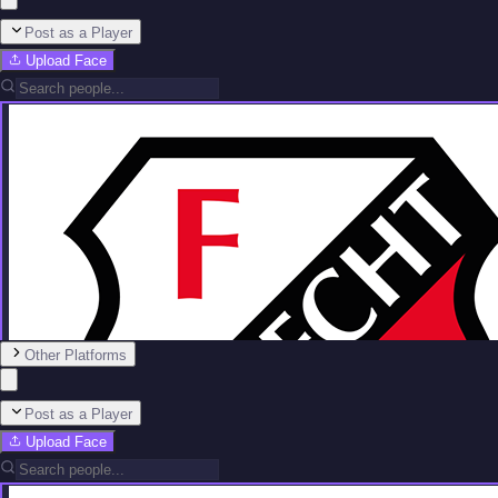
Post as a Player
Upload Face
Other Platforms
Post as a Player
Upload Face