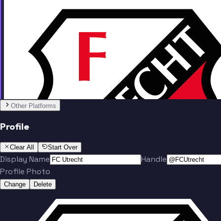
Team
Other Platforms
Profile
Karouani
Viergever
Clear All
Start Over
Display Name
Handle
Profile Photo
Change
Delete
Zechiel
Wit