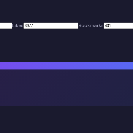
Likes
Bookmarks