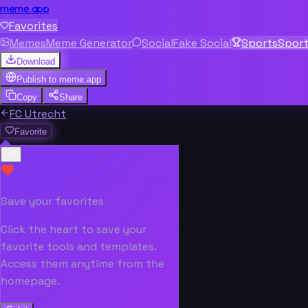
meme.app
Favorites
Memes
Meme Generator
Social
Fake Social
Sports
Spor
Download
Publish to
meme.app
Copy
Share
FC Utrecht
Favorite
Save your favorites
Click the heart to save your
favorite tools and templates.
Access them anytime from the
homepage.