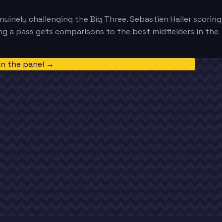
nuinely challenging the Big Three. Sebastien Haller scoring
ng a pass gets comparisons to the best midfielders in the
in the panel →