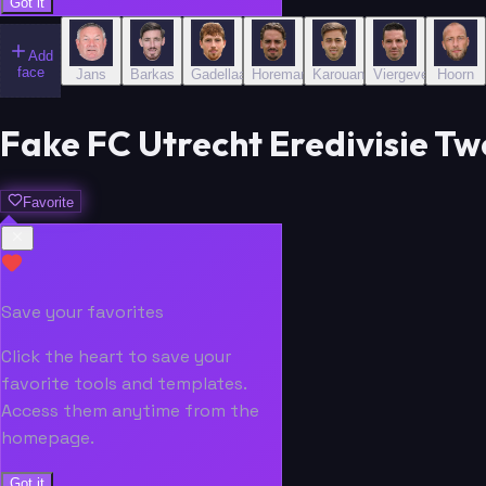
Got it
Add
face
Jans
Barkas
Gadellaa
Horemans
Karouani
Viergever
Hoorn
Fake FC Utrecht Eredivisie Tw
Favorite
Save your favorites
Click the heart to save your
favorite tools and templates.
Access them anytime from the
homepage.
Got it