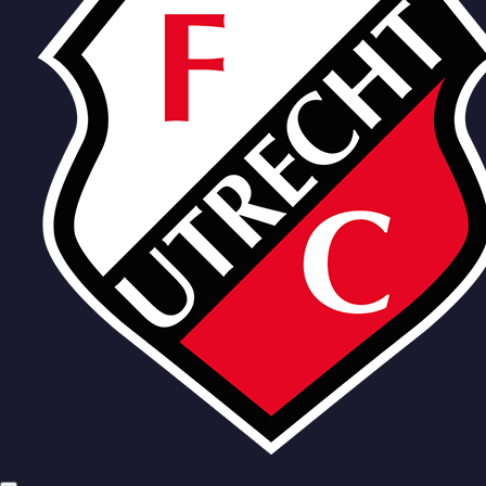
Team
Haller
Karlsson
Karouani
Viergever
Zechiel
Wit