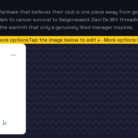
fanbase that believes their club is one piece away from ge
Ham to cancer survival to Galgenwaard. Dani De Wit threadi
he warmth that only a genuinely liked manager inspires.
more options
Tap the image below to edit ↓ · More options 