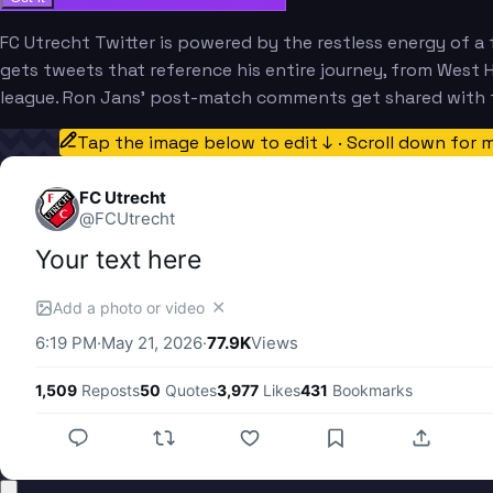
FC Utrecht Twitter is powered by the restless energy of a 
gets tweets that reference his entire journey, from West 
league. Ron Jans' post-match comments get shared with t
Tap the image below to edit ↓ · Scroll down for 
FC Utrecht
@
FCUtrecht
Your text here
✕
Add a photo or video
6:19 PM
·
May 21, 2026
·
77.9K
Views
1,509
Reposts
50
Quotes
3,977
Likes
431
Bookmarks