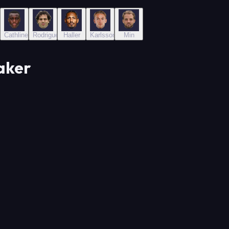
an
Cathline
Rodriguez
Haller
Karlsson
Min
aker