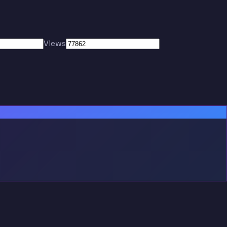
Views