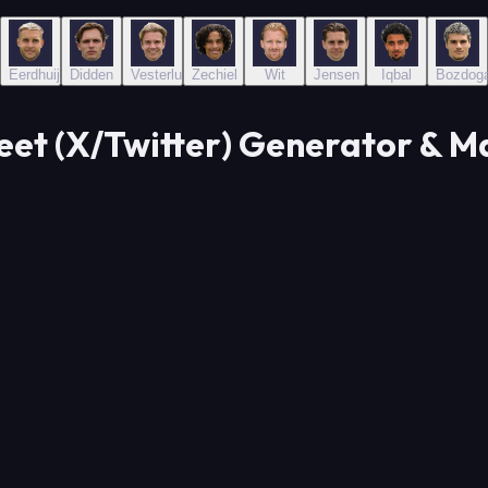
Eerdhuijzen
Didden
Vesterlund
Zechiel
Wit
Jensen
Iqbal
Bozdog
eet (X/Twitter) Generator & M