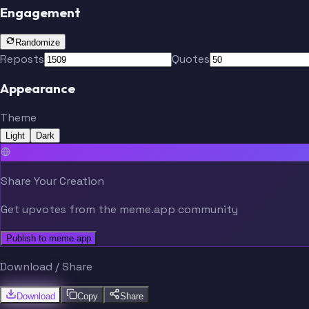
Engagement
Randomize
Reposts
Quotes
Appearance
Theme
Light
Dark
Share Your Creation
Get upvotes from the meme.app community
Publish to meme.app
Download / Share
Download
Copy
Share