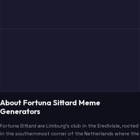
Oukili
Lonwijk
Michut
Halilovic
About Fortuna Sittard Meme
Generators
Bastien
Peterson
Fortuna Sittard are Limburg's club in the Eredivisie, rooted
in the southernmost corner of the Netherlands where the