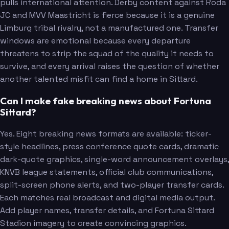
pulls international attention. Derby content against Roda
JC and MVV Maastricht is fierce because it is a genuine
Limburg tribal rivalry, not a manufactured one. Transfer
windows are emotional because every departure
threatens to strip the squad of the quality it needs to
survive, and every arrival raises the question of whether
another talented misfit can find a home in Sittard.
Can I make fake breaking news about Fortuna
Sittard?
Yes. Eight breaking news formats are available: ticker-
style headlines, press conference quote cards, dramatic
dark-quote graphics, single-word announcement overlays,
KNVB league statements, official club communications,
split-screen phone alerts, and two-player transfer cards.
Each matches real broadcast and digital media output.
Add player names, transfer details, and Fortuna Sittard
Stadion imagery to create convincing graphics.