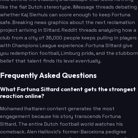
like the flat Dutch stereotype. iMessage threads debating
whether Kaj Sierhuis can score enough to keep Fortuna
safe. Breaking news graphics about the next reclamation
project arriving in Sittard. Reddit threads analysing how a
club from a city of 36,000 people keeps pulling in players
with Champions League experience. Fortuna Sittard give
you redemption football, Limburg pride, and the stubborn
belief that talent finds its level eventually.
Frequently Asked Questions
What Fortuna Sittard content gets the strongest
reaction online?
Mohamed Ihattaren content generates the most
engagement because his story transcends Fortuna
Sittard. The entire Dutch football world watches his
comeback. Alen Halilovic's former-Barcelona pedigree