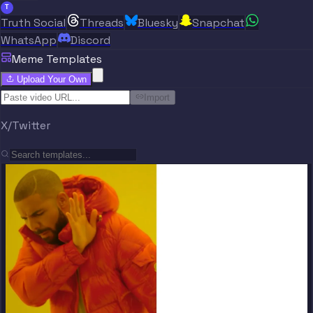
T
Truth Social
Threads
Bluesky
Snapchat
WhatsApp
Discord
Meme Templates
Upload Your Own
Import
X/Twitter