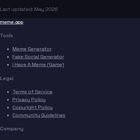
Last updated: May 2026
meme.app
Tools
Meme Generator
Fake Social Generator
I Have A Meme (Game)
Legal
Terms of Service
Privacy Policy
Copyright Policy
Community Guidelines
Company