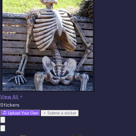
View All
Stickers
Upload Your Own
Submit a sticker