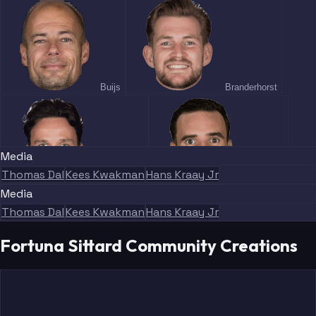
Buijs
Branderhorst
Media
Thomas Dal
Kees Kwakman
Hans Kraay Jr
Koopmans
Marquez
Media
Thomas Dal
Kees Kwakman
Hans Kraay Jr
Fortuna Sittard Community Creations
Pinto
Adewoye