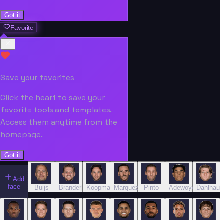
Got it
Favorite
Save your favorites
Click the heart to save your
favorite tools and templates.
Access them anytime from the
homepage.
Got it
Add
face
Buijs
Branderhorst
Koopmans
Marquez
Pinto
Adewoye
Dahlhau