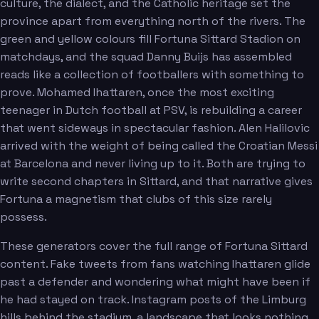
culture, the dialect, and the Catholic heritage set the
province apart from everything north of the rivers. The
green and yellow colours fill Fortuna Sittard Stadion on
Sierhuis
Limnios
matchdays, and the squad Danny Buijs has assembled
reads like a collection of footballers with something to
prove. Mohamed Ihattaren, once the most exciting
teenager in Dutch football at PSV, is rebuilding a career
that went sideways in spectacular fashion. Alen Halilovic
arrived with the weight of being called the Croatian Messi
at Barcelona and never living up to it. Both are trying to
write second chapters in Sittard, and that narrative gives
Fortuna a magnetism that clubs of this size rarely
possess.
These generators cover the full range of Fortuna Sittard
content. Fake tweets from fans watching Ihattaren glide
past a defender and wondering what might have been if
he had stayed on track. Instagram posts of the Limburg
hills behind the stadium, a landscape that looks nothing