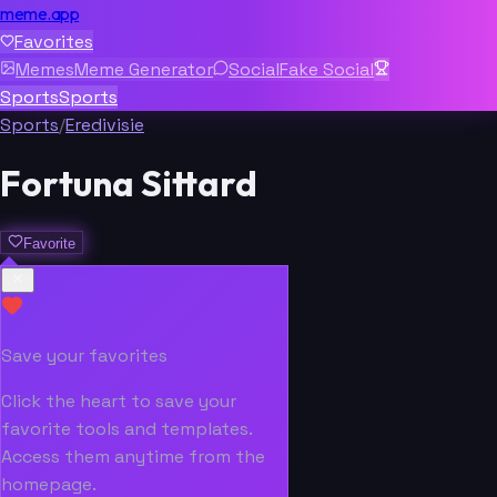
meme.app
Favorites
Memes
Meme Generator
Social
Fake Social
Sports
Sports
Sports
/
Eredivisie
Fortuna Sittard
Favorite
Save your favorites
Click the heart to save your
favorite tools and templates.
Access them anytime from the
homepage.