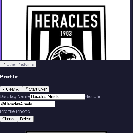
Team
Other Platforms
Faber
Keijzer
Profile
Clear All
Start Over
Display Name
Handle
Profile Photo
Pasveer
Hoorenbeeck
Change
Delete
Team