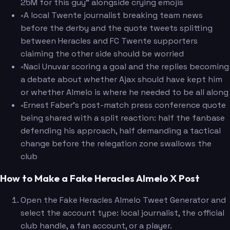
25M for this guy" alongside crying emojis
•
A local Twente journalist breaking team news
before the derby and the quote tweets splitting
between Heracles and FC Twente supporters
claiming the other side should be worried
•
Naci Unuvar scoring a goal and the replies becoming
a debate about whether Ajax should have kept him
or whether Almelo is where he needed to be all along
•
Ernest Faber's post-match press conference quote
being shared with a split reaction: half the fanbase
defending his approach, half demanding a tactical
change before the relegation zone swallows the
club
How to Make a Fake Heracles Almelo X Post
Open the Fake Heracles Almelo Tweet Generator and
select the account type: local journalist, the official
club handle, a fan account, or a player.