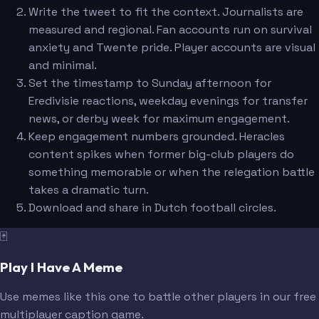
Write the tweet to fit the context. Journalists are
measured and regional. Fan accounts run on survival
anxiety and Twente pride. Player accounts are visual
and minimal.
Set the timestamp to Sunday afternoon for
Eredivisie reactions, weekday evenings for transfer
news, or derby week for maximum engagement.
Keep engagement numbers grounded. Heracles
content spikes when former big-club players do
something memorable or when the relegation battle
takes a dramatic turn.
Download and share in Dutch football circles.
🃏
Play I Have A Meme
Use memes like this one to battle other players in our free
multiplayer caption game.