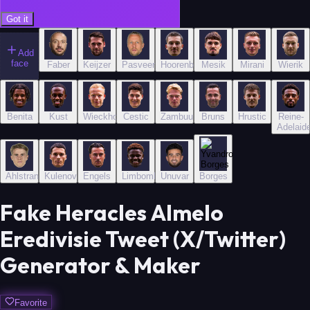
Got it
Add
face
Faber
Keijzer
Pasveer
Hoorenbeeck
Mesik
Mirani
Wierik
Benita
Kust
Wieckhoff
Cestic
Zambuurek
Bruns
Hrustic
Reine-
Adelaid
Ahlstrand
Kulenovic
Engels
Limbombe
Unuvar
Borges
Fake Heracles Almelo
Eredivisie Tweet (X/Twitter)
Generator & Maker
Favorite