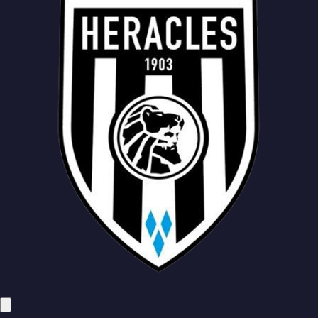
Mesik
Mirani
Faber
Keijzer
Wierik
Benita
Pasveer
Hoorenbeeck
Kust
Wieckhoff
Mesik
Mirani