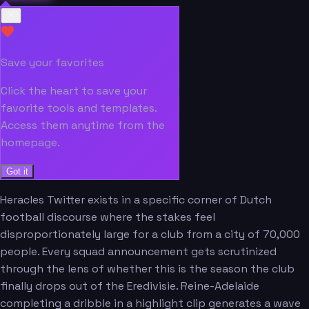
Save your favorites
Click the heart to save your
favorite tools and templates.
Access them anytime from the
homepage.
Got it
Heracles Twitter exists in a specific corner of Dutch
football discourse where the stakes feel
disproportionately large for a club from a city of 70,000
people. Every squad announcement gets scrutinized
through the lens of whether this is the season the club
finally drops out of the Eredivisie. Reine-Adelaide
completing a dribble in a highlight clip generates a wave