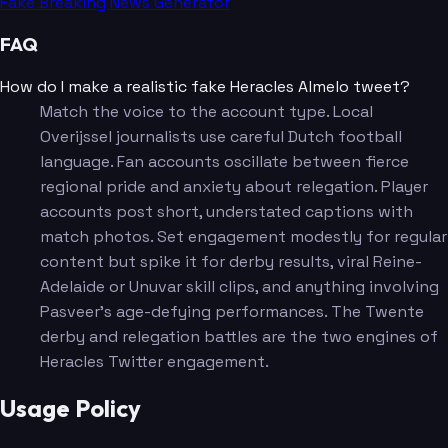
Fake Breaking News Generator
FAQ
How do I make a realistic fake Heracles Almelo tweet?
Match the voice to the account type. Local
Overijssel journalists use careful Dutch football
language. Fan accounts oscillate between fierce
regional pride and anxiety about relegation. Player
accounts post short, understated captions with
match photos. Set engagement modestly for regular
content but spike it for derby results, viral Reine-
Adelaide or Unuvar skill clips, and anything involving
Pasveer's age-defying performances. The Twente
derby and relegation battles are the two engines of
Heracles Twitter engagement.
Usage Policy