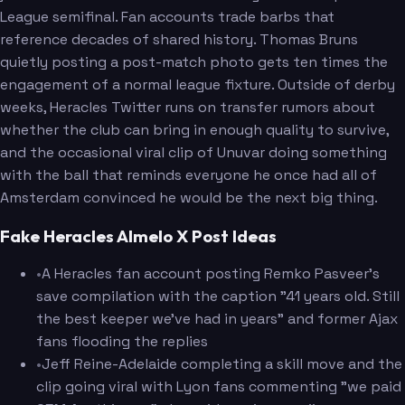
League semifinal. Fan accounts trade barbs that
reference decades of shared history. Thomas Bruns
quietly posting a post-match photo gets ten times the
engagement of a normal league fixture. Outside of derby
weeks, Heracles Twitter runs on transfer rumors about
whether the club can bring in enough quality to survive,
and the occasional viral clip of Unuvar doing something
with the ball that reminds everyone he once had all of
Amsterdam convinced he would be the next big thing.
Fake Heracles Almelo X Post Ideas
•
A Heracles fan account posting Remko Pasveer's
save compilation with the caption "41 years old. Still
the best keeper we've had in years" and former Ajax
fans flooding the replies
•
Jeff Reine-Adelaide completing a skill move and the
clip going viral with Lyon fans commenting "we paid