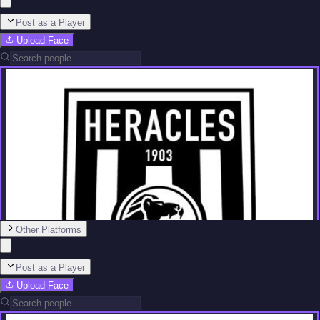
Post as a Player
Upload Face
Other Platforms
Post as a Player
Upload Face