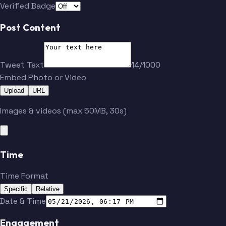
Verified Badge
Cestic
Zambuurek
Post Content
Wierik
Benita
Tweet Text
14/1000
Embed Photo or Video
Upload
URL
Bruns
Hrustic
Images & videos (max 50MB, 30s)
Kust
Wieckhoff
Time
Reine-Adelaide
Ahlstrand
Time Format
Specific
Relative
Cestic
Zambuurek
Date & Time
Engagement