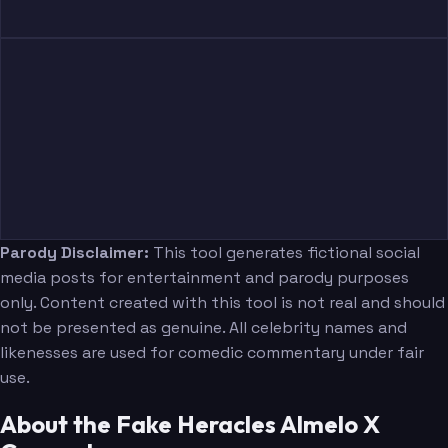
Parody Disclaimer:
This tool generates fictional social
media posts for entertainment and parody purposes
only. Content created with this tool is not real and should
not be presented as genuine. All celebrity names and
likenesses are used for comedic commentary under fair
use.
About the Fake Heracles Almelo X