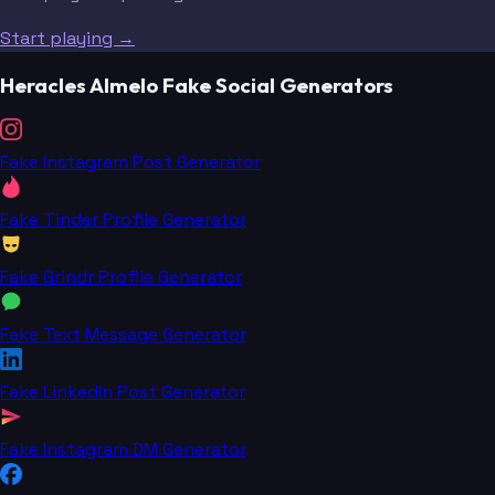
Start playing →
Heracles Almelo Fake Social Generators
Fake Instagram Post Generator
Fake Tinder Profile Generator
Fake Grindr Profile Generator
Fake Text Message Generator
Fake LinkedIn Post Generator
Fake Instagram DM Generator