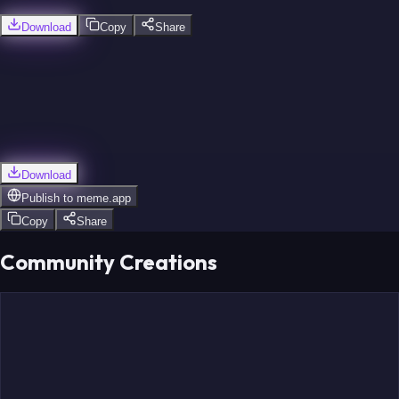
Download
Copy
Share
Limbombe
Unuvar
Borges
Download
Publish to
meme.app
Copy
Share
Community Creations