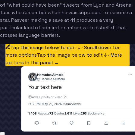
of "what could have been" tweets from Lyon and Arsenal
fans who remember when he was supposed to become a
star. Pasveer making a save at 41 produces a very
particular kind of admiration mixed with disbelief that
crosses language barriers.
Tap the image below to edit ↓ · Scroll down for
more options
Tap the image below to edit ↓ · More
options in the panel →
Heracles Almelo
@
HeraclesAlmelo
Your text here
✕
Add a photo or video
6:17 PM
·
May 21, 2026
·
198K
Views
1,408
Reposts
72
Quotes
2,611
Likes
293
Bookmarks