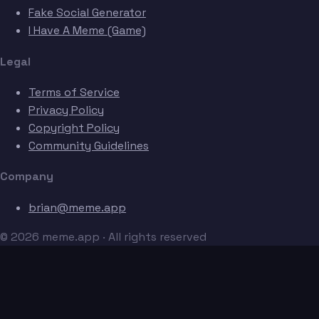
Fake Social Generator
I Have A Meme (Game)
Legal
Terms of Service
Privacy Policy
Copyright Policy
Community Guidelines
Company
brian@meme.app
© 2026 meme.app · All rights reserved