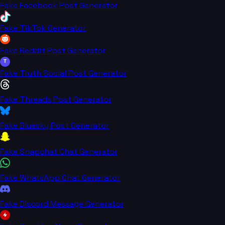
Fake Facebook Post Generator
Fake TikTok Generator
Fake Reddit Post Generator
T
Fake Truth Social Post Generator
Fake Threads Post Generator
Fake Bluesky Post Generator
Fake Snapchat Chat Generator
Fake WhatsApp Chat Generator
Fake Discord Message Generator