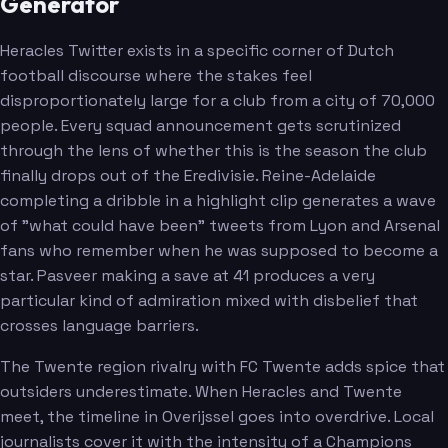
Generator
Heracles Twitter exists in a specific corner of Dutch
football discourse where the stakes feel
disproportionately large for a club from a city of 70,000
people. Every squad announcement gets scrutinized
through the lens of whether this is the season the club
finally drops out of the Eredivisie. Reine-Adelaide
completing a dribble in a highlight clip generates a wave
of "what could have been" tweets from Lyon and Arsenal
fans who remember when he was supposed to become a
star. Pasveer making a save at 41 produces a very
particular kind of admiration mixed with disbelief that
crosses language barriers.
The Twente region rivalry with FC Twente adds spice that
outsiders underestimate. When Heracles and Twente
meet, the timeline in Overijssel goes into overdrive. Local
journalists cover it with the intensity of a Champions