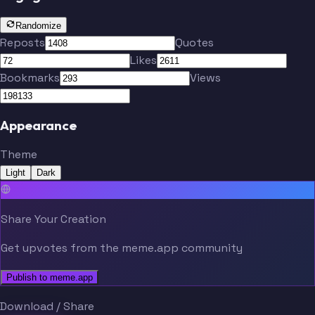
Kulenovic
Engels
Randomize
Reposts
Quotes
Likes
Bruns
Hrustic
Bookmarks
Views
Appearance
Limbombe
Unuvar
Borges
Theme
Reine-Adelaide
Ahlstrand
Light
Dark
Share Your Creation
Get upvotes from the meme.app community
Kulenovic
Engels
Publish to meme.app
Download / Share