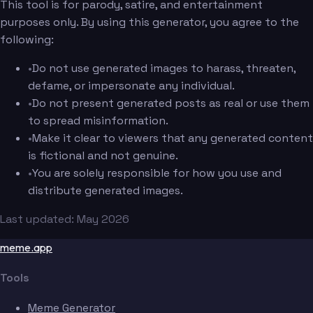
This tool is for parody, satire, and entertainment
purposes only. By using this generator, you agree to the
following:
•
Do not use generated images to harass, threaten,
defame, or impersonate any individual.
•
Do not present generated posts as real or use them
to spread misinformation.
•
Make it clear to viewers that any generated content
is fictional and not genuine.
•
You are solely responsible for how you use and
distribute generated images.
Last updated: May 2026
meme.app
Tools
Meme Generator