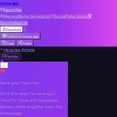
meme.app
Favorites
Memes
Meme Generator
Social
Fake Social
Sports
Sports
Download
Publish to
meme.app
Copy
Share
Heracles Almelo
Favorite
Save your favorites
Click the heart to save your
favorite tools and templates.
Access them anytime from the
homepage.