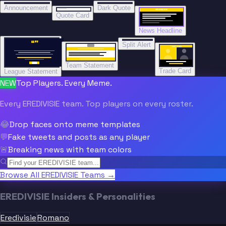
“
BREAKING NEWS
BREAKING NEWS
Announcement
Dark Quote
BREAKING NEWS
BREAKING NEWS
Quote Card
News Headline
“”
Split Alert
TRADE DONE
Team Statement
Trade Card
League Statement
NEW
Top Players. Every Meme.
Every EREDIVISIE team. Top players on every roster.
😂
Drop faces onto meme templates
💬
Fake tweets and posts as any player
🚨
Breaking news with team colors
Browse All EREDIVISIE Teams →
EREDIVISIE Insiders & Personalities
Eredivisie
Romano