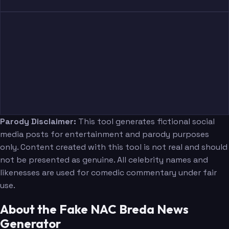
Parody Disclaimer:
This tool generates fictional social
media posts for entertainment and parody purposes
only. Content created with this tool is not real and should
not be presented as genuine. All celebrity names and
likenesses are used for comedic commentary under fair
use.
About the Fake NAC Breda News
Generator