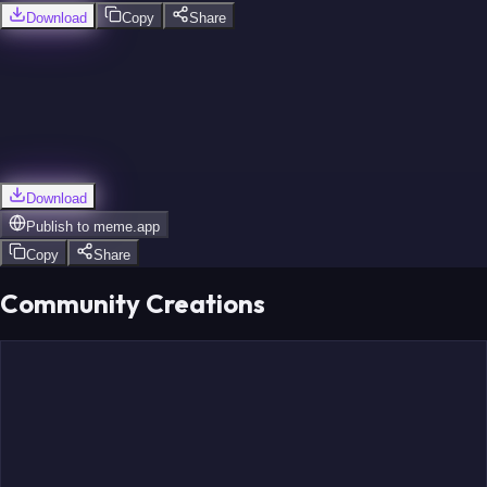
Download
Copy
Share
Download
Publish to
meme.app
Copy
Share
Community Creations