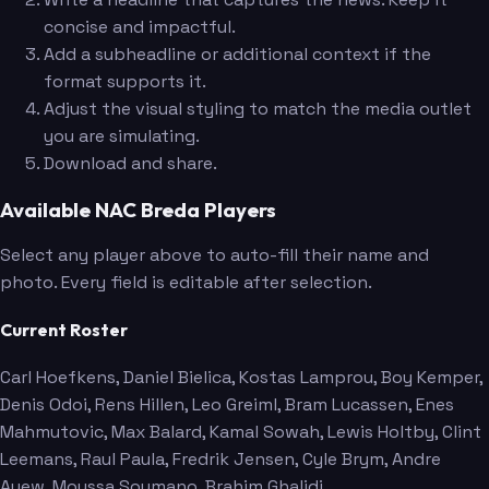
concise and impactful.
Add a subheadline or additional context if the
format supports it.
Adjust the visual styling to match the media outlet
you are simulating.
Download and share.
Available NAC Breda Players
Select any player above to auto-fill their name and
photo. Every field is editable after selection.
Current Roster
Carl Hoefkens
, Daniel Bielica
, Kostas Lamprou
, Boy Kemper
,
Denis Odoi
, Rens Hillen
, Leo Greiml
, Bram Lucassen
, Enes
Mahmutovic
, Max Balard
, Kamal Sowah
, Lewis Holtby
, Clint
Leemans
, Raul Paula
, Fredrik Jensen
, Cyle Brym
, Andre
Ayew
, Moussa Soumano
, Brahim Ghalidi