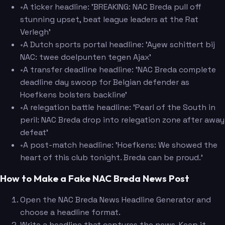
•
A ticker headline: 'BREAKING: NAC Breda pull off
stunning upset, beat league leaders at the Rat
Verlegh'
•
A Dutch sports portal headline: 'Ayew schittert bij
NAC: twee doelpunten tegen Ajax'
•
A transfer deadline headline: 'NAC Breda complete
deadline day swoop for Belgian defender as
Hoefkens bolsters backline'
•
A relegation battle headline: 'Pearl of the South in
peril: NAC Breda drop into relegation zone after away
defeat'
•
A post-match headline: 'Hoefkens: We showed the
heart of this club tonight. Breda can be proud.'
How to Make a Fake NAC Breda News Post
Open the NAC Breda News Headline Generator and
choose a headline format.
Write a headline that captures the news. Keep it