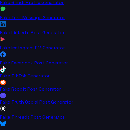
Fake Grindr Profile Generator
Fake Text Message Generator
Fake LinkedIn Post Generator
Fake Instagram DM Generator
Fake Facebook Post Generator
Fake TikTok Generator
Fake Reddit Post Generator
T
Fake Truth Social Post Generator
Fake Threads Post Generator