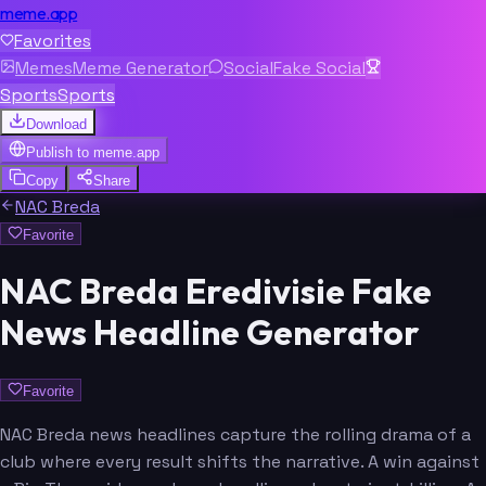
meme.app
Favorites
Memes
Meme Generator
Social
Fake Social
Sports
Sports
Download
Publish to
meme.app
Copy
Share
NAC Breda
Favorite
NAC Breda Eredivisie Fake
News Headline Generator
Favorite
NAC Breda news headlines capture the rolling drama of a
club where every result shifts the narrative. A win against