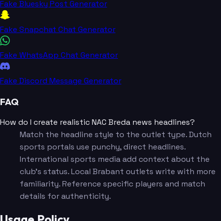
Fake Bluesky Post Generator
Fake Snapchat Chat Generator
Fake WhatsApp Chat Generator
Fake Discord Message Generator
FAQ
How do I create realistic NAC Breda news headlines?
Match the headline style to the outlet type. Dutch
sports portals use punchy, direct headlines.
International sports media add context about the
club's status. Local Brabant outlets write with more
familiarity. Reference specific players and match
details for authenticity.
Usage Policy