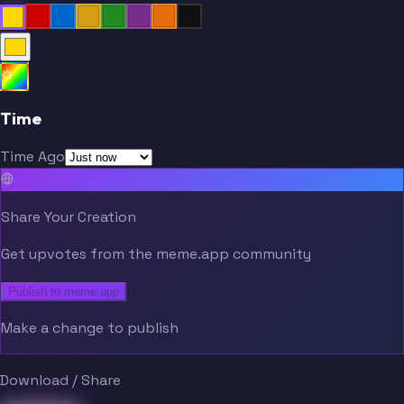
Time
Time Ago
Share Your Creation
Get upvotes from the meme.app community
Publish to meme.app
Make a change to publish
Download / Share