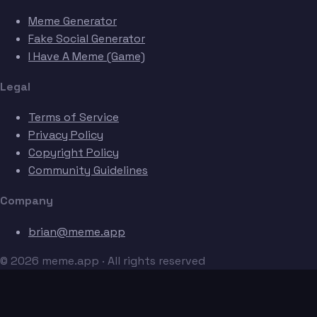
Meme Generator
Fake Social Generator
I Have A Meme (Game)
Legal
Terms of Service
Privacy Policy
Copyright Policy
Community Guidelines
Company
brian@meme.app
© 2026 meme.app · All rights reserved