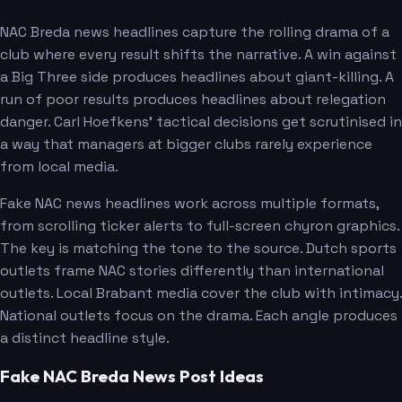
NAC Breda news headlines capture the rolling drama of a
club where every result shifts the narrative. A win against
a Big Three side produces headlines about giant-killing. A
run of poor results produces headlines about relegation
danger. Carl Hoefkens' tactical decisions get scrutinised in
a way that managers at bigger clubs rarely experience
from local media.
Fake NAC news headlines work across multiple formats,
from scrolling ticker alerts to full-screen chyron graphics.
The key is matching the tone to the source. Dutch sports
outlets frame NAC stories differently than international
outlets. Local Brabant media cover the club with intimacy.
National outlets focus on the drama. Each angle produces
a distinct headline style.
Fake NAC Breda News Post Ideas