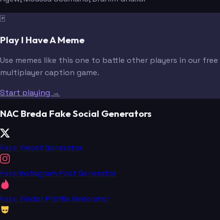
🃏
Play I Have A Meme
Use memes like this one to battle other players in our free
multiplayer caption game.
Start playing →
NAC Breda Fake Social Generators
Fake Tweet Generator
Fake Instagram Post Generator
Fake Tinder Profile Generator