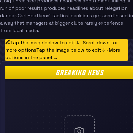
a Big Three side produces headlines about giant-killing. A
run of poor results produces headlines about relegation
danger. Carl Hoefkens' tactical decisions get scrutinised in
a way that managers at bigger clubs rarely experience
from local media.
Tap the image below to edit ↓ · Scroll down for
more options
Tap the image below to edit ↓ · More
options in the panel →
BREAKING NEWS