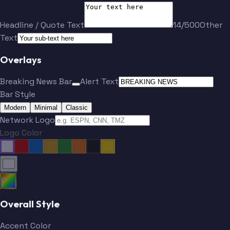
Headline / Quote Text
14/500
Other
Text
Overlays
Breaking News Bar
Alert Text
Bar Style
Modern
Minimal
Classic
Network Logo
Logo Color
Overall Style
Accent Color