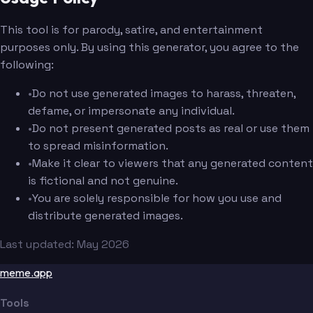
This tool is for parody, satire, and entertainment
purposes only. By using this generator, you agree to the
following:
•
Do not use generated images to harass, threaten,
defame, or impersonate any individual.
•
Do not present generated posts as real or use them
to spread misinformation.
•
Make it clear to viewers that any generated content
is fictional and not genuine.
•
You are solely responsible for how you use and
distribute generated images.
Last updated: May 2026
meme.app
Tools