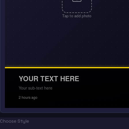
Tap to add photo
YOUR TEXT HERE
Your sub-text here
2 hours ago
Choose Style
“