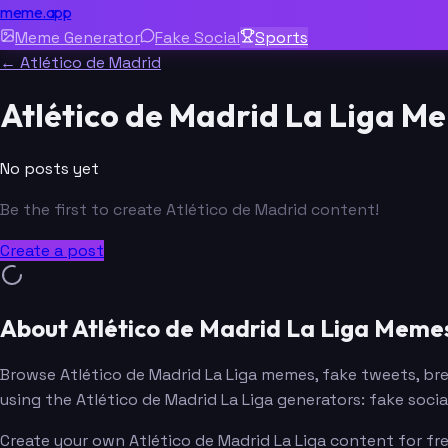
meme.app
Meme Generator
Fake Social
Sports
← Atlético de Madrid
Atlético de Madrid La Liga M
No posts yet
Be the first to create Atlético de Madrid content!
Create a post
About Atlético de Madrid La Liga Meme
Browse Atlético de Madrid La Liga memes, fake tweets, b
using the Atlético de Madrid La Liga generators: fake soc
Create your own Atlético de Madrid La Liga content for fr