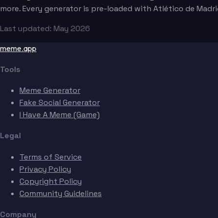
more. Every generator is pre-loaded with Atlético de Madr
Last updated: May 2026
meme.app
Tools
Meme Generator
Fake Social Generator
I Have A Meme (Game)
Legal
Terms of Service
Privacy Policy
Copyright Policy
Community Guidelines
Company