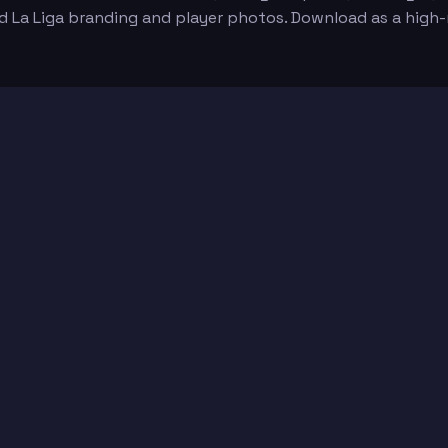
id La Liga branding and player photos. Download as a high