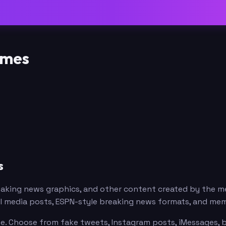
emes
s
reaking news graphics, and other content created by the
ial media posts, ESPN-style breaking news formats, and me
ee. Choose from fake tweets, Instagram posts, iMessages, b