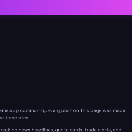
 meme.app community. Every post on this page was made
me templates.
reaking news headlines, quote cards, trade alerts, and