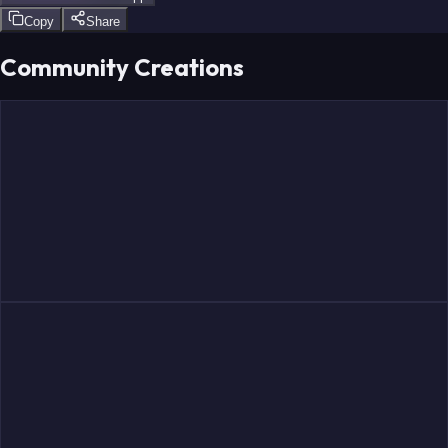
Copy
Share
Community Creations