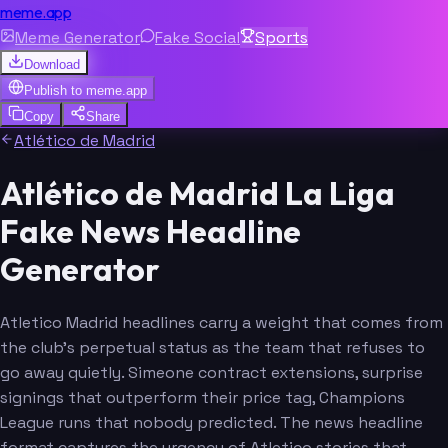
meme.app
Meme Generator
Fake Social
Sports
Download
Publish to
meme.app
Copy
Share
Atlético de Madrid
Atlético de Madrid La Liga
Fake News Headline
Generator
Atletico Madrid headlines carry a weight that comes from
the club's perpetual status as the team that refuses to
go away quietly. Simeone contract extensions, surprise
signings that outperform their price tag, Champions
League runs that nobody predicted. The news headline
format captures the urgency of Atletico stories that