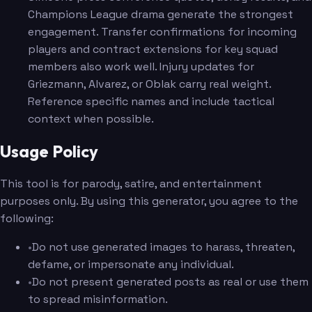
Champions League drama generate the strongest
engagement. Transfer confirmations for incoming
players and contract extensions for key squad
members also work well. Injury updates for
Griezmann, Alvarez, or Oblak carry real weight.
Reference specific names and include tactical
context when possible.
Usage Policy
This tool is for parody, satire, and entertainment
purposes only. By using this generator, you agree to the
following:
•
Do not use generated images to harass, threaten,
defame, or impersonate any individual.
•
Do not present generated posts as real or use them
to spread misinformation.