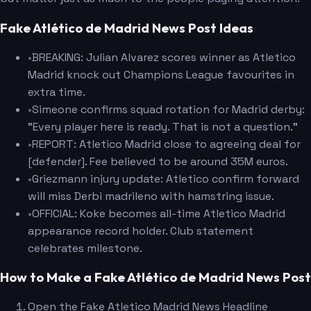
Fake Atlético de Madrid News Post Ideas
•
BREAKING: Julian Alvarez scores winner as Atletico
Madrid knock out Champions League favourites in
extra time.
•
Simeone confirms squad rotation for Madrid derby:
"Every player here is ready. That is not a question."
•
REPORT: Atletico Madrid close to agreeing deal for
[defender]. Fee believed to be around 35M euros.
•
Griezmann injury update: Atletico confirm forward
will miss Derbi madrileno with hamstring issue.
•
OFFICIAL: Koke becomes all-time Atletico Madrid
appearance record holder. Club statement
celebrates milestone.
How to Make a Fake Atlético de Madrid News Post
Open the Fake Atletico Madrid News Headline