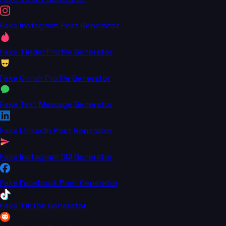
Fake Instagram Post Generator
Fake Tinder Profile Generator
Fake Grindr Profile Generator
Fake Text Message Generator
Fake LinkedIn Post Generator
Fake Instagram DM Generator
Fake Facebook Post Generator
Fake TikTok Generator