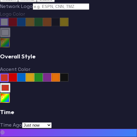
Network Logo
Logo Color
Overall Style
Accent Color
Time
Time Ago