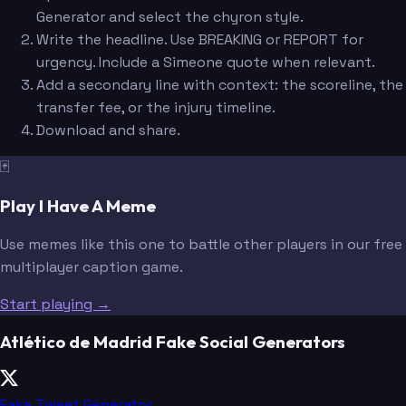
Generator and select the chyron style.
Write the headline. Use BREAKING or REPORT for
urgency. Include a Simeone quote when relevant.
Add a secondary line with context: the scoreline, the
transfer fee, or the injury timeline.
Download and share.
🃏
Play I Have A Meme
Use memes like this one to battle other players in our free
multiplayer caption game.
Start playing →
Atlético de Madrid Fake Social Generators
Fake Tweet Generator