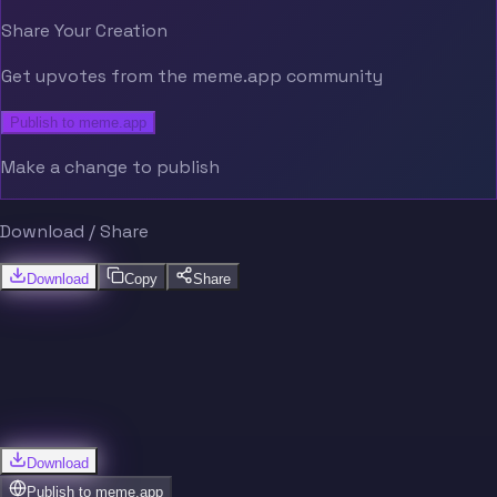
Share Your Creation
Get upvotes from the meme.app community
Publish to meme.app
Make a change to publish
Download / Share
Download
Copy
Share
Download
Publish to
meme.app