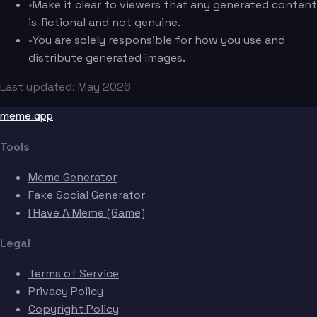
•
Make it clear to viewers that any generated content
is fictional and not genuine.
•
You are solely responsible for how you use and
distribute generated images.
Last updated: May 2026
meme.app
Tools
Meme Generator
Fake Social Generator
I Have A Meme (Game)
Legal
Terms of Service
Privacy Policy
Copyright Policy