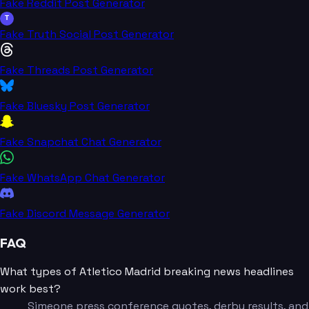
Fake Reddit Post Generator
T
Fake Truth Social Post Generator
Fake Threads Post Generator
Fake Bluesky Post Generator
Fake Snapchat Chat Generator
Fake WhatsApp Chat Generator
Fake Discord Message Generator
FAQ
What types of Atletico Madrid breaking news headlines
work best?
Simeone press conference quotes, derby results, and