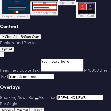
“”
Split Alert
TRADE DONE
Team Statement
Trade Card
League Statement
Content
Clear All
Start Over
Background Photo
Upload
Headline / Quote Text
14/500
Other
Text
Overlays
Breaking News Bar
Alert Text
Bar Style
Modern
Minimal
Classic