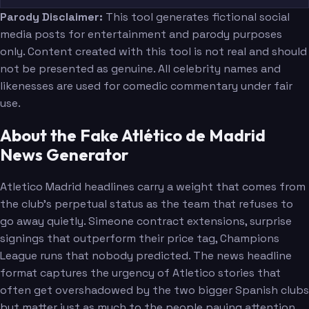
Parody Disclaimer:
This tool generates fictional social
media posts for entertainment and parody purposes
only. Content created with this tool is not real and should
not be presented as genuine. All celebrity names and
likenesses are used for comedic commentary under fair
use.
About the Fake Atlético de Madrid
News Generator
Atletico Madrid headlines carry a weight that comes from
the club's perpetual status as the team that refuses to
go away quietly. Simeone contract extensions, surprise
signings that outperform their price tag, Champions
League runs that nobody predicted. The news headline
format captures the urgency of Atletico stories that
often get overshadowed by the two bigger Spanish clubs
but matter just as much to the people paying attention.