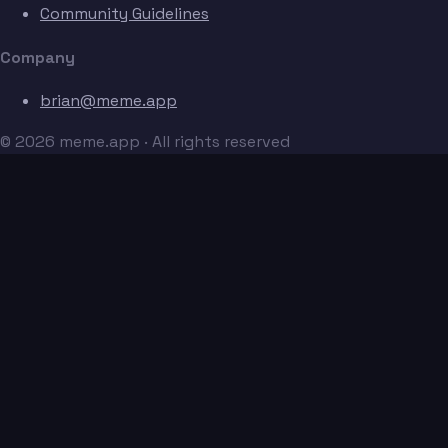
Community Guidelines
Company
brian@meme.app
© 2026 meme.app · All rights reserved