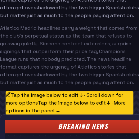
often get overshadowed by the two bigger Spanish clubs
but matter just as much to the people paying attention.
Atletico Madrid headlines carry a weight that comes from
the club's perpetual status as the team that refuses to
go away quietly. Simeone contract extensions, surprise
signings that outperform their price tag, Champions
League runs that nobody predicted. The news headline
format captures the urgency of Atletico stories that
often get overshadowed by the two bigger Spanish clubs
but matter just as much to the people paying attention.
Tap the image below to edit ↓ · Scroll down for
more options
Tap the image below to edit ↓ · More
options in the panel →
BREAKING NEWS