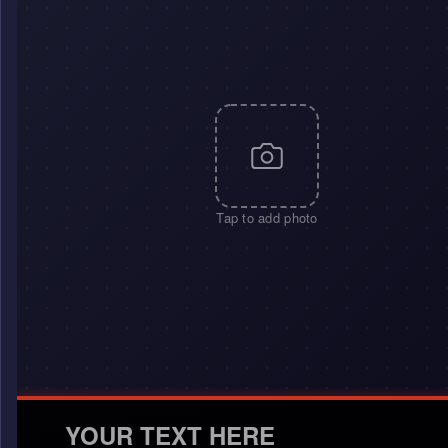
Tap to add photo
YOUR TEXT HERE