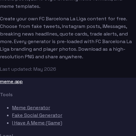
meme templates.
Create your own FC Barcelona La Liga content for free.
Choose from fake tweets, Instagram posts, iMessages,
breaking news headlines, quote cards, trade alerts, and
more. Every generator is pre-loaded with FC Barcelona La
Liga branding and player photos. Download as a high-
resolution PNG and share anywhere.
Last updated: May 2026
meme.app
Tools
Meme Generator
Fake Social Generator
I Have A Meme (Game)
Legal