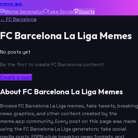
meme.app
Meme Generator
Fake Social
Sports
← FC Barcelona
FC Barcelona La Liga Memes
No posts yet
Be the first to create FC Barcelona content!
Create a post
About FC Barcelona La Liga Memes
Browse FC Barcelona La Liga memes, fake tweets, breaking
news graphics, and other content created by the
meme.app community. Every post on this page was made
using the FC Barcelona La Liga generators: fake social
media posts, ESPN-style breaking news formats, and