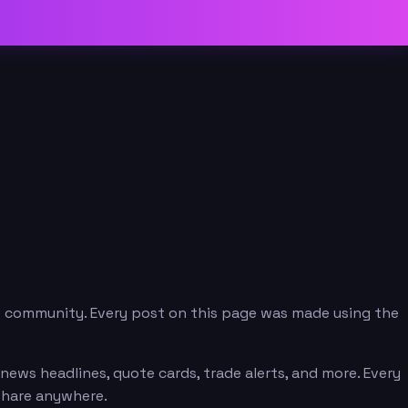
p community. Every post on this page was made using the
ews headlines, quote cards, trade alerts, and more. Every
 share anywhere.