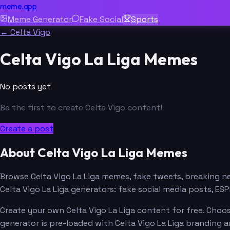
meme.app
Meme Generator
Fake Social
Sports
← Celta Vigo
Celta Vigo La Liga Memes
No posts yet
Be the first to create Celta Vigo content!
Create a post
About Celta Vigo La Liga Memes
Browse Celta Vigo La Liga memes, fake tweets, breaking 
Celta Vigo La Liga generators: fake social media posts, 
Create your own Celta Vigo La Liga content for free. Choos
generator is pre-loaded with Celta Vigo La Liga branding