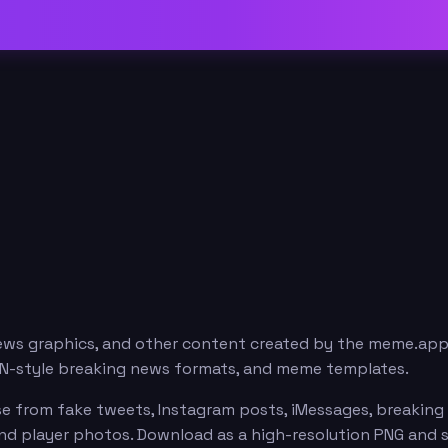
news graphics, and other content created by the meme.ap
ESPN-style breaking news formats, and meme templates.
e from fake tweets, Instagram posts, iMessages, breaking n
 and player photos. Download as a high-resolution PNG and