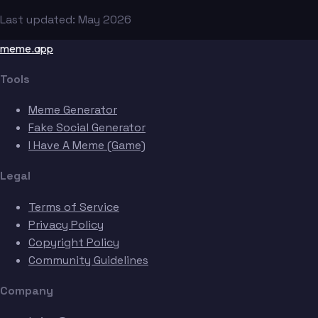
Last updated: May 2026
meme.app
Tools
Meme Generator
Fake Social Generator
I Have A Meme (Game)
Legal
Terms of Service
Privacy Policy
Copyright Policy
Community Guidelines
Company