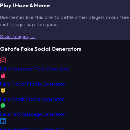
Play I Have A Meme
Use memes like this one to battle other players in our free
multiplayer caption game.
Start playing →
Getafe Fake Social Generators
Fake Instagram Post Generator
Fake Tinder Profile Generator
Fake Grindr Profile Generator
Fake Text Message Generator
Fake LinkedIn Post Generator