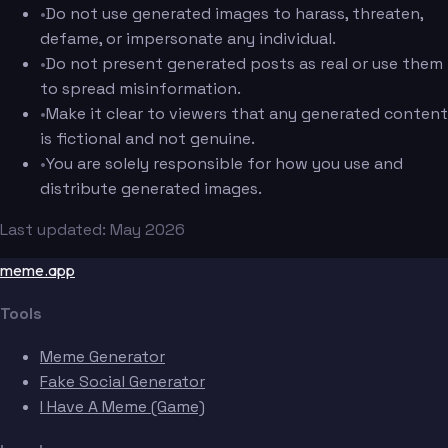
•
Do not use generated images to harass, threaten,
defame, or impersonate any individual.
•
Do not present generated posts as real or use them
to spread misinformation.
•
Make it clear to viewers that any generated content
is fictional and not genuine.
•
You are solely responsible for how you use and
distribute generated images.
Last updated: May 2026
meme.app
Tools
Meme Generator
Fake Social Generator
I Have A Meme (Game)