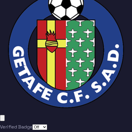
Verified Badge