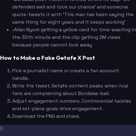
defended well and took our chance' and someone
quote-tweets it with 'This man has been saying the
same thing for eight years and it keeps working'
•
Allan Nyom getting a yellow card for time-wasting in
the 30th minute and the clip getting 2M views
because people cannot look away
How to Make a Fake Getafe X Post
Pick a journalist name or create a fan account
handle.
Write the tweet. Getafe content peaks when rival
fans are complaining about Bordalas-ball.
Adjust engagement numbers. Controversial tackles
and set-piece goals drive engagement.
Download the PNG and share.
🃏