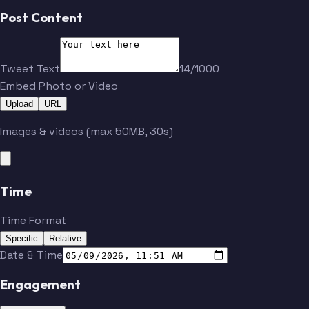
Post Content
Tweet Text
14/1000
Embed Photo or Video
Upload
URL
Images & videos (max 50MB, 30s)
Time
Time Format
Specific
Relative
Date & Time
Engagement