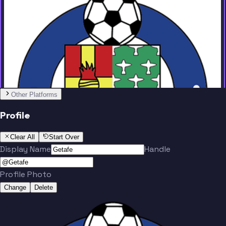
Team
No people added yet
Other Platforms
Profile
Clear All
Start Over
Display Name
Handle
Profile Photo
Change
Delete
Team
No people added yet