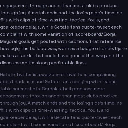
engagement through anger than most clubs produce
through joy. A match ends and the losing side's timeline
fills with clips of time-wasting, tactical fouls, and
goalkeeper delays, while Getafe fans quote-tweet each
complaint with some variation of 'scoreboard.' Borja
Mayoral goals get posted with captions that reference
how ugly the buildup was, worn as a badge of pride. Djene
makes a tackle that could have gone either way and the
discourse splits along predictable lines.
Getafe Twitter is a warzone of rival fans complaining
about dark arts and Getafe fans replying with league
table screenshots. Bordalas-ball produces more
engagement through anger than most clubs produce
through joy. A match ends and the losing side's timeline
fills with clips of time-wasting, tactical fouls, and
goalkeeper delays, while Getafe fans quote-tweet each
complaint with some variation of 'scoreboard.' Borja