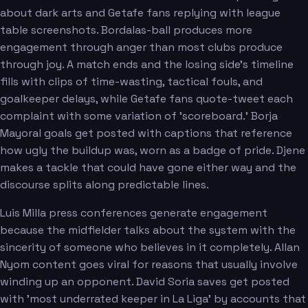
about dark arts and Getafe fans replying with league
table screenshots. Bordalas-ball produces more
engagement through anger than most clubs produce
through joy. A match ends and the losing side's timeline
fills with clips of time-wasting, tactical fouls, and
goalkeeper delays, while Getafe fans quote-tweet each
complaint with some variation of 'scoreboard.' Borja
Mayoral goals get posted with captions that reference
how ugly the buildup was, worn as a badge of pride. Djene
makes a tackle that could have gone either way and the
discourse splits along predictable lines.
Luis Milla press conferences generate engagement
because the midfielder talks about the system with the
sincerity of someone who believes in it completely. Allan
Nyom content goes viral for reasons that usually involve
winding up an opponent. David Soria saves get posted
with 'most underrated keeper in La Liga' by accounts that