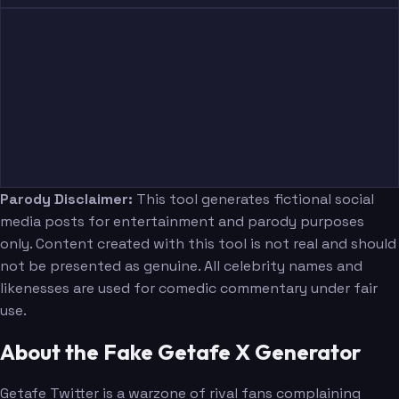
Parody Disclaimer:
This tool generates fictional social
media posts for entertainment and parody purposes
only. Content created with this tool is not real and should
not be presented as genuine. All celebrity names and
likenesses are used for comedic commentary under fair
use.
About the Fake Getafe X Generator
Getafe Twitter is a warzone of rival fans complaining