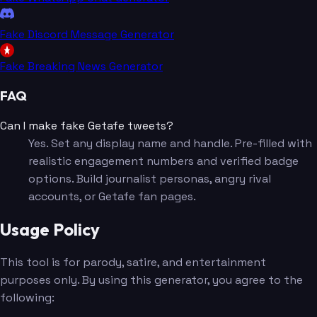
Fake Discord Message Generator
Fake Breaking News Generator
FAQ
Can I make fake Getafe tweets?
Yes. Set any display name and handle. Pre-filled with
realistic engagement numbers and verified badge
options. Build journalist personas, angry rival
accounts, or Getafe fan pages.
Usage Policy
This tool is for parody, satire, and entertainment
purposes only. By using this generator, you agree to the
following: