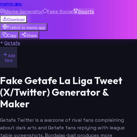
meme.app
Meme Generator
Fake Social
Sports
Download
Publish to
meme.app
Copy
Share
Getafe
Add
face
Fake Getafe La Liga Tweet
(X/Twitter) Generator &
Maker
Getafe Twitter is a warzone of rival fans complaining
about dark arts and Getafe fans replying with league
table screenshots. Bordalas-ball produces more