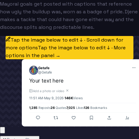
Mayoral goals get posted with captions that reference
how ugly the buildup was, worn as a badge of pride. Djene
makes a tackle that could have gone either way and the
discourse splits along predictable lines.
Tap the image below to edit ↓ · Scroll down for
more options
Tap the image below to edit ↓ · More
options in the panel →
Getafe
@
Getafe
Your text here
✕
Add a photo or video
11:51 AM
·
May 9, 2026
·
146K
Views
1,285
Reposts
26
Quotes
7,025
Likes
126
Bookmarks