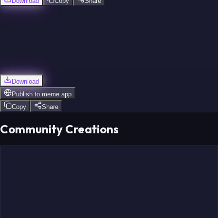
Download
Copy
Share
Download
Publish to
meme.app
Copy
Share
Community Creations