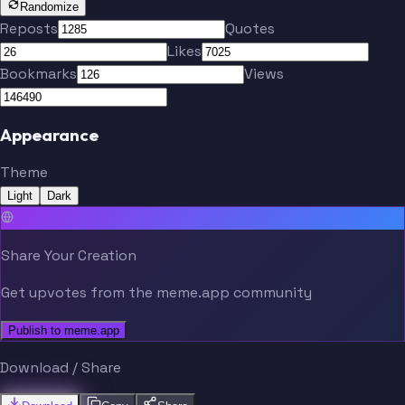
Randomize
Reposts
Quotes
Likes
Bookmarks
Views
Appearance
Theme
Light
Dark
Share Your Creation
Get upvotes from the meme.app community
Publish to meme.app
Download / Share