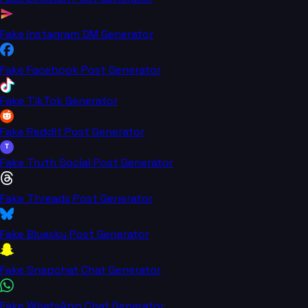
Fake Instagram DM Generator
Fake Facebook Post Generator
Fake TikTok Generator
Fake Reddit Post Generator
T
Fake Truth Social Post Generator
Fake Threads Post Generator
Fake Bluesky Post Generator
Fake Snapchat Chat Generator
Fake WhatsApp Chat Generator