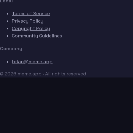
Legal
Terms of Service
Privacy Policy
Copyright Policy
Community Guidelines
Company
brian@meme.app
© 2026 meme.app · All rights reserved