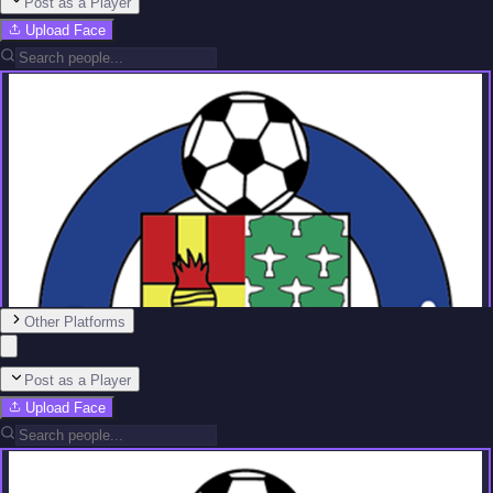
Post as a Player
Upload Face
Other Platforms
Post as a Player
Upload Face