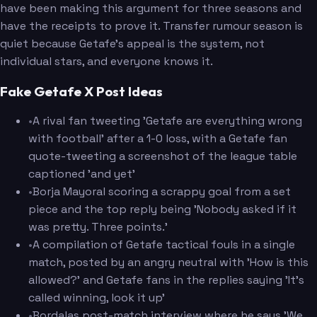
have been making this argument for three seasons and
have the receipts to prove it. Transfer rumour season is
quiet because Getafe's appeal is the system, not
individual stars, and everyone knows it.
Fake Getafe X Post Ideas
•
A rival fan tweeting 'Getafe are everything wrong
with football' after a 1-0 loss, with a Getafe fan
quote-tweeting a screenshot of the league table
captioned 'and yet'
•
Borja Mayoral scoring a scrappy goal from a set
piece and the top reply being 'Nobody asked if it
was pretty. Three points.'
•
A compilation of Getafe tactical fouls in a single
match, posted by an angry neutral with 'How is this
allowed?' and Getafe fans in the replies saying 'It's
called winning, look it up'
•
Bordalas post-match interview where he says 'We