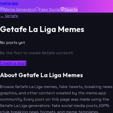
meme.app
Meme Generator
Fake Social
Sports
← Getafe
Getafe La Liga Memes
No posts yet
Be the first to create Getafe content!
Create a post
About Getafe La Liga Memes
Browse Getafe La Liga memes, fake tweets, breaking news
graphics, and other content created by the meme.app
community. Every post on this page was made using the
Getafe La Liga generators: fake social media posts, ESPN-
style breaking news formats, and meme templates.