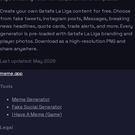
Create your own Getafe La Liga content for free. Choose
from fake tweets, Instagram posts, iMessages, breaking
news headlines, quote cards, trade alerts, and more. Every
generator is pre-loaded with Getafe La Liga branding and
player photos. Download as a high-resolution PNG and
share anywhere.
Last updated: May 2026
meme.app
Tools
Meme Generator
Fake Social Generator
I Have A Meme (Game)
Legal