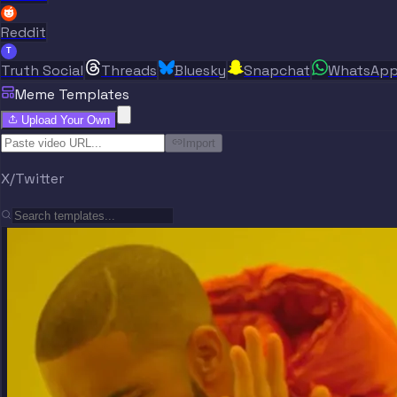
Reddit
T
Truth Social
Threads
Bluesky
Snapchat
WhatsAp
Meme Templates
Upload Your Own
Import
X/Twitter