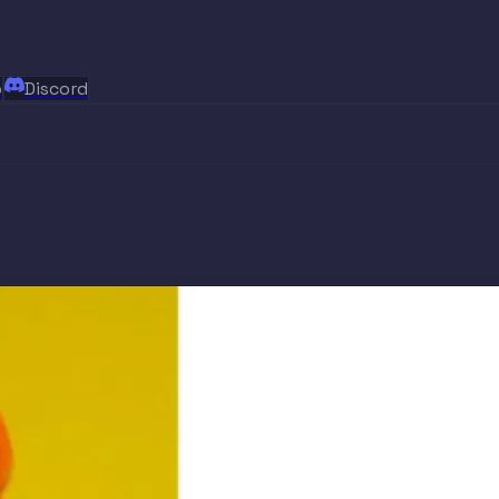
p
Discord