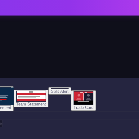
Split Alert
TRADE DONE
Team Statement
Trade Card
tement
k