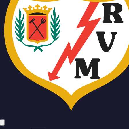
Team
No people added yet