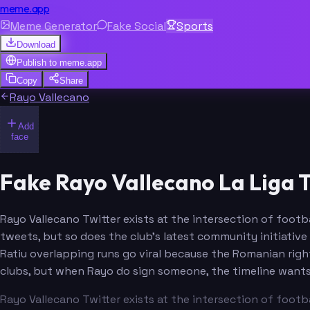
meme.app
Meme Generator
Fake Social
Sports
Download
Publish to
meme.app
Copy
Share
Rayo Vallecano
Add
face
Fake Rayo Vallecano La Liga 
Rayo Vallecano Twitter exists at the intersection of footba
tweets, but so does the club's latest community initiative
Ratiu overlapping runs go viral because the Romanian righ
clubs, but when Rayo do sign someone, the timeline wants
Rayo Vallecano Twitter exists at the intersection of footba