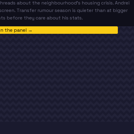
e threads about the neighbourhood's housing crisis. Andrei
screen. Transfer rumour season is quieter than at bigger
ts before they care about his stats.
in the panel →