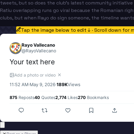
tweets, but so does the club's latest community initiative
Ratiu overlapping runs go viral because the Romanian righ
clubs, but when Rayo do sign someone, the timeline wants
Tap the image below to edit ↓ · Scroll down for 
Rayo Vallecano
@
RayoVallecano
Your text here
✕
Add a photo or video
11:52 AM
·
May 9, 2026
·
189K
Views
875
Reposts
40
Quotes
2,774
Likes
270
Bookmarks