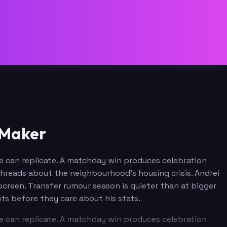
 Maker
ine can replicate. A matchday win produces celebration
e threads about the neighbourhood's housing crisis. Andrei
screen. Transfer rumour season is quieter than at bigger
ts before they care about his stats.
ine can replicate. A matchday win produces celebration