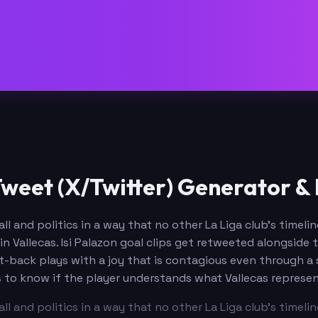
Tweet (X/Twitter) Generator &
ll and politics in a way that no other La Liga club's timel
 in Vallecas. Isi Palazon goal clips get retweeted alongsid
t-back plays with a joy that is contagious even through a 
 to know if the player understands what Vallecas represen
ll and politics in a way that no other La Liga club's timel