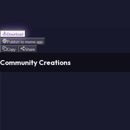
Download
Publish to
meme.app
Copy
Share
Community Creations