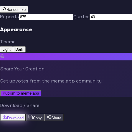
Randomize
Reposts
Quotes
Appearance
Theme
Light
Dark
Share Your Creation
Get upvotes from the meme.app community
Publish to meme.app
Download / Share
Download
Copy
Share