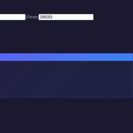
Views