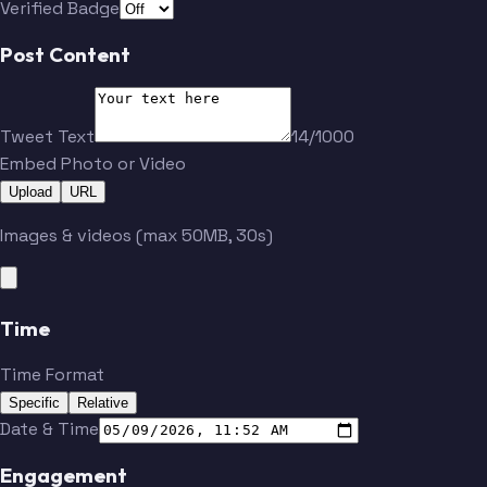
Verified Badge
Post Content
Tweet Text
14/1000
Embed Photo or Video
Upload
URL
Images & videos (max 50MB, 30s)
Time
Time Format
Specific
Relative
Date & Time
Engagement