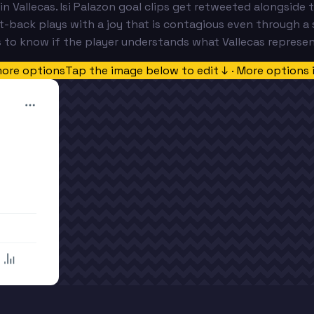
 in Vallecas. Isi Palazon goal clips get retweeted alongsid
t-back plays with a joy that is contagious even through a 
 to know if the player understands what Vallecas represen
more options
Tap the image below to edit ↓ · More options 