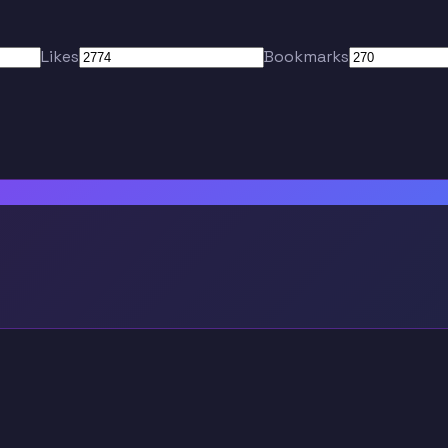
Likes
Bookmarks