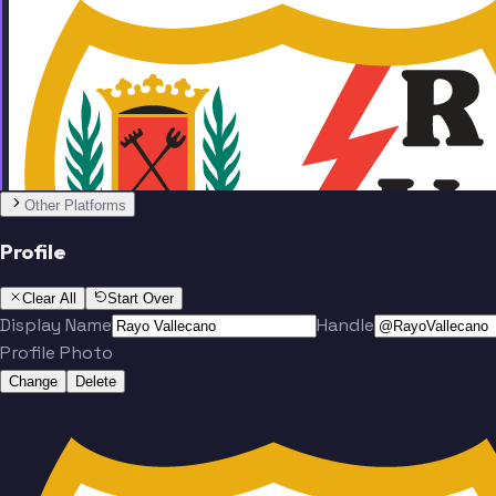
Team
No people added yet
Other Platforms
Profile
Clear All
Start Over
Display Name
Handle
Profile Photo
Change
Delete