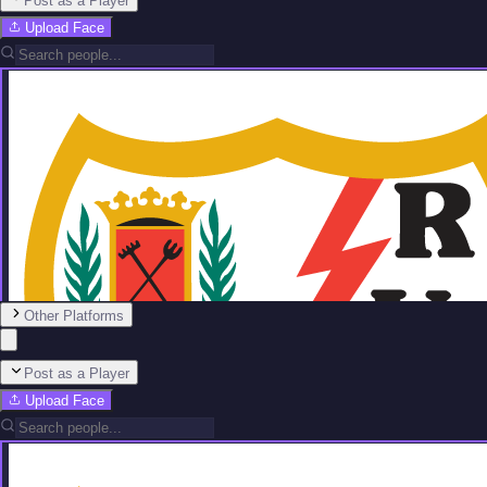
Post as a Player
Upload Face
Other Platforms
Post as a Player
Upload Face