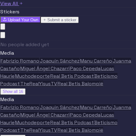
View All
Stickers
Upload Your Own
Submit a sticker
No people added yet
Media
Fabrizio Romano
Joaquín Sánchez
Manu Carreño
Juanma
Castaño
Miguel Ángel Chazarri
Paco Cepeda
Lucas
Haurie
Muchodeporte
Real Betis Podcast
Beticismo
Podcast
TheRealYisusTV
Real Betis Balompié
Show all 16
Media
Fabrizio Romano
Joaquín Sánchez
Manu Carreño
Juanma
Castaño
Miguel Ángel Chazarri
Paco Cepeda
Lucas
Haurie
Muchodeporte
Real Betis Podcast
Beticismo
Podcast
TheRealYisusTV
Real Betis Balompié