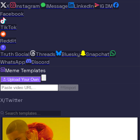
X
Instagram
iMessage
LinkedIn
IG DM
Facebook
TikTok
Reddit
T
Truth Social
Threads
Bluesky
Snapchat
WhatsApp
Discord
Meme Templates
Upload Your Own
Import
X/Twitter