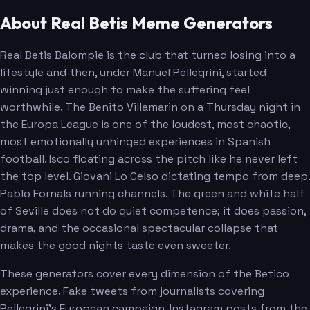
About Real Betis Meme Generators
Real Betis Balompie is the club that turned losing into a
lifestyle and then, under Manuel Pellegrini, started
winning just enough to make the suffering feel
worthwhile. The Benito Villamarin on a Thursday night in
the Europa League is one of the loudest, most chaotic,
most emotionally unhinged experiences in Spanish
football. Isco floating across the pitch like he never left
the top level. Giovani Lo Celso dictating tempo from deep.
Pablo Fornals running channels. The green and white half
of Seville does not do quiet competence; it does passion,
drama, and the occasional spectacular collapse that
makes the good nights taste even sweeter.
These generators cover every dimension of the Betico
experience. Fake tweets from journalists covering
Pellegrini's European campaign. Instagram posts from the