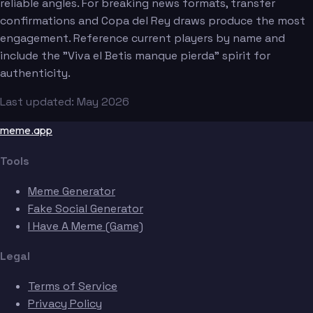
reliable angles. For breaking news formats, transfer
confirmations and Copa del Rey draws produce the most
engagement. Reference current players by name and
include the "Viva el Betis manque pierda" spirit for
authenticity.
Last updated: May 2026
meme.app
Tools
Meme Generator
Fake Social Generator
I Have A Meme (Game)
Legal
Terms of Service
Privacy Policy