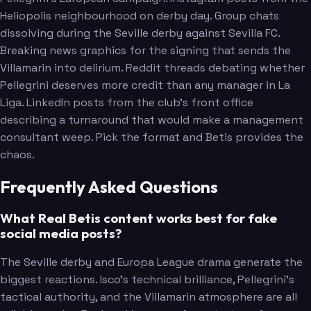
Heliopolis neighbourhood on derby day. Group chats
dissolving during the Seville derby against Sevilla FC.
Breaking news graphics for the signing that sends the
Villamarin into delirium. Reddit threads debating whether
Pellegrini deserves more credit than any manager in La
Liga. LinkedIn posts from the club's front office
describing a turnaround that would make a management
consultant weep. Pick the format and Betis provides the
chaos.
Frequently Asked Questions
What Real Betis content works best for fake
social media posts?
The Seville derby and Europa League drama generate the
biggest reactions. Isco's technical brilliance, Pellegrini's
tactical authority, and the Villamarin atmosphere are all