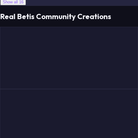
Show all 16
Real Betis Community Creations