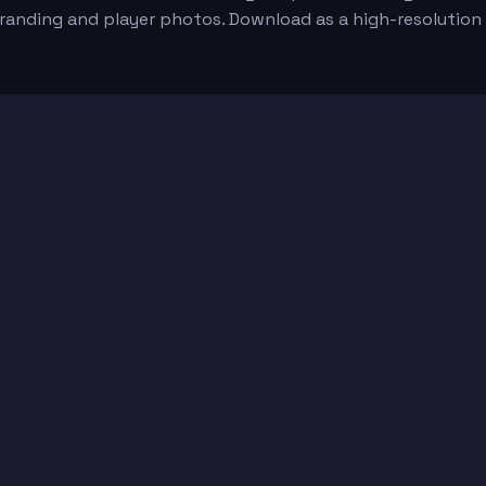
 branding and player photos. Download as a high-resolutio