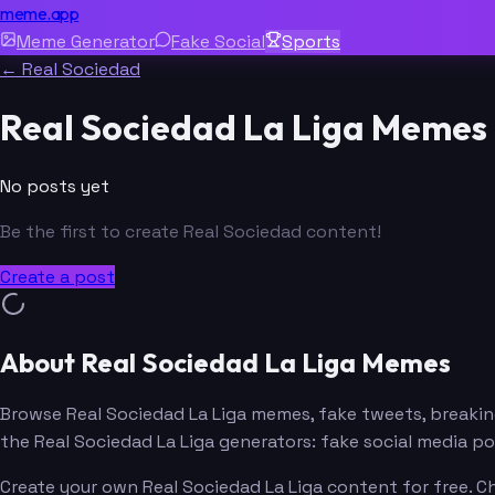
meme.app
Meme Generator
Fake Social
Sports
← Real Sociedad
Real Sociedad La Liga Memes
No posts yet
Be the first to create Real Sociedad content!
Create a post
About Real Sociedad La Liga Memes
Browse Real Sociedad La Liga memes, fake tweets, breaki
the Real Sociedad La Liga generators: fake social media 
Create your own Real Sociedad La Liga content for free. C