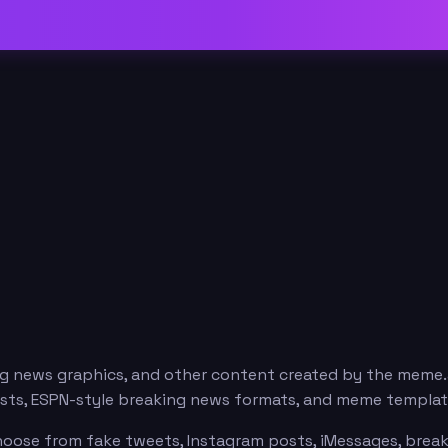
ng news graphics, and other content created by the meme
posts, ESPN-style breaking news formats, and meme templat
hoose from fake tweets, Instagram posts, iMessages, breaki