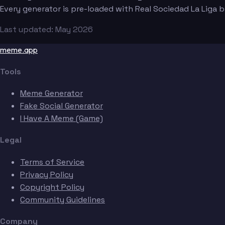
Every generator is pre-loaded with Real Sociedad La Liga
Last updated: May 2026
meme.app
Tools
Meme Generator
Fake Social Generator
I Have A Meme (Game)
Legal
Terms of Service
Privacy Policy
Copyright Policy
Community Guidelines
Company