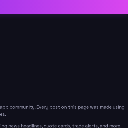
.app community. Every post on this page was made using
es.
ng news headlines, quote cards, trade alerts, and more.