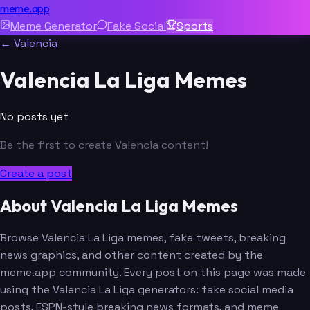
meme.app
Meme Generator
Fake Social
Sports
← Valencia
Valencia La Liga Memes
No posts yet
Be the first to create Valencia content!
Create a post
About Valencia La Liga Memes
Browse Valencia La Liga memes, fake tweets, breaking
news graphics, and other content created by the
meme.app community. Every post on this page was made
using the Valencia La Liga generators: fake social media
posts, ESPN-style breaking news formats, and meme