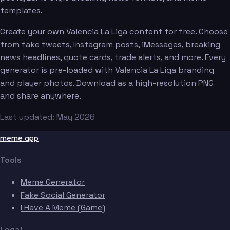
templates.
Create your own Valencia La Liga content for free. Choose
from fake tweets, Instagram posts, iMessages, breaking
news headlines, quote cards, trade alerts, and more. Every
generator is pre-loaded with Valencia La Liga branding
and player photos. Download as a high-resolution PNG
and share anywhere.
Last updated: May 2026
meme.app
Tools
Meme Generator
Fake Social Generator
I Have A Meme (Game)
Legal