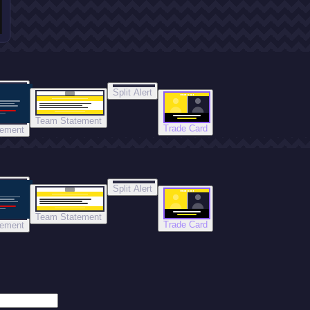
Split Alert
TRADE DONE
Team Statement
Trade Card
tement
Split Alert
TRADE DONE
Team Statement
Trade Card
tement