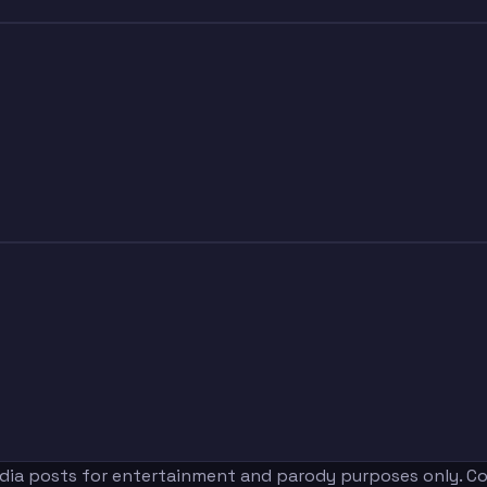
edia posts for entertainment and parody purposes only. Con