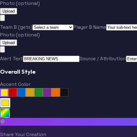
Photo (optional)
Upload
Team B (gets)
Player B Name
Photo (optional)
Upload
Alert Text
Source / Attribution
Overall Style
Accent Color
Share Your Creation