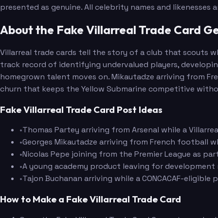
presented as genuine. All celebrity names and likenesses 
About the Fake Villarreal Trade Card G
Villarreal trade cards tell the story of a club that scout
track record of identifying undervalued players, developi
homegrown talent moves on. Mikautadze arriving from Fren
churn that keeps the Yellow Submarine competitive without 
Fake Villarreal Trade Card Post Ideas
•
Thomas Partey arriving from Arsenal while a Villarre
•
Georges Mikautadze arriving from French football whi
•
Nicolas Pepe joining from the Premier League as par
•
A young academy product leaving for development mi
•
Tajon Buchanan arriving while a CONCACAF-eligible p
How to Make a Fake Villarreal Trade Card