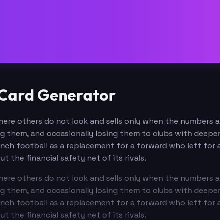
e Card Generator
s where others do not look and sells only when the numbers
ng them, and occasionally losing them to clubs with deepe
ch football as a replacement for a forward who left for a
the financial safety net of its rivals.
s where others do not look and sells only when the numbers
ng them, and occasionally losing them to clubs with deepe
ch football as a replacement for a forward who left for a
the financial safety net of its rivals.