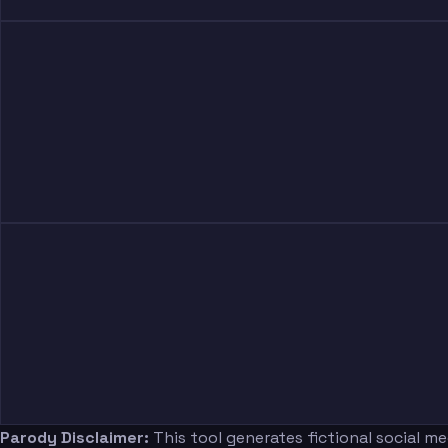
Parody Disclaimer:
This tool generates fictional social m