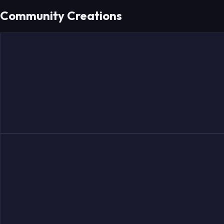
Community Creations