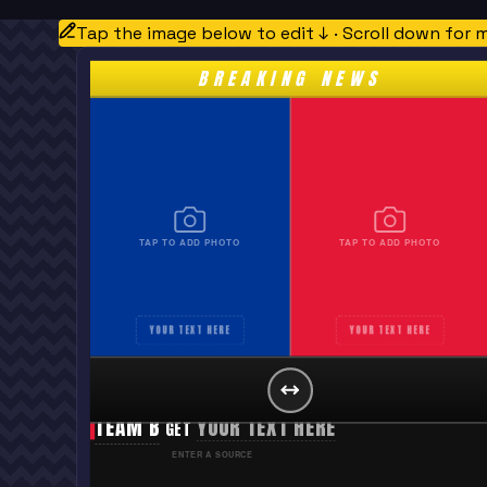
Tap the image below to edit ↓ · Scroll down for 
BREAKING NEWS
TAP TO ADD PHOTO
TAP TO ADD PHOTO
YOUR TEXT HERE
YOUR TEXT HERE
TEAM A
YOUR TEXT HERE
GET
TEAM B
YOUR TEXT HERE
GET
ENTER A SOURCE