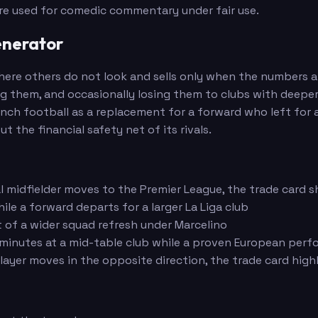
are used for comedic commentary under fair use.
enerator
s where others do not look and sells only when the numbers
ng them, and occasionally losing them to clubs with deepe
ch football as a replacement for a forward who left for a
the financial safety net of its rivals.
al midfielder moves to the Premier League, the trade card 
le a forward departs for a larger La Liga club
t of a wider squad refresh under Marcelino
nutes at a mid-table club while a proven European perfor
layer moves in the opposite direction, the trade card high