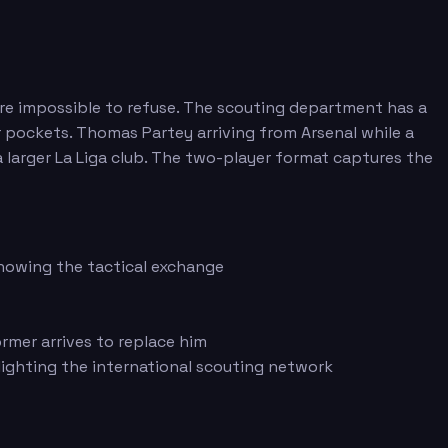
 are impossible to refuse. The scouting department has a
r pockets. Thomas Partey arriving from Arsenal while a
 larger La Liga club. The two-player format captures the
showing the tactical exchange
mer arrives to replace him
lighting the international scouting network