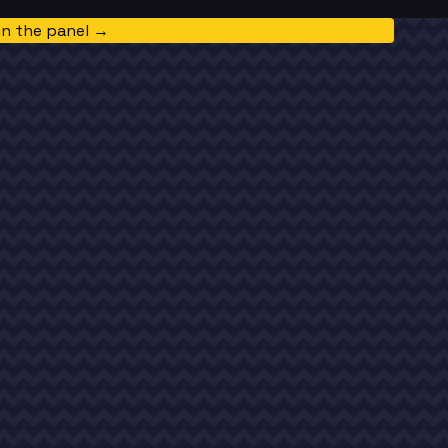
in the panel →