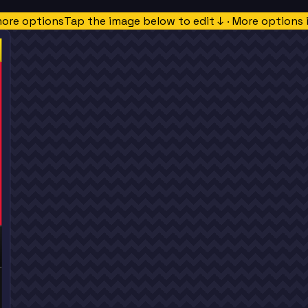
more options
Tap the image below to edit ↓ · More options 