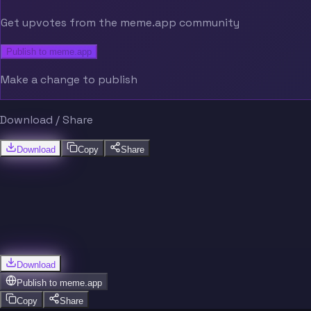
Get upvotes from the meme.app community
Publish to meme.app
Make a change to publish
Download / Share
Download
Copy
Share
Download
Publish to
meme.app
Copy
Share