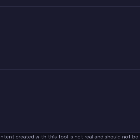
tent created with this tool is not real and should not be