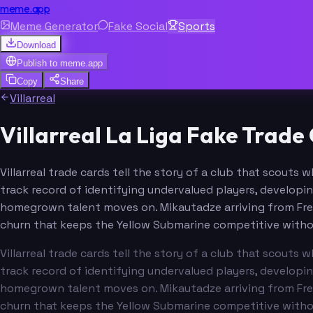
meme.app
Meme Generator
Fake Social
Sports
Download
Publish to
meme.app
Copy
Share
Villarreal
Villarreal La Liga Fake Trad
Villarreal trade cards tell the story of a club that scout
track record of identifying undervalued players, developi
homegrown talent moves on. Mikautadze arriving from Fren
churn that keeps the Yellow Submarine competitive without 
Villarreal trade cards tell the story of a club that scout
track record of identifying undervalued players, developi
homegrown talent moves on. Mikautadze arriving from Fren
churn that keeps the Yellow Submarine competitive without 