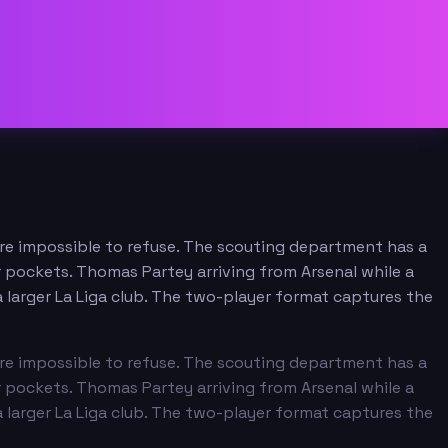
 are impossible to refuse. The scouting department has a
r pockets. Thomas Partey arriving from Arsenal while a
 larger La Liga club. The two-player format captures the
 are impossible to refuse. The scouting department has a
r pockets. Thomas Partey arriving from Arsenal while a
 larger La Liga club. The two-player format captures the