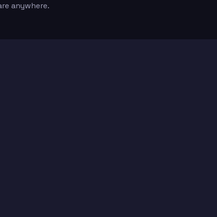
are anywhere.