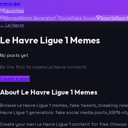
meme.app
Favorites
Memes
Meme Generator
Social
Fake Social
Sports
Spor
← Le Havre
Le Havre Ligue 1 Memes
No posts yet
Be the first to create Le Havre content!
Create a post
About Le Havre Ligue 1 Memes
Browse Le Havre Ligue 1 memes, fake tweets, breaking ne
Havre Ligue 1 generators: fake social media posts, ESPN-
Create your own Le Havre Ligue 1 content for free. Choose 