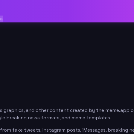
ts
ws graphics, and other content created by the meme.app c
style breaking news formats, and meme templates.
from fake tweets, Instagram posts, iMessages, breaking new