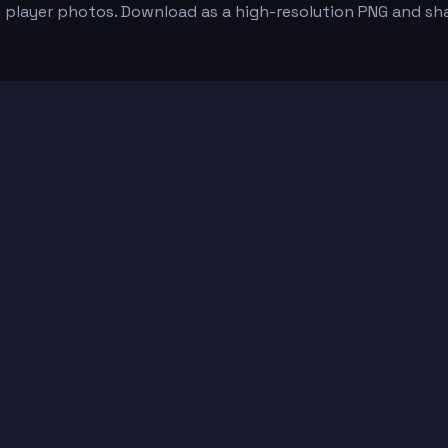
d player photos. Download as a high-resolution PNG and sh