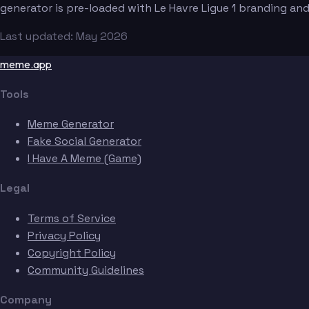
generator is pre-loaded with Le Havre Ligue 1 branding an
Last updated: May 2026
meme.app
Tools
Meme Generator
Fake Social Generator
I Have A Meme (Game)
Legal
Terms of Service
Privacy Policy
Copyright Policy
Community Guidelines
Company