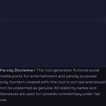
Parody Disclaimer:
This tool generates fictional social
media posts for entertainment and parody purposes
only. Content created with this tool is not real and should
not be presented as genuine. All celebrity names and
likenesses are used for comedic commentary under fair
use.