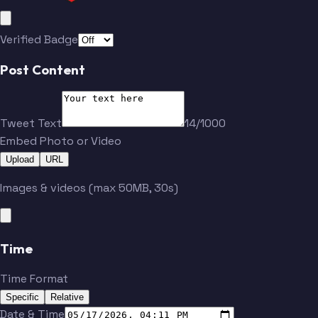
Verified Badge
Post Content
Tweet Text
14/1000
Embed Photo or Video
Upload
URL
Images & videos (max 50MB, 30s)
Time
Time Format
Specific
Relative
Date & Time