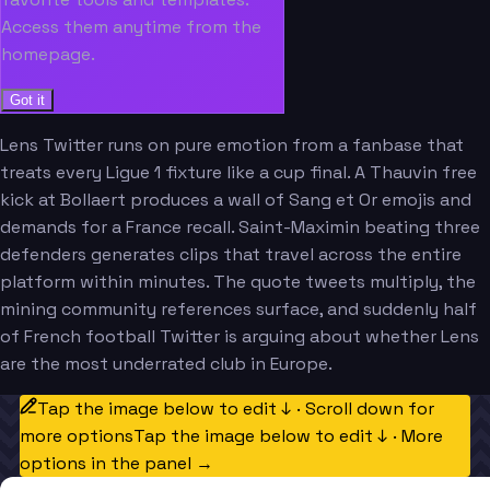
Access them anytime from the
homepage.
Got it
Lens Twitter runs on pure emotion from a fanbase that
treats every Ligue 1 fixture like a cup final. A Thauvin free
kick at Bollaert produces a wall of Sang et Or emojis and
demands for a France recall. Saint-Maximin beating three
defenders generates clips that travel across the entire
platform within minutes. The quote tweets multiply, the
mining community references surface, and suddenly half
of French football Twitter is arguing about whether Lens
are the most underrated club in Europe.
Tap the image below to edit ↓ · Scroll down for
more options
Tap the image below to edit ↓ · More
options in the panel →