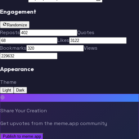
Engagement
Randomize
Reposts
Quotes
Likes
Bookmarks
Views
Appearance
Theme
Light
Dark
Share Your Creation
Get upvotes from the meme.app community
Publish to meme.app