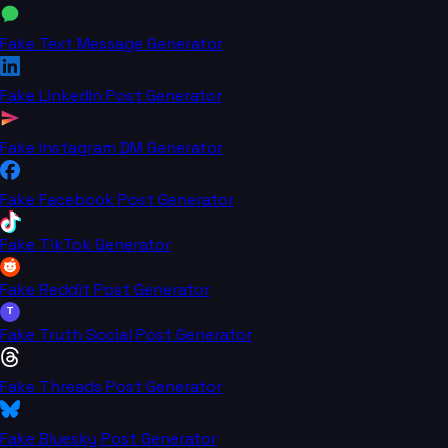
Fake Text Message Generator
Fake LinkedIn Post Generator
Fake Instagram DM Generator
Fake Facebook Post Generator
Fake TikTok Generator
Fake Reddit Post Generator
T
Fake Truth Social Post Generator
Fake Threads Post Generator
Fake Bluesky Post Generator