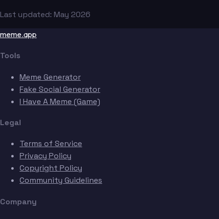
Last updated: May 2026
meme.app
Tools
Meme Generator
Fake Social Generator
I Have A Meme (Game)
Legal
Terms of Service
Privacy Policy
Copyright Policy
Community Guidelines
Company