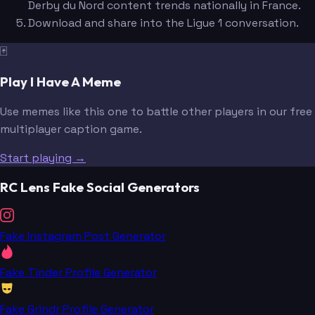
Derby du Nord content trends nationally in France.
Download and share into the Ligue 1 conversation.
🃏
Play I Have A Meme
Use memes like this one to battle other players in our free
multiplayer caption game.
Start playing →
RC Lens Fake Social Generators
Fake Instagram Post Generator
Fake Tinder Profile Generator
Fake Grindr Profile Generator