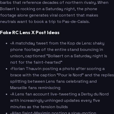
barbs that reference decades of northern rivalry. When
Bollaert is rocking on a Saturday night, the phone
footage alone generates viral content that makes
neutrals want to book a trip to Pas-de-Calais.
Fake RC Lens X Post Ideas
•
A matchday tweet from the Kop de Lens: shaky
phone footage of the entire stand bouncing in
unison, captioned "Bollaert on a Saturday night is
not for the faint-hearted"
•
Florian Thauvin posting a photo after scoring a
brace with the caption "Pour le Nord" and the replies
splitting between Lens fans celebrating and
Marseille fans reminiscing
•
A Lens fan account live-tweeting a Derby du Nord
with increasingly unhinged updates every five
minutes as the tension builds
•
Allan Saint-Maximin posting a slow-motion