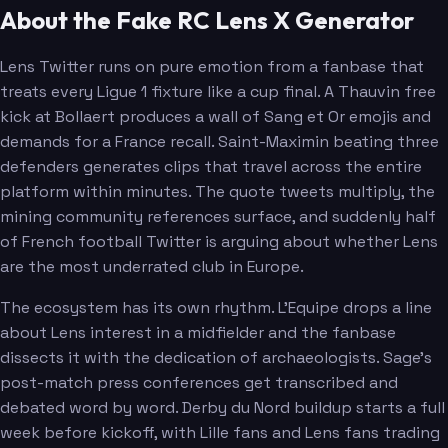
About the Fake RC Lens X Generator
Lens Twitter runs on pure emotion from a fanbase that
treats every Ligue 1 fixture like a cup final. A Thauvin free
kick at Bollaert produces a wall of Sang et Or emojis and
demands for a France recall. Saint-Maximin beating three
defenders generates clips that travel across the entire
platform within minutes. The quote tweets multiply, the
mining community references surface, and suddenly half
of French football Twitter is arguing about whether Lens
are the most underrated club in Europe.
The ecosystem has its own rhythm. L'Equipe drops a line
about Lens interest in a midfielder and the fanbase
dissects it with the dedication of archaeologists. Sage's
post-match press conferences get transcribed and
debated word by word. Derby du Nord buildup starts a full
week before kickoff, with Lille fans and Lens fans trading