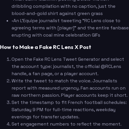
dribbling compilation with no caption, just the
blood-and-gold shirt against green grass
•
An L'Equipe journalist tweeting "RC Lens close to
agreeing terms with [player]" and the entire fanbase
erupting with coal mine celebration GIFs
How to Make a Fake RC Lens X Post
Open the Fake RC Lens Tweet Generator and select
the account type: journalist, the official @RCLens
handle, a fan page, or a player account.
Write the tweet to match the voice. Journalists
report with measured urgency. Fan accounts run on
raw northern passion. Player accounts keep it short.
Set the timestamp to fit French football schedules:
Saturday 9 PM for full-time reactions, weekday
evenings for transfer updates.
Set engagement numbers to reflect the moment.