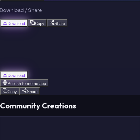
Download / Share
Download
Copy
Share
Download
Publish to
meme.app
Copy
Share
Community Creations