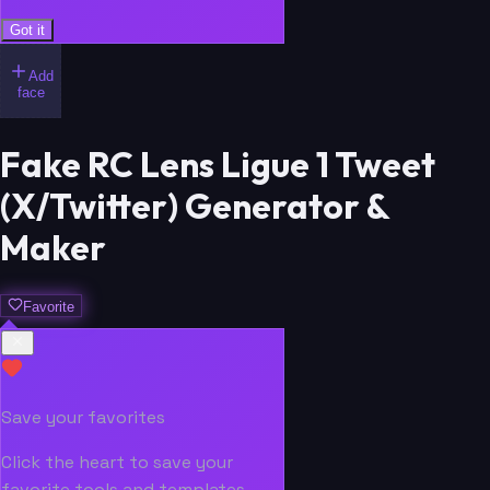
Got it
Add
face
Fake RC Lens Ligue 1 Tweet
(X/Twitter) Generator &
Maker
Favorite
Save your favorites
Click the heart to save your
favorite tools and templates.