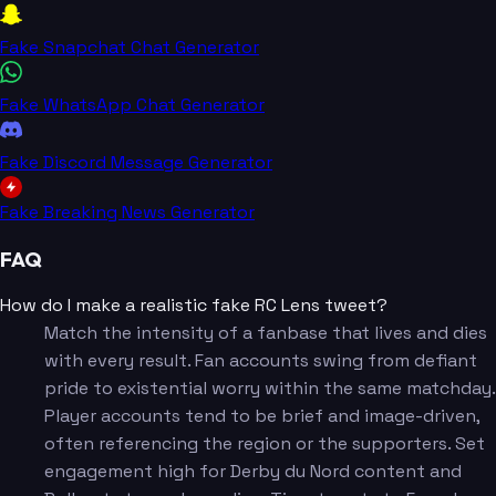
Fake Snapchat Chat Generator
Fake WhatsApp Chat Generator
Fake Discord Message Generator
Fake Breaking News Generator
FAQ
How do I make a realistic fake RC Lens tweet?
Match the intensity of a fanbase that lives and dies
with every result. Fan accounts swing from defiant
pride to existential worry within the same matchday.
Player accounts tend to be brief and image-driven,
often referencing the region or the supporters. Set
engagement high for Derby du Nord content and