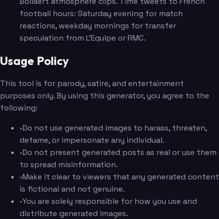
Bollaert atmosphere clips. Time tweets to French
football hours: Saturday evening for match
reactions, weekday mornings for transfer
speculation from L'Equipe or RMC.
Usage Policy
This tool is for parody, satire, and entertainment
purposes only. By using this generator, you agree to the
following:
•
Do not use generated images to harass, threaten,
defame, or impersonate any individual.
•
Do not present generated posts as real or use them
to spread misinformation.
•
Make it clear to viewers that any generated content
is fictional and not genuine.
•
You are solely responsible for how you use and
distribute generated images.