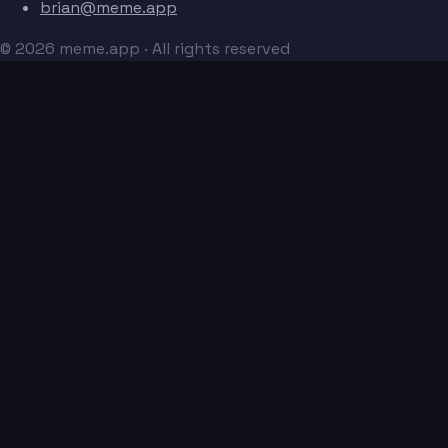
brian@meme.app
© 2026 meme.app · All rights reserved