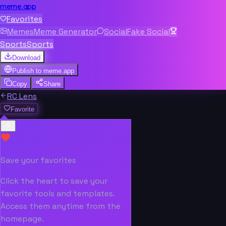
meme.app
Favorites
Memes
Meme Generator
Social
Fake Social
Sports
Sports
Download
Publish to
meme.app
Copy
Share
RC Lens
Favorite
Save your favorites
Click the heart to save your
favorite tools and templates.
Access them anytime from the
homepage.