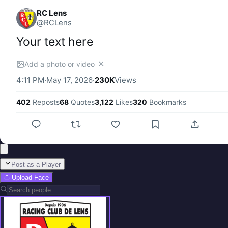
RC Lens
@
RCLens
Your text here
✕
Add a photo or video
4:11 PM
·
May 17, 2026
·
230K
Views
402
Reposts
68
Quotes
3,122
Likes
320
Bookmarks
Post as a Player
Upload Face