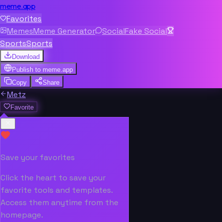
meme.app
Favorites
Memes
Meme Generator
Social
Fake Social
Sports
Sports
Download
Publish to
meme.app
Copy
Share
Metz
Favorite
Save your favorites
Click the heart to save your
favorite tools and templates.
Access them anytime from the
homepage.