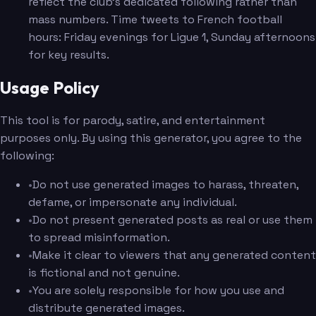
reflect the club's dedicated following rather than
mass numbers. Time tweets to French football
hours: Friday evenings for Ligue 1, Sunday afternoons
for key results.
Usage Policy
This tool is for parody, satire, and entertainment
purposes only. By using this generator, you agree to the
following:
•
Do not use generated images to harass, threaten,
defame, or impersonate any individual.
•
Do not present generated posts as real or use them
to spread misinformation.
•
Make it clear to viewers that any generated content
is fictional and not genuine.
•
You are solely responsible for how you use and
distribute generated images.