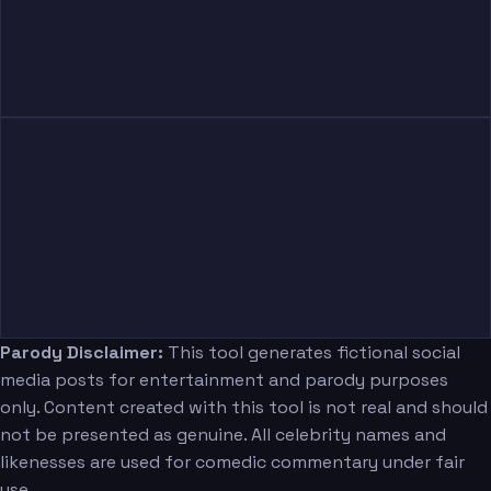
Parody Disclaimer:
This tool generates fictional social
media posts for entertainment and parody purposes
only. Content created with this tool is not real and should
not be presented as genuine. All celebrity names and
likenesses are used for comedic commentary under fair
use.