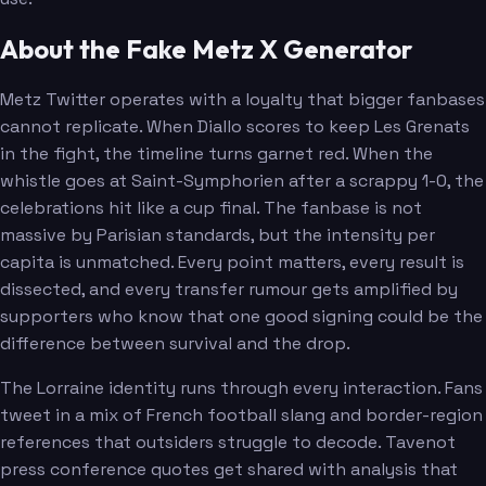
About the Fake Metz X Generator
Metz Twitter operates with a loyalty that bigger fanbases
cannot replicate. When Diallo scores to keep Les Grenats
in the fight, the timeline turns garnet red. When the
whistle goes at Saint-Symphorien after a scrappy 1-0, the
celebrations hit like a cup final. The fanbase is not
massive by Parisian standards, but the intensity per
capita is unmatched. Every point matters, every result is
dissected, and every transfer rumour gets amplified by
supporters who know that one good signing could be the
difference between survival and the drop.
The Lorraine identity runs through every interaction. Fans
tweet in a mix of French football slang and border-region
references that outsiders struggle to decode. Tavenot
press conference quotes get shared with analysis that