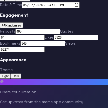
Date & Time
Engagement
Randomize
Reposts
Quotes
Likes
Bookmarks
Views
Appearance
Theme
Light
Dark
Share Your Creation
Get upvotes from the meme.app community