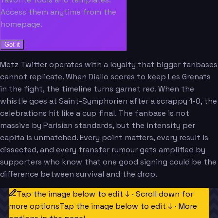
Access them anytime from the
homepage.
Got it
Metz Twitter operates with a loyalty that bigger fanbases
cannot replicate. When Diallo scores to keep Les Grenats
in the fight, the timeline turns garnet red. When the
whistle goes at Saint-Symphorien after a scrappy 1-0, the
celebrations hit like a cup final. The fanbase is not
massive by Parisian standards, but the intensity per
capita is unmatched. Every point matters, every result is
dissected, and every transfer rumour gets amplified by
supporters who know that one good signing could be the
difference between survival and the drop.
Tap the image below to edit ↓ · Scroll down for
more options
Tap the image below to edit ↓ · More