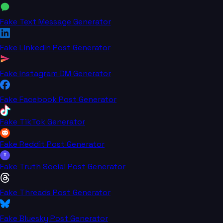
Fake Text Message Generator
Fake LinkedIn Post Generator
Fake Instagram DM Generator
Fake Facebook Post Generator
Fake TikTok Generator
Fake Reddit Post Generator
T
Fake Truth Social Post Generator
Fake Threads Post Generator
Fake Bluesky Post Generator