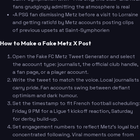
fans grudgingly admitting the atmosphere is real
•
A PSG fan dismissing Metz before a visit to Lorraine
and getting ratio'd by Metz accounts posting clips
of previous upsets at Saint-Symphorien
How to Make a Fake Metz X Post
Open the Fake FC Metz Tweet Generator and select
the account type: journalist, the official club handle,
a fan page, or a player account.
Write the tweet to match the voice. Local journalists
carry pride. Fan accounts swing between defiant
optimism and dark humour.
Set the timestamp to fit French football scheduling:
Friday 9 PM for a Ligue 1 kickoff reaction, Saturday
for derby build-up.
Set engagement numbers to reflect Metz's loyal but
concentrated following. Viral moments come from