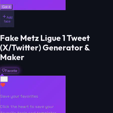
Got it
Add
face
Fake Metz Ligue 1 Tweet
(X/Twitter) Generator &
Maker
Favorite
Save your favorites
Click the heart to save your
favorite tools and templates.