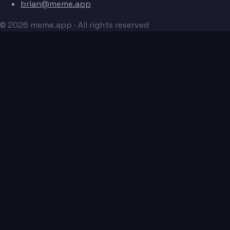
brian@meme.app
© 2026 meme.app · All rights reserved