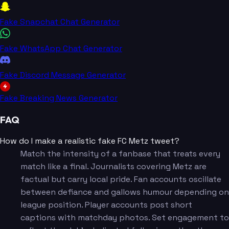
Fake Snapchat Chat Generator
Fake WhatsApp Chat Generator
Fake Discord Message Generator
Fake Breaking News Generator
FAQ
How do I make a realistic fake FC Metz tweet?
Match the intensity of a fanbase that treats every
match like a final. Journalists covering Metz are
factual but carry local pride. Fan accounts oscillate
between defiance and gallows humour depending on
league position. Player accounts post short
captions with matchday photos. Set engagement to