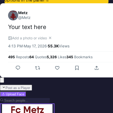
options in the panel →
Metz
@
Metz
Your text here
✕
Add a photo or video
4:13 PM
·
May 17, 2026
·
55.3K
Views
495
Reposts
64
Quotes
5,326
Likes
345
Bookmarks
Post as a Player
Upload Face