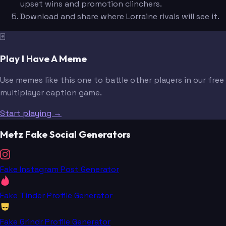
upset wins and promotion clinchers.
Download and share where Lorraine rivals will see it.
🃏
Play I Have A Meme
Use memes like this one to battle other players in our free
multiplayer caption game.
Start playing →
Metz Fake Social Generators
Fake Instagram Post Generator
Fake Tinder Profile Generator
Fake Grindr Profile Generator