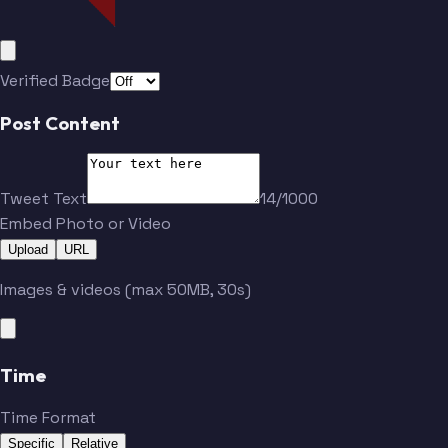
Verified Badge
Post Content
Tweet Text
14/1000
Embed Photo or Video
Upload
URL
Images & videos (max 50MB, 30s)
Time
Time Format
Specific
Relative