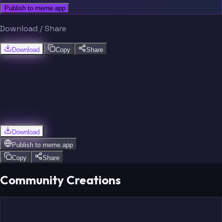
Publish to meme.app
Download / Share
Download
Copy
Share
Download
Publish to
meme.app
Copy
Share
Community Creations