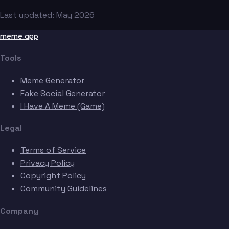
Last updated: May 2026
meme.app
Tools
Meme Generator
Fake Social Generator
I Have A Meme (Game)
Legal
Terms of Service
Privacy Policy
Copyright Policy
Community Guidelines
Company