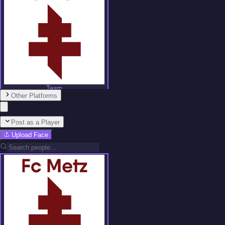
Team
Other Platforms
No people added yet
Post as a Player
Upload Face