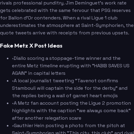
rivals professional punditry. Jim Deminguet's work rate
gets celebrated with the same fervour that PSG reserves
for Ballon d'Or contenders. When a rival Ligue 1 club
underestimates the atmosphere at Saint-Symphorien, the
quote tweets arrive with receipts from previous upsets.
Fake Metz X Post Ideas
•
Diallo scoring a stoppage-time winner and the
entire Metz timeline erupting with "HABIB SAVES US
AGAIN" in capital letters
•
A local journalist tweeting "Tavenot confirms
Stambouli will captain the side for the derby" and
the replies being a wall of garnet heart emojis
•
A Metz fan account posting the Ligue 2 promotion
highlights with the caption "we always come back"
after another relegation scare
•
Gauthier Hein posting a photo from the pitch at
Saint-Symphorien with "This city, this club" and rival