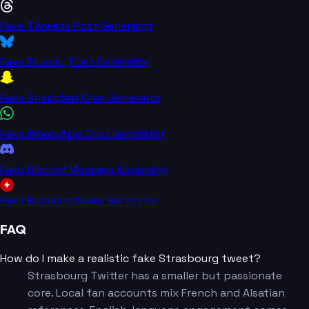
Fake Threads Post Generator
Fake Bluesky Post Generator
Fake Snapchat Chat Generator
Fake WhatsApp Chat Generator
Fake Discord Message Generator
Fake Breaking News Generator
FAQ
How do I make a realistic fake Strasbourg tweet?
Strasbourg Twitter has a smaller but passionate
core. Local fan accounts mix French and Alsatian