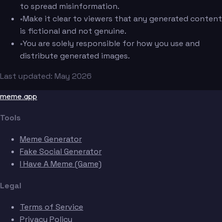
to spread misinformation.
•
Make it clear to viewers that any generated content
is fictional and not genuine.
•
You are solely responsible for how you use and
distribute generated images.
Last updated: May 2026
meme.app
Tools
Meme Generator
Fake Social Generator
I Have A Meme (Game)
Legal
Terms of Service
Privacy Policy