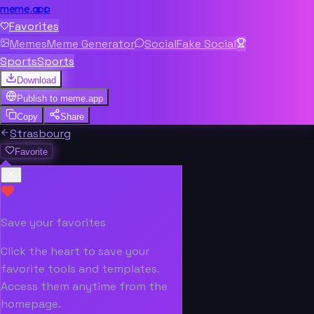
meme.app
Favorites
Memes
Meme Generator
Social
Fake Social
Sports
Sports
Download
Publish to
meme.app
Copy
Share
Strasbourg
Favorite
Save your favorites
Click the heart to save your
favorite tools and templates.
Access them anytime from the
homepage.