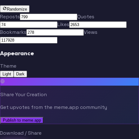
Randomize
Reposts
Quotes
Likes
Bookmarks
Views
Appearance
Theme
Light
Dark
Share Your Creation
Get upvotes from the meme.app community
Publish to meme.app
Download / Share