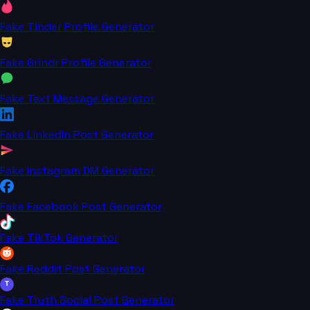
Fake Tinder Profile Generator
Fake Grindr Profile Generator
Fake Text Message Generator
Fake LinkedIn Post Generator
Fake Instagram DM Generator
Fake Facebook Post Generator
Fake TikTok Generator
Fake Reddit Post Generator
T
Fake Truth Social Post Generator