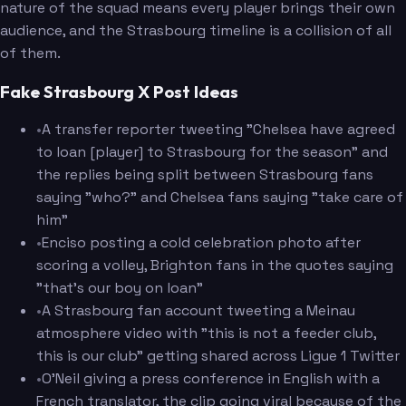
nature of the squad means every player brings their own
audience, and the Strasbourg timeline is a collision of all
of them.
Fake Strasbourg X Post Ideas
•
A transfer reporter tweeting "Chelsea have agreed
to loan [player] to Strasbourg for the season" and
the replies being split between Strasbourg fans
saying "who?" and Chelsea fans saying "take care of
him"
•
Enciso posting a cold celebration photo after
scoring a volley, Brighton fans in the quotes saying
"that's our boy on loan"
•
A Strasbourg fan account tweeting a Meinau
atmosphere video with "this is not a feeder club,
this is our club" getting shared across Ligue 1 Twitter
•
O'Neil giving a press conference in English with a
French translator, the clip going viral because of the