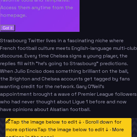
Access them anytime from the
homepage.
Got it
Strasbourg Twitter lives in a fascinating niche where
French football culture meets English-language multi-club
discourse. Every time Chelsea signs a young player, the
replies fill with "he's going to Strasbourg" predictions.
When Julio Enciso does something brilliant on the ball,
the Brighton and Chelsea accounts get tagged by fans
wanting credit for the network. Gary O'Neil's
appointment brought a wave of Premier League followers
who had never thought about Ligue 1 before and now
have opinions about Alsatian football.
Tap the image below to edit ↓ · Scroll down for
more options
Tap the image below to edit ↓ · More