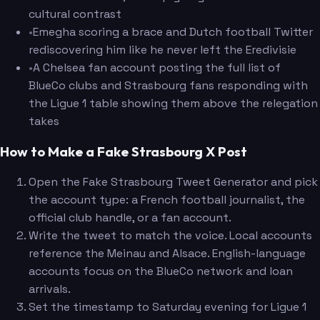
cultural contrast
•
Emegha scoring a brace and Dutch football Twitter
rediscovering him like he never left the Eredivisie
•
A Chelsea fan account posting the full list of
BlueCo clubs and Strasbourg fans responding with
the Ligue 1 table showing them above the relegation
takes
How to Make a Fake Strasbourg X Post
Open the Fake Strasbourg Tweet Generator and pick
the account type: a French football journalist, the
official club handle, or a fan account.
Write the tweet to match the voice. Local accounts
reference the Meinau and Alsace. English-language
accounts focus on the BlueCo network and loan
arrivals.
Set the timestamp to Saturday evening for Ligue 1