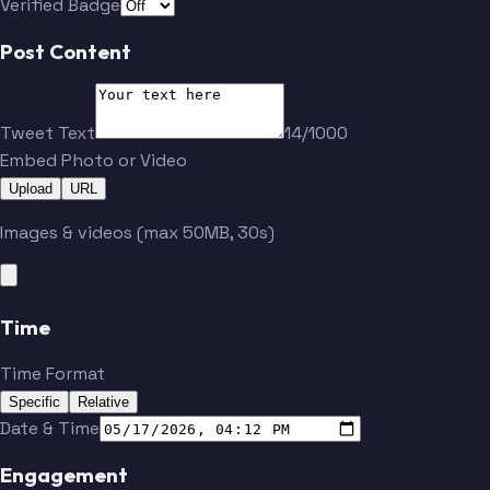
Verified Badge
Post Content
Tweet Text
14/1000
Embed Photo or Video
Upload
URL
Images & videos (max 50MB, 30s)
Time
Time Format
Specific
Relative
Date & Time
Engagement