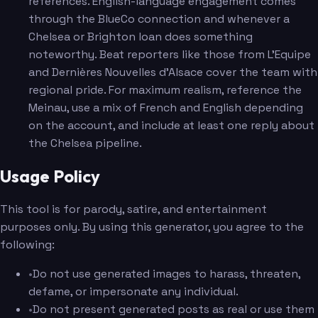
references. English-language engagement comes
through the BlueCo connection and whenever a
Chelsea or Brighton loan does something
noteworthy. Beat reporters like those from L'Equipe
and Dernières Nouvelles d'Alsace cover the team with
regional pride. For maximum realism, reference the
Meinau, use a mix of French and English depending
on the account, and include at least one reply about
the Chelsea pipeline.
Usage Policy
This tool is for parody, satire, and entertainment
purposes only. By using this generator, you agree to the
following:
•
Do not use generated images to harass, threaten,
defame, or impersonate any individual.
•
Do not present generated posts as real or use them