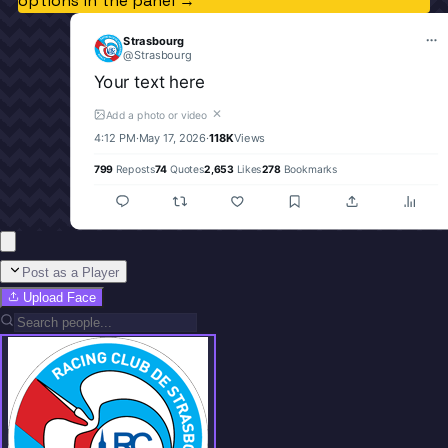
options in the panel →
Strasbourg
@
Strasbourg
Your text here
✕
Add a photo or video
4:12 PM
·
May 17, 2026
·
118K
Views
799
Reposts
74
Quotes
2,653
Likes
278
Bookmarks
Post as a Player
Upload Face