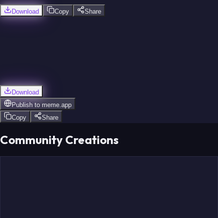
Download
Copy
Share
Download
Publish to
meme.app
Copy
Share
Community Creations