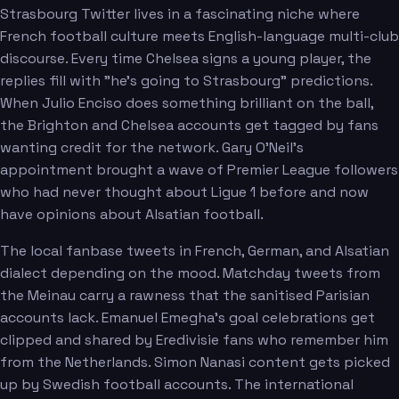
Strasbourg Twitter lives in a fascinating niche where
French football culture meets English-language multi-club
discourse. Every time Chelsea signs a young player, the
replies fill with "he's going to Strasbourg" predictions.
When Julio Enciso does something brilliant on the ball,
the Brighton and Chelsea accounts get tagged by fans
wanting credit for the network. Gary O'Neil's
appointment brought a wave of Premier League followers
who had never thought about Ligue 1 before and now
have opinions about Alsatian football.
The local fanbase tweets in French, German, and Alsatian
dialect depending on the mood. Matchday tweets from
the Meinau carry a rawness that the sanitised Parisian
accounts lack. Emanuel Emegha's goal celebrations get
clipped and shared by Eredivisie fans who remember him
from the Netherlands. Simon Nanasi content gets picked
up by Swedish football accounts. The international