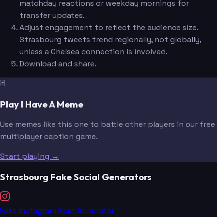
matchday reactions or weekday mornings for
transfer updates.
Adjust engagement to reflect the audience size.
Strasbourg tweets trend regionally, not globally,
unless a Chelsea connection is involved.
Download and share.
🃏
Play I Have A Meme
Use memes like this one to battle other players in our free
multiplayer caption game.
Start playing →
Strasbourg Fake Social Generators
Fake Instagram Post Generator