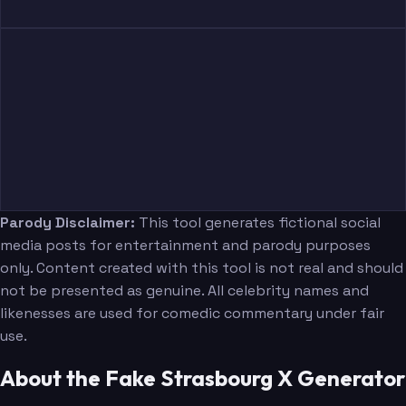
Parody Disclaimer:
This tool generates fictional social
media posts for entertainment and parody purposes
only. Content created with this tool is not real and should
not be presented as genuine. All celebrity names and
likenesses are used for comedic commentary under fair
use.
About the Fake Strasbourg X Generator