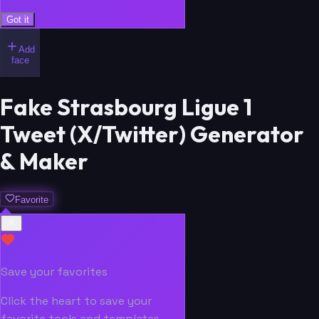
Got it
Add
face
Fake Strasbourg Ligue 1
Tweet (X/Twitter) Generator
& Maker
Favorite
Save your favorites
Click the heart to save your
favorite tools and templates.