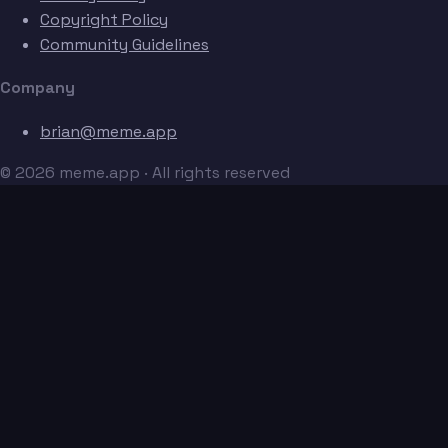
Copyright Policy
Community Guidelines
Company
brian@meme.app
© 2026 meme.app · All rights reserved