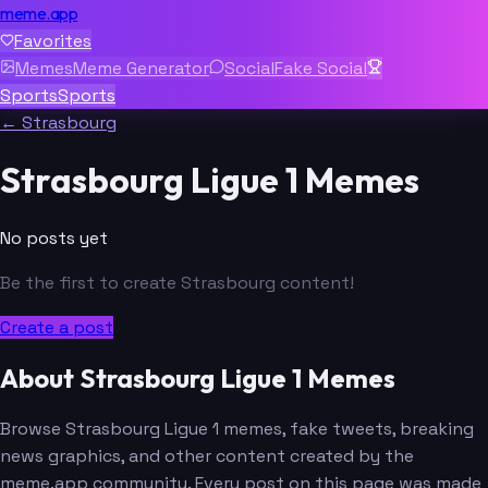
meme.app
Favorites
Memes
Meme Generator
Social
Fake Social
Sports
Sports
← Strasbourg
Strasbourg Ligue 1 Memes
No posts yet
Be the first to create Strasbourg content!
Create a post
About Strasbourg Ligue 1 Memes
Browse Strasbourg Ligue 1 memes, fake tweets, breaking
news graphics, and other content created by the
meme.app community. Every post on this page was made