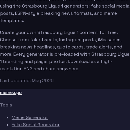
using the Strasbourg Ligue 1 generators: fake social media
posts, ESPN-style breaking news formats, and meme
templates.
Create your own Strasbourg Ligue 1 content for free.
Choose from fake tweets, Instagram posts, iMessages,
breaking news headlines, quote cards, trade alerts, and
more. Every generator is pre-loaded with Strasbourg Ligue
1 branding and player photos. Download as a high-
resolution PNG and share anywhere.
Last updated: May 2026
meme.app
Tools
Meme Generator
Fake Social Generator