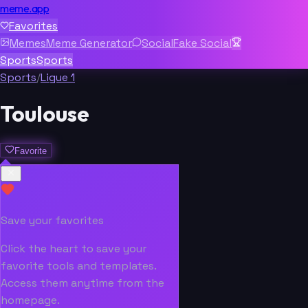
meme.app
Favorites
Memes
Meme Generator
Social
Fake Social
Sports
Sports
Sports
/
Ligue 1
Toulouse
Favorite
Save your favorites
Click the heart to save your
favorite tools and templates.
Access them anytime from the
homepage.