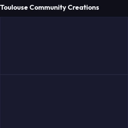
Toulouse Community Creations