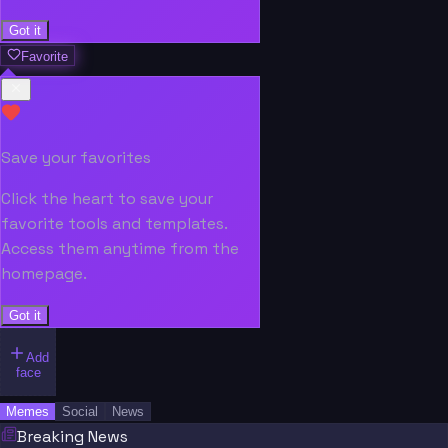
Got it
Favorite
Save your favorites
Click the heart to save your
favorite tools and templates.
Access them anytime from the
homepage.
Got it
Add
face
Memes
Social
News
Breaking News
“