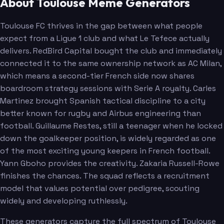
About Toulouse Meme Generators
Toulouse FC thrives in the gap between what people
expect from a Ligue 1 club and what Le Tefece actually
delivers. RedBird Capital bought the club and immediately
connected it to the same ownership network as AC Milan,
which means a second-tier French side now shares
boardroom strategy sessions with Serie A royalty. Carles
Martinez brought Spanish tactical discipline to a city
better known for rugby and Airbus engineering than
football. Guillaume Restes, still a teenager when he locked
down the goalkeeper position, is widely regarded as one
of the most exciting young keepers in French football.
Yann Gboho provides the creativity. Zakaria Russell-Rowe
finishes the chances. The squad reflects a recruitment
model that values potential over pedigree, scouting
widely and developing ruthlessly.
These generators capture the full spectrum of Toulouse