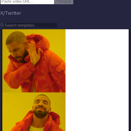
Import
X/Twitter