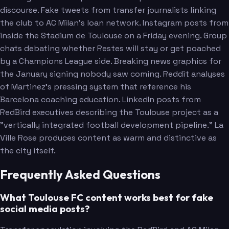
discourse. Fake tweets from transfer journalists linking
the club to AC Milan's loan network. Instagram posts from
inside the Stadium de Toulouse on a Friday evening. Group
chats debating whether Restes will stay or get poached
by a Champions League side. Breaking news graphics for
the January signing nobody saw coming. Reddit analyses
of Martinez's pressing system that reference his
Barcelona coaching education. LinkedIn posts from
RedBird executives describing the Toulouse project as a
"vertically integrated football development pipeline." La
Ville Rose produces content as warm and distinctive as
the city itself.
Frequently Asked Questions
What Toulouse FC content works best for fake
social media posts?