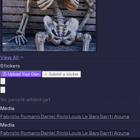
View All
Stickers
Upload Your Own
Submit a sticker
No people added yet
Media
Fabrizio Romano
Daniel Riolo
Louis Le Bars
Santi Aouna
Media
Fabrizio Romano
Daniel Riolo
Louis Le Bars
Santi Aouna