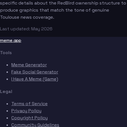
specific details about the RedBird ownership structure to
produce graphics that match the tone of genuine
Toulouse news coverage.
Last updated: May 2026
meme.app
Tools
Meme Generator
Fake Social Generator
I Have A Meme (Game)
Legal
Terms of Service
Privacy Policy
Copyright Policy
Community Guidelines