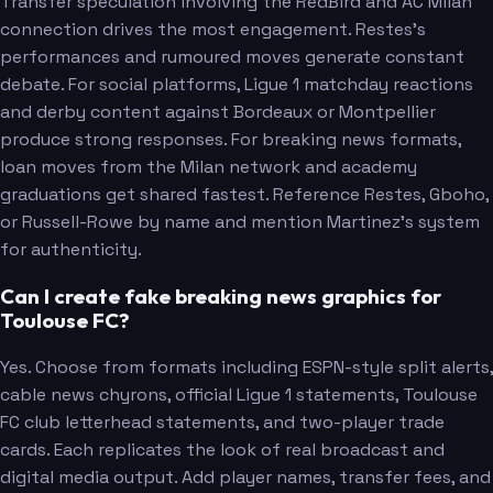
Transfer speculation involving the RedBird and AC Milan
connection drives the most engagement. Restes's
performances and rumoured moves generate constant
debate. For social platforms, Ligue 1 matchday reactions
and derby content against Bordeaux or Montpellier
produce strong responses. For breaking news formats,
loan moves from the Milan network and academy
graduations get shared fastest. Reference Restes, Gboho,
or Russell-Rowe by name and mention Martinez's system
for authenticity.
Can I create fake breaking news graphics for
Toulouse FC?
Yes. Choose from formats including ESPN-style split alerts,
cable news chyrons, official Ligue 1 statements, Toulouse
FC club letterhead statements, and two-player trade
cards. Each replicates the look of real broadcast and
digital media output. Add player names, transfer fees, and