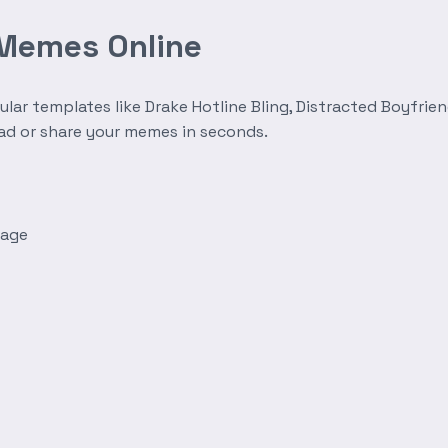
 Memes Online
r templates like Drake Hotline Bling, Distracted Boyfrien
oad or share your memes in seconds.
mage