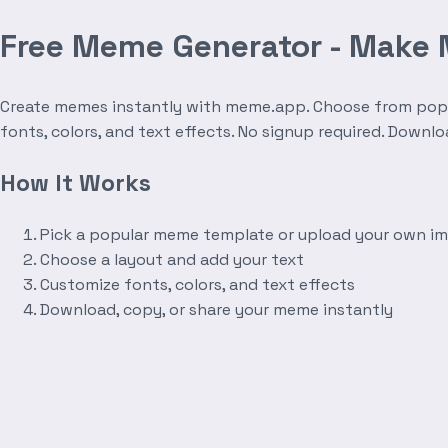
Free Meme Generator - Make
Create memes instantly with meme.app. Choose from popula
fonts, colors, and text effects. No signup required. Downl
How It Works
Pick a popular meme template or upload your own i
Choose a layout and add your text
Customize fonts, colors, and text effects
Download, copy, or share your meme instantly