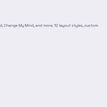
d, Change My Mind, and more. 12 layout styles, custom