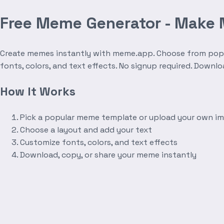
Free Meme Generator - Make
Create memes instantly with meme.app. Choose from popula
fonts, colors, and text effects. No signup required. Downl
How It Works
Pick a popular meme template or upload your own i
Choose a layout and add your text
Customize fonts, colors, and text effects
Download, copy, or share your meme instantly