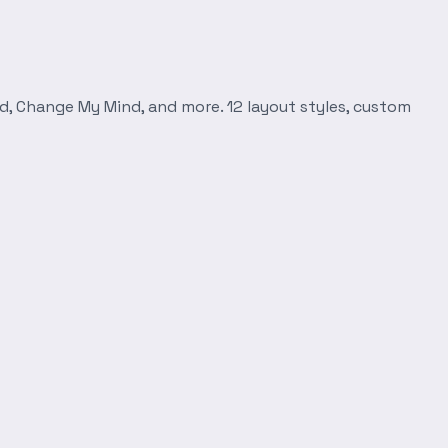
d, Change My Mind, and more. 12 layout styles, custom