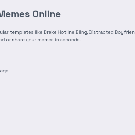
 Memes Online
r templates like Drake Hotline Bling, Distracted Boyfrien
oad or share your memes in seconds.
mage