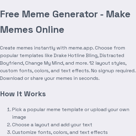
Free Meme Generator - Make
Memes Online
Create memes instantly with meme.app. Choose from
popular templates like Drake Hotline Bling, Distracted
Boyfriend, Change My Mind, and more. 12 layout styles,
custom fonts, colors, and text effects. No signup required.
Download or share your memes in seconds.
How It Works
Pick a popular meme template or upload your own
image
Choose a layout and add your text
Customize fonts, colors, and text effects