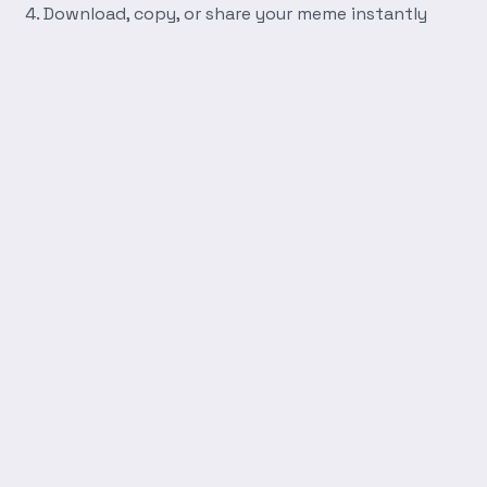
Download, copy, or share your meme instantly