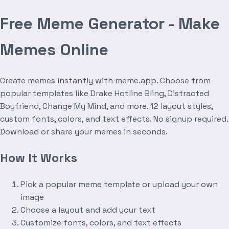
Free Meme Generator - Make
Memes Online
Create memes instantly with meme.app. Choose from
popular templates like Drake Hotline Bling, Distracted
Boyfriend, Change My Mind, and more. 12 layout styles,
custom fonts, colors, and text effects. No signup required.
Download or share your memes in seconds.
How It Works
Pick a popular meme template or upload your own
image
Choose a layout and add your text
Customize fonts, colors, and text effects