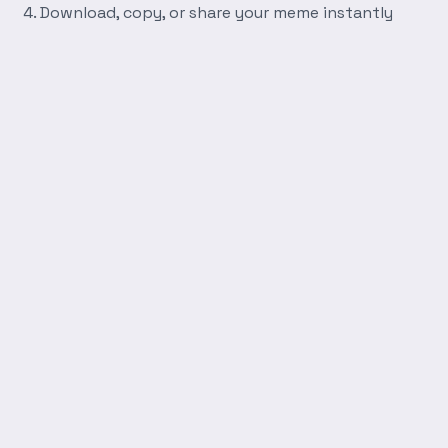
Download, copy, or share your meme instantly