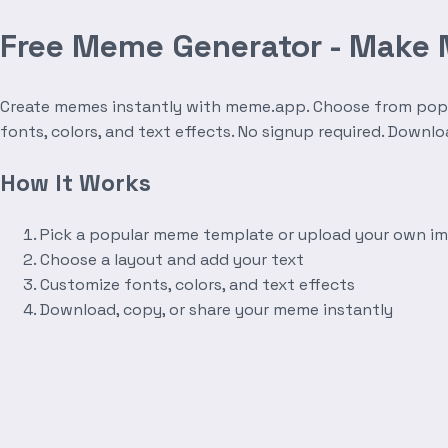
Free Meme Generator - Make
Create memes instantly with meme.app. Choose from popula
fonts, colors, and text effects. No signup required. Downl
How It Works
Pick a popular meme template or upload your own i
Choose a layout and add your text
Customize fonts, colors, and text effects
Download, copy, or share your meme instantly