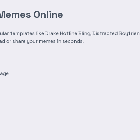
 Memes Online
r templates like Drake Hotline Bling, Distracted Boyfrien
oad or share your memes in seconds.
mage