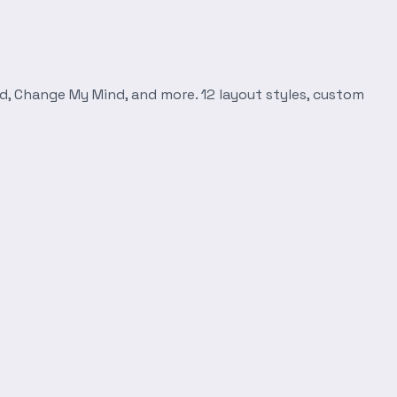
d, Change My Mind, and more. 12 layout styles, custom