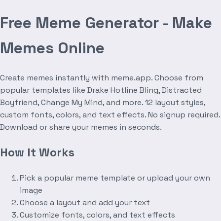
Free Meme Generator - Make
Memes Online
Create memes instantly with meme.app. Choose from
popular templates like Drake Hotline Bling, Distracted
Boyfriend, Change My Mind, and more. 12 layout styles,
custom fonts, colors, and text effects. No signup required.
Download or share your memes in seconds.
How It Works
Pick a popular meme template or upload your own
image
Choose a layout and add your text
Customize fonts, colors, and text effects