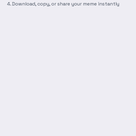
Download, copy, or share your meme instantly