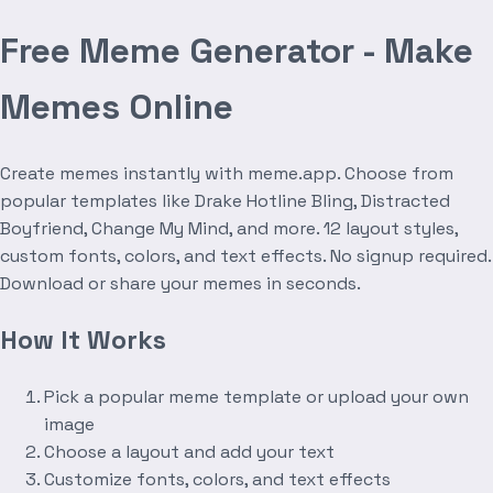
Free Meme Generator - Make
Memes Online
Create memes instantly with meme.app. Choose from
popular templates like Drake Hotline Bling, Distracted
Boyfriend, Change My Mind, and more. 12 layout styles,
custom fonts, colors, and text effects. No signup required.
Download or share your memes in seconds.
How It Works
Pick a popular meme template or upload your own
image
Choose a layout and add your text
Customize fonts, colors, and text effects