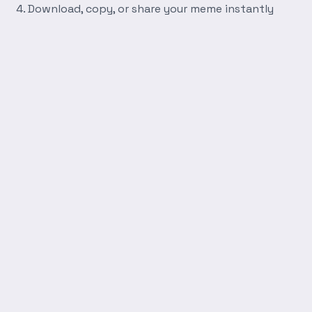
Download, copy, or share your meme instantly