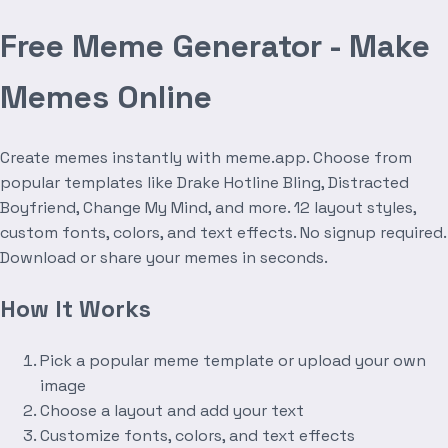
Free Meme Generator - Make
Memes Online
Create memes instantly with meme.app. Choose from
popular templates like Drake Hotline Bling, Distracted
Boyfriend, Change My Mind, and more. 12 layout styles,
custom fonts, colors, and text effects. No signup required.
Download or share your memes in seconds.
How It Works
Pick a popular meme template or upload your own
image
Choose a layout and add your text
Customize fonts, colors, and text effects