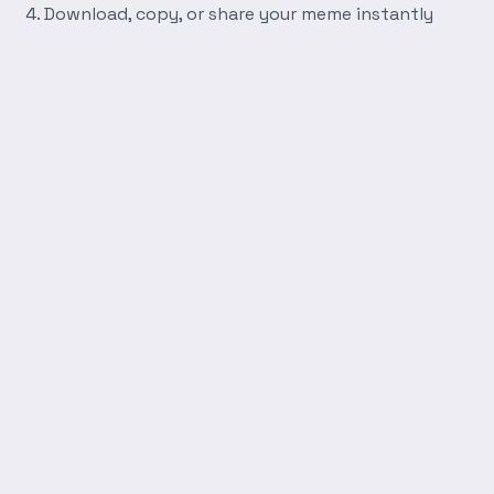
Download, copy, or share your meme instantly