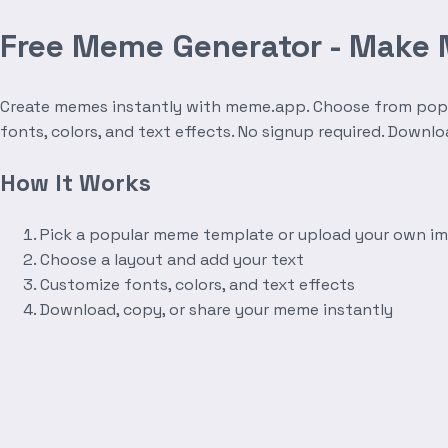
Free Meme Generator - Make
Create memes instantly with meme.app. Choose from popula
fonts, colors, and text effects. No signup required. Downl
How It Works
Pick a popular meme template or upload your own i
Choose a layout and add your text
Customize fonts, colors, and text effects
Download, copy, or share your meme instantly