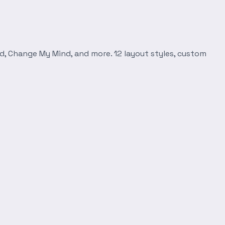
d, Change My Mind, and more. 12 layout styles, custom