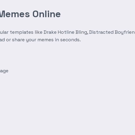
 Memes Online
r templates like Drake Hotline Bling, Distracted Boyfrien
oad or share your memes in seconds.
mage